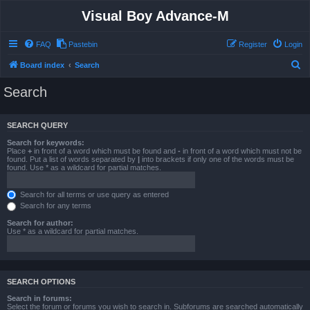
Visual Boy Advance-M
FAQ
Pastebin
Register
Login
S
Board index
Search
e
Search
a
r
SEARCH QUERY
c
Search for keywords:
h
Place
+
in front of a word which must be found and
-
in front of a word which must not be
found. Put a list of words separated by
|
into brackets if only one of the words must be
found. Use * as a wildcard for partial matches.
Search for all terms or use query as entered
Search for any terms
Search for author:
Use * as a wildcard for partial matches.
SEARCH OPTIONS
Search in forums:
Select the forum or forums you wish to search in. Subforums are searched automatically