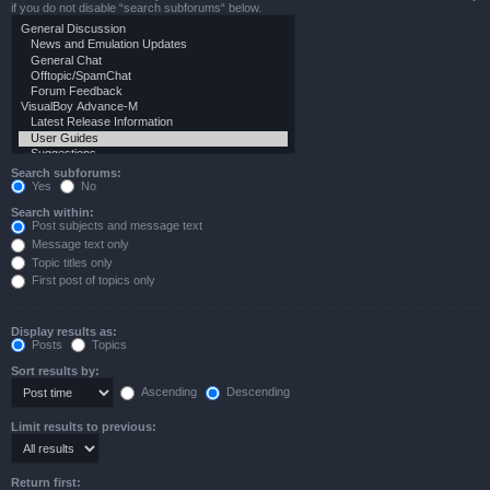
if you do not disable “search subforums“ below.
Search subforums:
Yes
No
Search within:
Post subjects and message text
Message text only
Topic titles only
First post of topics only
Display results as:
Posts
Topics
Sort results by:
Ascending
Descending
Limit results to previous:
Return first: