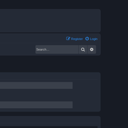
Register
Login
Search
Advanced search