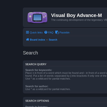
Visual Boy Advance-M
The continuing development of the legendary 
Quick links
FAQ
Pastebin
Board index
Search
Search
SEARCH QUERY
Search for keywords:
Place
+
in front of a word which must be found and
-
in front of a word
found. Put a list of words separated by
|
into brackets if only one of th
Use * as a wildcard for partial matches.
Search for author:
Use * as a wildcard for partial matches.
SEARCH OPTIONS
Search in forums: