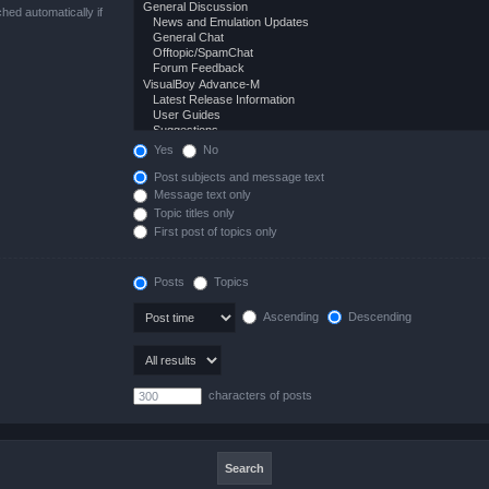
hed automatically if
Yes
No
Post subjects and message text
Message text only
Topic titles only
First post of topics only
Posts
Topics
Ascending
Descending
characters of posts