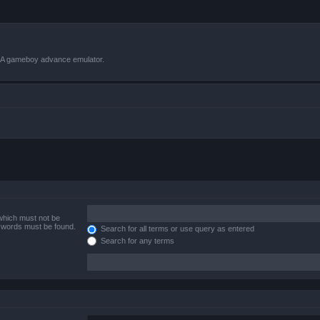
VBA gameboy advance emulator.
 which must not be
e words must be found.
Search for all terms or use query as entered
Search for any terms