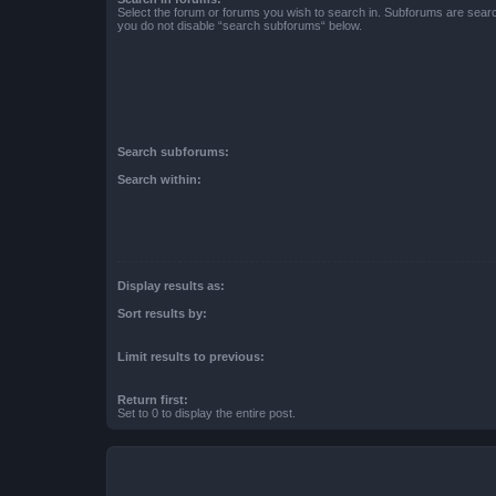
Select the forum or forums you wish to search in. Subforums are searc
you do not disable “search subforums“ below.
Search subforums:
Search within:
Display results as:
Sort results by:
Limit results to previous:
Return first:
Set to 0 to display the entire post.