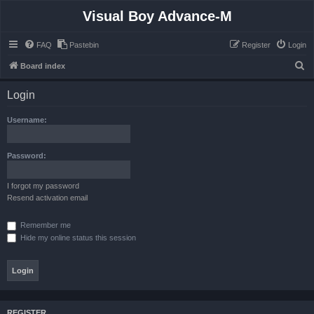
Visual Boy Advance-M
FAQ
Pastebin
Register
Login
S
Board index
e
Login
a
r
Username:
c
h
Password:
I forgot my password
Resend activation email
Remember me
Hide my online status this session
REGISTER