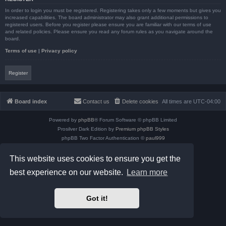
In order to login you must be registered. Registering takes only a few moments but gives you
increased capabilities. The board administrator may also grant additional permissions to
registered users. Before you register please ensure you are familiar with our terms of use
and related policies. Please ensure you read any forum rules as you navigate around the
board.
Terms of use
|
Privacy policy
Register
Board index
Contact us
Delete cookies
All times are
UTC-04:00
Powered by
phpBB
® Forum Software © phpBB Limited
Prosilver Dark Edition by
Premium phpBB Styles
phpBB Two Factor Authentication ©
paul999
Privacy
|
Terms
This website uses cookies to ensure you get the
best experience on our website.
Learn more
Got it!