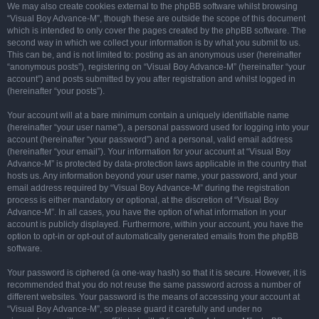
We may also create cookies external to the phpBB software whilst browsing
“Visual Boy Advance-M”, though these are outside the scope of this document
which is intended to only cover the pages created by the phpBB software. The
second way in which we collect your information is by what you submit to us.
This can be, and is not limited to: posting as an anonymous user (hereinafter
“anonymous posts”), registering on “Visual Boy Advance-M” (hereinafter “your
account”) and posts submitted by you after registration and whilst logged in
(hereinafter “your posts”).
Your account will at a bare minimum contain a uniquely identifiable name
(hereinafter “your user name”), a personal password used for logging into your
account (hereinafter “your password”) and a personal, valid email address
(hereinafter “your email”). Your information for your account at “Visual Boy
Advance-M” is protected by data-protection laws applicable in the country that
hosts us. Any information beyond your user name, your password, and your
email address required by “Visual Boy Advance-M” during the registration
process is either mandatory or optional, at the discretion of “Visual Boy
Advance-M”. In all cases, you have the option of what information in your
account is publicly displayed. Furthermore, within your account, you have the
option to opt-in or opt-out of automatically generated emails from the phpBB
software.
Your password is ciphered (a one-way hash) so that it is secure. However, it is
recommended that you do not reuse the same password across a number of
different websites. Your password is the means of accessing your account at
“Visual Boy Advance-M”, so please guard it carefully and under no