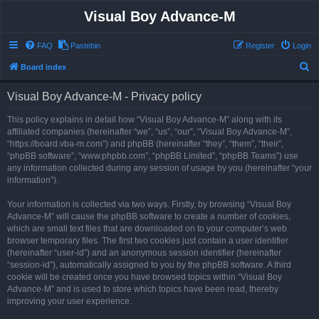
Visual Boy Advance-M
FAQ
Pastebin
Register
Login
S
Board index
e
Visual Boy Advance-M - Privacy policy
a
r
This policy explains in detail how “Visual Boy Advance-M” along with its
affiliated companies (hereinafter “we”, “us”, “our”, “Visual Boy Advance-M”,
c
“https://board.vba-m.com”) and phpBB (hereinafter “they”, “them”, “their”,
h
“phpBB software”, “www.phpbb.com”, “phpBB Limited”, “phpBB Teams”) use
any information collected during any session of usage by you (hereinafter “your
information”).
Your information is collected via two ways. Firstly, by browsing “Visual Boy
Advance-M” will cause the phpBB software to create a number of cookies,
which are small text files that are downloaded on to your computer’s web
browser temporary files. The first two cookies just contain a user identifier
(hereinafter “user-id”) and an anonymous session identifier (hereinafter
“session-id”), automatically assigned to you by the phpBB software. A third
cookie will be created once you have browsed topics within “Visual Boy
Advance-M” and is used to store which topics have been read, thereby
improving your user experience.