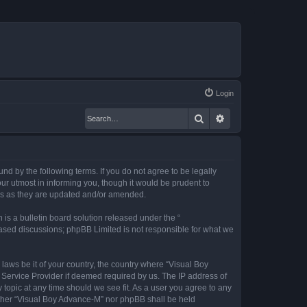
Login
Search
Advanced search
nd by the following terms. If you do not agree to be legally
r utmost in informing you, though it would be prudent to
rms as they are updated and/or amended.
s a bulletin board solution released under the “
 based discussions; phpBB Limited is not responsible for what we
 laws be it of your country, the country where “Visual Boy
 Service Provider if deemed required by us. The IP address of
 topic at any time should we see fit. As a user you agree to any
neither “Visual Boy Advance-M” nor phpBB shall be held