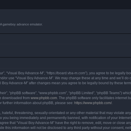
VBA gameboy advance emulator.
r”, “Visual Boy Advance-M”, “https://board.vba-m.com”), you agree to be legally bou
and/or use “Visual Boy Advance-M”. We may change these at any time and we’ll do ou
sual Boy Advance-M” after changes mean you agree to be legally bound by these te
their”, “phpBB software”, “www.phpbb.com”, “phpBB Limited”, “phpBB Teams”) which i
 be downloaded from
www.phpbb.com
. The phpBB software only facilitates internet
or further information about phpBB, please see:
https://www.phpbb.com/
.
hateful, threatening, sexually-orientated or any other material that may violate any
o you being immediately and permanently banned, with notification of your Internet
 agree that “Visual Boy Advance-M” have the right to remove, edit, move or close any
le this information will not be disclosed to any third party without your consent, 