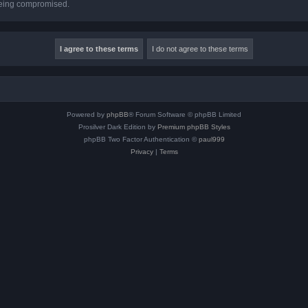
 being compromised.
Powered by
phpBB
® Forum Software © phpBB Limited
Prosilver Dark Edition by
Premium phpBB Styles
phpBB Two Factor Authentication ©
paul999
Privacy
|
Terms