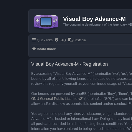
Visual Boy Advance-M
The continuing development of the legendary 
Quick links
FAQ
Pastebin
Board index
Visual Boy Advance-M - Registration
By accessing “Visual Boy Advance-M” (hereinafter “we”, “us”, “ou
bound by all of the following terms then please do not access 
review this regularly yourself as your continued usage of “Vi
Our forums are powered by phpBB (hereinafter “they”, “them”, “
GNU General Public License v2
” (hereinafter “GPL”) and can
allow and/or disallow as permissible content and/or conduct. F
You agree not to post any abusive, obscene, vulgar, slanderous, 
Advance-M” is hosted or International Law. Doing so may lead t
all posts are recorded to aid in enforcing these conditions. You
information you have entered to being stored in a database. Whi