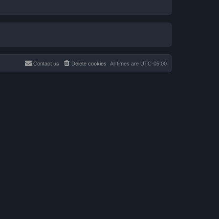
Contact us
Delete cookies
All times are
UTC-05:00