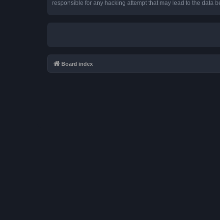
responsible for any hacking attempt that may lead to the data
Board index