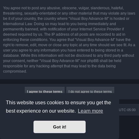
You agree not to post any abusive, obscene, vulgar, slanderous, hateful,
threatening, sexually-orientated or any other material that may violate any laws
be it of your country, the country where “Visual Boy Advance-M” is hosted or
International Law. Doing so may lead to you being immediately and
permanently banned, with notification of your Internet Service Provider if
deemed required by us. The IP address of all posts are recorded to aid in
enforcing these conditions. You agree that “Visual Boy Advance-M” have the
right to remove, edit, move or close any topic at any time should we see fit. As a
user you agree to any information you have entered to being stored in a
database. While this information will not be disclosed to any third party without
your consent, neither “Visual Boy Advance-M” nor phpBB shall be held
responsible for any hacking attempt that may lead to the data being
compromised.
This website uses cookies to ensure you get the
Board index
Contact us
Delete cookies
All times are
UTC-05:00
best experience on our website.
Learn more
Powered by
phpBB
® Forum Software © phpBB Limited
Got it!
Prosilver Dark Edition by
Premium phpBB Styles
phpBB Two Factor Authentication ©
paul999
Privacy
|
Terms