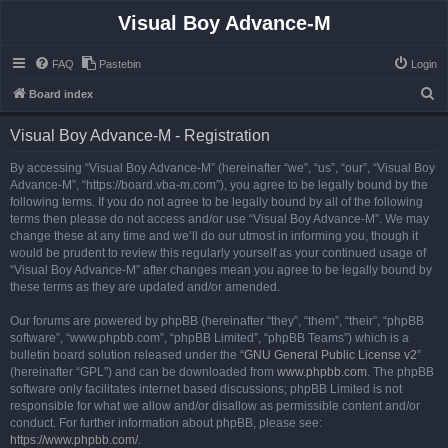
Visual Boy Advance-M
FAQ
Pastebin
Login
S
Board index
e
Visual Boy Advance-M - Registration
a
r
By accessing “Visual Boy Advance-M” (hereinafter “we”, “us”, “our”, “Visual Boy
Advance-M”, “https://board.vba-m.com”), you agree to be legally bound by the
c
following terms. If you do not agree to be legally bound by all of the following
h
terms then please do not access and/or use “Visual Boy Advance-M”. We may
change these at any time and we’ll do our utmost in informing you, though it
would be prudent to review this regularly yourself as your continued usage of
“Visual Boy Advance-M” after changes mean you agree to be legally bound by
these terms as they are updated and/or amended.
Our forums are powered by phpBB (hereinafter “they”, “them”, “their”, “phpBB
software”, “www.phpbb.com”, “phpBB Limited”, “phpBB Teams”) which is a
bulletin board solution released under the “
GNU General Public License v2
”
(hereinafter “GPL”) and can be downloaded from
www.phpbb.com
. The phpBB
software only facilitates internet based discussions; phpBB Limited is not
responsible for what we allow and/or disallow as permissible content and/or
conduct. For further information about phpBB, please see:
https://www.phpbb.com/
.