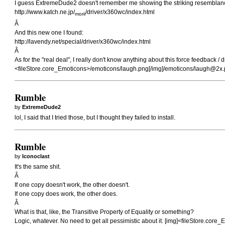
I guess ExtremeDude2 doesn't remember me showing the striking resemblan
http://www.katch.ne.jp/
/driver/x360wc/index.html
morii
Â
And this new one I found:
http://lavendy.net/special/driver/x360wc/index.html
Â
As for the "real deal", I really don't know anything about this force feedback 
<fileStore.core_Emoticons>/emoticons/laugh.png[/img]/emoticons/
laugh@2x.
Rumble
by
ExtremeDude2
lol, I said that I tried those, but I thought they failed to install.
Rumble
by
Iconoclast
It's the same shit.
Â
If one copy doesn't work, the other doesn't.
If one copy does work, the other does.
Â
What is that, like, the Transitive Property of Equality or something?
Logic, whatever. No need to get all pessimistic about it. [img]<fileStore.cor