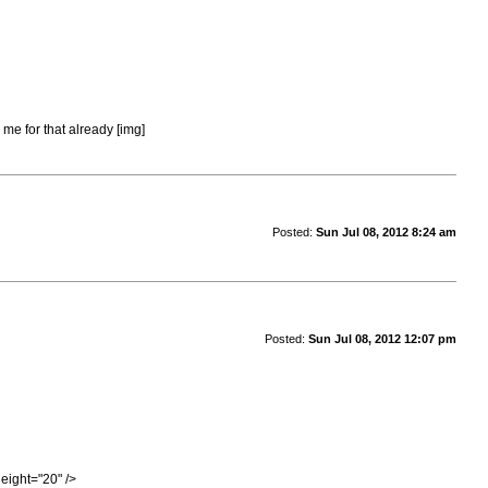
 me for that already [img]
Posted:
Sun Jul 08, 2012 8:24 am
Posted:
Sun Jul 08, 2012 12:07 pm
eight="20" />