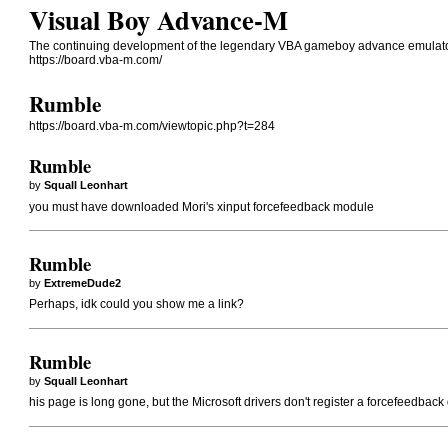
Visual Boy Advance-M
The continuing development of the legendary VBA gameboy advance emulato
https://board.vba-m.com/
Rumble
https://board.vba-m.com/viewtopic.php?t=284
Rumble
by
Squall Leonhart
you must have downloaded Mori's xinput forcefeedback module
Rumble
by
ExtremeDude2
Perhaps, idk could you show me a link?
Rumble
by
Squall Leonhart
his page is long gone, but the Microsoft drivers don't register a forcefeedbac