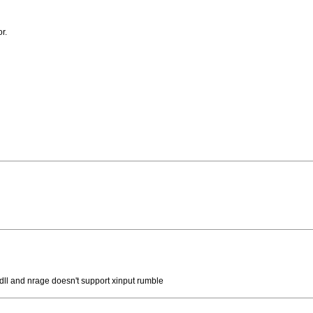
r.
k dll and nrage doesn't support xinput rumble