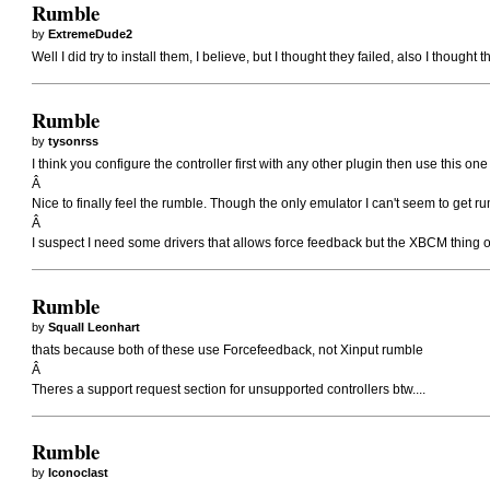
Rumble
by
ExtremeDude2
Well I did try to install them, I believe, but I thought they failed, also I thought t
Rumble
by
tysonrss
I think you configure the controller first with any other plugin then use this o
Â
Nice to finally feel the rumble. Though the only emulator I can't seem to get 
Â
I suspect I need some drivers that allows force feedback but the XBCM thing o
Rumble
by
Squall Leonhart
thats because both of these use Forcefeedback, not Xinput rumble
Â
Theres a support request section for unsupported controllers btw....
Rumble
by
Iconoclast