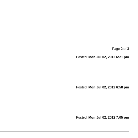
Page
2
of
3
Posted:
Mon Jul 02, 2012 6:21 pm
Posted:
Mon Jul 02, 2012 6:58 pm
Posted:
Mon Jul 02, 2012 7:05 pm