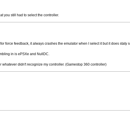
hat you still had to select the controller.
ne for force feedback, it always crashes the emulator when I select it but it does stat
rumbling in is ePSXe and NullDC.
r whatever didn't recognize my controller. (Gamestop 360 controller)