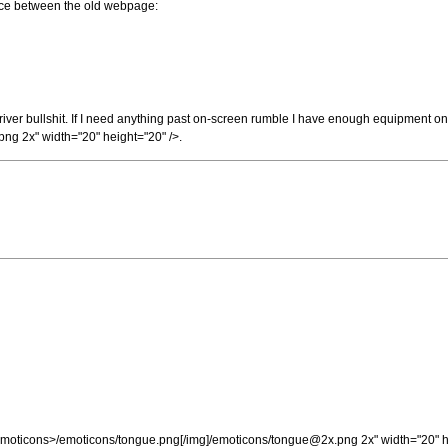
ce between the old webpage:
/ driver bullshit. If I need anything past on-screen rumble I have enough equipment on
png
2x" width="20" height="20" />.
e_Emoticons>/emoticons/tongue.png[/img]/emoticons/
tongue@2x.png
2x" width="20" h