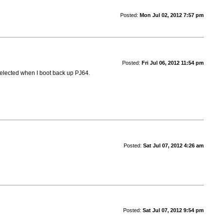
Posted:
Mon Jul 02, 2012 7:57 pm
Posted:
Fri Jul 06, 2012 11:54 pm
y selected when I boot back up PJ64.
Posted:
Sat Jul 07, 2012 4:26 am
Posted:
Sat Jul 07, 2012 9:54 pm