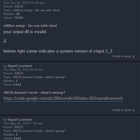
Sun Jun 02, 2013 12:48 pm
Forum:
XBCD
Topic:
x360ce setup - for use with xbcd
Replies:
49
Views:
72300
x360ce setup - for use with xbcd
your xinput dll is invalid.
Â
bottom right corner indicates a system version of xinput 1_3
Jump to post
by
Squall Leonhart
Thu May 23, 2013 8:10 am
Forum:
XBCD
Topic:
XBCD doesen't work - what's wrong?
Replies:
3
Views:
6444
XBCD doesen't work - what's wrong?
https://code.google.com/p/x360ce/wiki/Whatisx360ceandhowuseIt
Jump to post
by
Squall Leonhart
Thu May 23, 2013 7:25 am
Forum:
XBCD
Topic:
XBCD doesen't work - what's wrong?
Replies:
3
Views:
6444