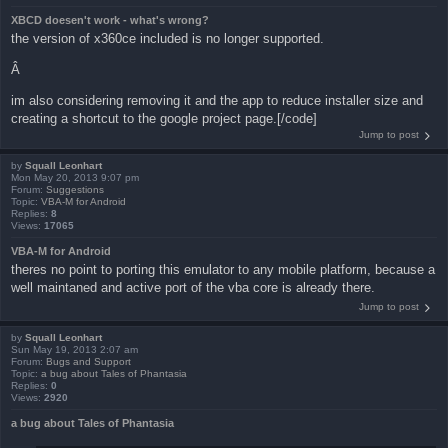
XBCD doesen't work - what's wrong?
the version of x360ce included is no longer supported.
Â
im also considering removing it and the app to reduce installer size and
creating a shortcut to the google project page.[/code]
Jump to post
by
Squall Leonhart
Mon May 20, 2013 9:07 pm
Forum:
Suggestions
Topic:
VBA-M for Android
Replies:
8
Views:
17065
VBA-M for Android
theres no point to porting this emulator to any mobile platform, because a
well maintaned and active port of the vba core is already there.
Jump to post
by
Squall Leonhart
Sun May 19, 2013 2:07 am
Forum:
Bugs and Support
Topic:
a bug about Tales of Phantasia
Replies:
0
Views:
2920
a bug about Tales of Phantasia