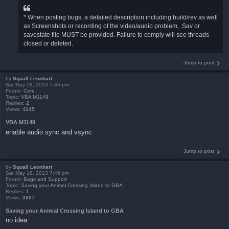
* When posting bugs, a detailed description including build/rev as well
as Screenshots or recording of the video/audio problem, .Sav or
savestate file MUST be provided. Failure to comply will see threads
closed or deleted.
Jump to post
by
Squall Leonhart
Sat May 18, 2013 7:46 pm
Forum:
Core
Topic:
VBA M1149
Replies:
2
Views:
4145
VBA M1149
enable audio sync and vsync
Jump to post
by
Squall Leonhart
Sat May 18, 2013 7:46 pm
Forum:
Bugs and Support
Topic:
Saving your Animal Crossing Island to GBA
Replies:
1
Views:
3807
Saving your Animal Crossing Island to GBA
no idea