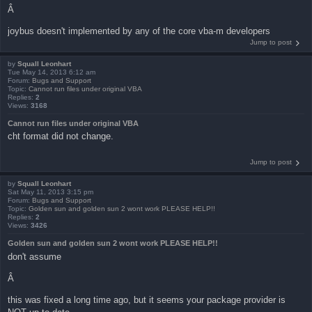
Â
joybus doesn't implemented by any of the core vba-m developers
Jump to post
by
Squall Leonhart
Tue May 14, 2013 6:12 am
Forum:
Bugs and Support
Topic:
Cannot run files under original VBA
Replies:
2
Views:
3168
Cannot run files under original VBA
cht format did not change.
Jump to post
by
Squall Leonhart
Sat May 11, 2013 3:15 pm
Forum:
Bugs and Support
Topic:
Golden sun and golden sun 2 wont work PLEASE HELP!!
Replies:
2
Views:
3426
Golden sun and golden sun 2 wont work PLEASE HELP!!
don't assume
Â
this was fixed a long time ago, but it seems your package provider is