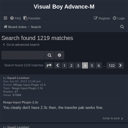
Visual Boy Advance-M
FAQ
Pastebin
Register
Login
S
Board index
Search
e
Search found 1219 matches
a
Go to advanced search
r
Search
Advanced search
c
h
Page
4
of
122
1
2
3
4
5
6
122
Previous
N
Search found 1219 matches
…
by
Squall Leonhart
Sun Jun 02, 2013 12:49 pm
Forum:
NRage Input Plugin v2.0
Topic:
Nrage Input Plugin 2.3c
Replies:
17
Views:
37308
Nrage Input Plugin 2.3c
You clearly don't have 2.3c then, the transfer pak works fine.
Jump to post
by
Squall Leonhart