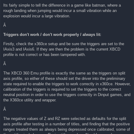
Its fairly simple to tell the difference in a game like batman, where a
rough landing when jumping would incur a small vibration while an
explosion would incur a large vibration.
Â
Triggers don't work / don't work properly / always lit:
Firstly, check the x360ce setup and be sure the triggers are set to the
IAxis3 and IAxis6. If they are then the problem is the current XBCD
profile is not correct or has been tampered with.
Â
The XBCD 360 Emu profile is exactly the same as the triggers on split
axis profile, so either of these should set the driver into the preliminary
state required to enable the triggers to work correctly in x360ce. However,
calibration of the triggers is required to set the triggers to the correct
neutral position in order to use the triggers correctly in Dinput games, and
the X360ce utility and wrapper.
Â
The negative values of Z and RZ were selected as defaults for the split
axis profile after testing in a number of titles, and finding that the positive
ranges treated them as always being depressed once calibrated, some of