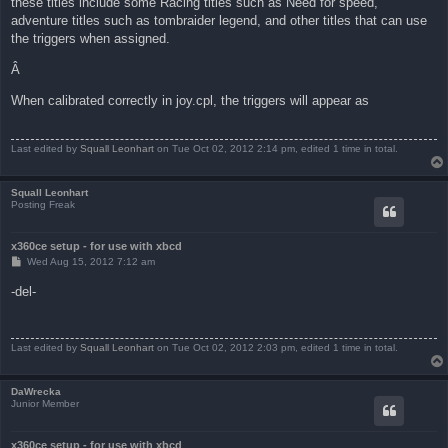
these titles include some Racing titles such as Need for speed,
adventure titles such as tombraider legend, and other titles that can use
the triggers when assigned.
Â
When calibrated correctly in joy.cpl, the triggers will appear as
Last edited by
Squall Leonhart
on Tue Oct 02, 2012 2:14 pm, edited 1 time in total.
Squall Leonhart
Posting Freak
x360ce setup - for use with xbcd
P
Wed Aug 15, 2012 7:12 am
o
s
-del-
t
Last edited by
Squall Leonhart
on Tue Oct 02, 2012 2:03 pm, edited 1 time in total.
DaWrecka
Junior Member
x360ce setup - for use with xbcd