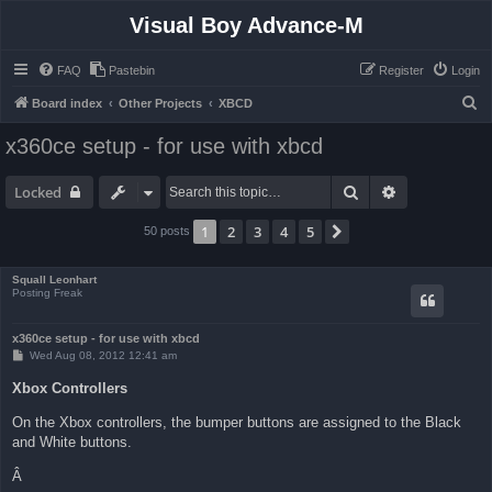
Visual Boy Advance-M
FAQ
Pastebin
Register
Login
S
Board index
Other Projects
XBCD
e
x360ce setup - for use with xbcd
a
r
Search
Advanced sea
Locked
c
1
2
3
4
5
Next
50 posts
h
Squall Leonhart
Posting Freak
x360ce setup - for use with xbcd
P
Wed Aug 08, 2012 12:41 am
o
s
Xbox Controllers
t
On the Xbox controllers, the bumper buttons are assigned to the Black
and White buttons.
Â