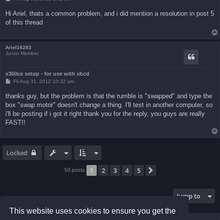
o
s
Hi Ariel, thats a common problem, and i did mention a resolution in post 5
t
of this thread
Ariel16283
Junior Member
x360ce setup - for use with xbcd
P
Fri Aug 31, 2012 10:32 am
o
s
thanks guy, but the problem is that the rumble is "swapped" and type the
t
box "swap motor" doesn't change a thing. I'll test in another computer, so
i'll be posting if i got it right thank you for the reply, you guys are really
FAST!!
Locked
1
2
3
4
5
Next
50 posts
Jump to
This website uses cookies to ensure you get the