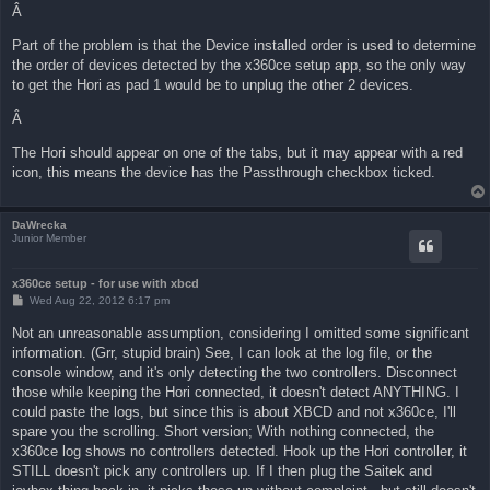
Â
Part of the problem is that the Device installed order is used to determine
the order of devices detected by the x360ce setup app, so the only way
to get the Hori as pad 1 would be to unplug the other 2 devices.
Â
The Hori should appear on one of the tabs, but it may appear with a red
icon, this means the device has the Passthrough checkbox ticked.
DaWrecka
Junior Member
x360ce setup - for use with xbcd
P
Wed Aug 22, 2012 6:17 pm
o
s
Not an unreasonable assumption, considering I omitted some significant
t
information. (Grr, stupid brain) See, I can look at the log file, or the
console window, and it's only detecting the two controllers. Disconnect
those while keeping the Hori connected, it doesn't detect ANYTHING. I
could paste the logs, but since this is about XBCD and not x360ce, I'll
spare you the scrolling. Short version; With nothing connected, the
x360ce log shows no controllers detected. Hook up the Hori controller, it
STILL doesn't pick any controllers up. If I then plug the Saitek and