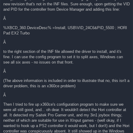
new revision that's not in the INF files. Sure enough, upon getting the VID
and PID for the controller from Device Manager and adding this line:
Â
%XBCD_360.DeviceDesc% =Install, USB\VID_24C6&PID_5500 ; HORI
Pad EX2 Turbo
Â
to the right section of the INF file allowed the driver to install, and it's
fine. I can use the config program to set it to split axes, Windows can
see all six axes - no issues on that front.
Â
(The above information is included in order to illustrate that no, this isn't a
driver problem, this is an x360ce problem)
Â
Then I tried to fire up x360ce's configuration program to make sure we
were all still good, and... oh dear. It wouldn't detect the Hori controller at
all. It detected my Saitek Pro Gamer unit, and my 3in1 joybox thingy,
neither of which are suitable for use in XInput games - (well okay, if I
wanted to hook up a PS2 controller it would work, but I don't) and the Hori
controller was conspicuously absent. It still showed up in the Windows