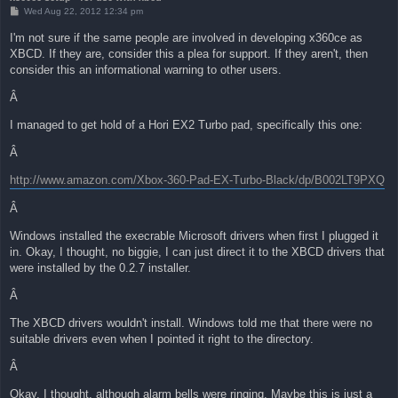
P
Wed Aug 22, 2012 12:34 pm
o
s
I'm not sure if the same people are involved in developing x360ce as
t
XBCD. If they are, consider this a plea for support. If they aren't, then
consider this an informational warning to other users.
Â
I managed to get hold of a Hori EX2 Turbo pad, specifically this one:
Â
http://www.amazon.com/Xbox-360-Pad-EX-Turbo-Black/dp/B002LT9PXQ
Â
Windows installed the execrable Microsoft drivers when first I plugged it
in. Okay, I thought, no biggie, I can just direct it to the XBCD drivers that
were installed by the 0.2.7 installer.
Â
The XBCD drivers wouldn't install. Windows told me that there were no
suitable drivers even when I pointed it right to the directory.
Â
Okay, I thought, although alarm bells were ringing. Maybe this is just a