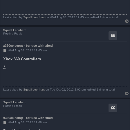
Last edited by
Squall Leonhart
on Wed Aug 08, 2012 12:45 am, edited 1 time in total.
Squall Leonhart
Posting Freak
x360ce setup - for use with xbcd
P
Wed Aug 08, 2012 12:45 am
o
s
Xbox 360 Controllers
t
Â
Last edited by
Squall Leonhart
on Tue Oct 02, 2012 2:02 pm, edited 1 time in total.
Squall Leonhart
Posting Freak
x360ce setup - for use with xbcd
P
Wed Aug 08, 2012 12:48 am
o
s