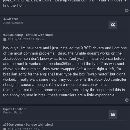
joybox-thing back in, it picks those up without complaint - but still doesn't
find the Hori.
Ariel16283
Junior Member
x360ce setup - for use with xbcd
P
Fri Aug 31, 2012 12:30 am
o
s
hey guys, i'm new here and i just installed the XBCD drivers and i got one
t
of the most common problems i think, the rumble doesn't works on the
xbox360ce, so i don't know what to do. And yeah, i installed once before
and the rumble worked on the xbox360ce, i used the type 2 as was said
above but the rumbles, they were swapped (left = right, right = left, i'm
brazilian sorry for the english) i tried type the box "swap motor" but didn't
worked. I really want some help!!! my controller is the xbox 360 controller
i bought it cause a thought i'd have a mouse precision with it's
thimbsticks but there is some deadzone applied by the xinput and this is
too annoying here in brazil these controllers are a little expandable.
Squall Leonhart
Posting Freak
x360ce setup - for use with xbcd
P
Fri Aug 31, 2012 1:02 am