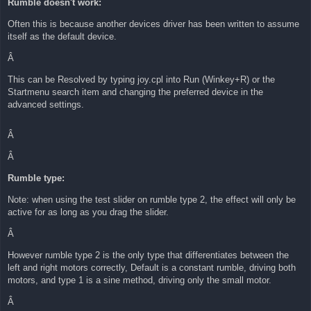
Rumble doesn't work:
t
Often this is because another devices driver has been written to assume
itself as the default device.
Â
This can be Resolved by typing joy.cpl into Run (Winkey+R) or the
Startmenu search item and changing the preferred device in the
advanced settings.
Â
Â
Rumble type:
Note: when using the test slider on rumble type 2, the effect will only be
active for as long as you drag the slider.
Â
However rumble type 2 is the only type that differentiates between the
left and right motors correctly, Default is a constant rumble, driving both
motors, and type 1 is a sine method, driving only the small motor.
Â