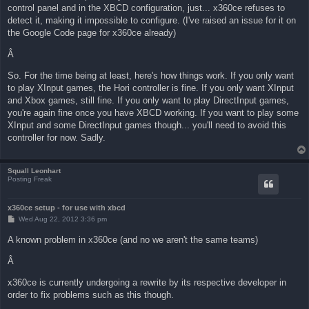
control panel and in the XBCD configuration, just... x360ce refuses to
detect it, making it impossible to configure. (I've raised an issue for it on
the Google Code page for x360ce already)
Â
So. For the time being at least, here's how things work. If you only want
to play XInput games, the Hori controller is fine. If you only want XInput
and Xbox games, still fine. If you only want to play DirectInput games,
you're again fine once you have XBCD working. If you want to play some
XInput and some DirectInput games though... you'll need to avoid this
controller for now. Sadly.
Squall Leonhart
Posting Freak
x360ce setup - for use with xbcd
P
Wed Aug 22, 2012 3:36 pm
o
s
A known problem in x360ce (and no we aren't the same teams)
t
Â
x360ce is currently undergoing a rewrite by its respective developer in
order to fix problems such as this though.