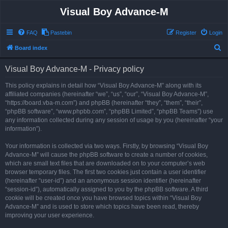
Visual Boy Advance-M
FAQ
Pastebin
Register
Login
S
Board index
e
Visual Boy Advance-M - Privacy policy
a
r
This policy explains in detail how “Visual Boy Advance-M” along with its
affiliated companies (hereinafter “we”, “us”, “our”, “Visual Boy Advance-M”,
c
“https://board.vba-m.com”) and phpBB (hereinafter “they”, “them”, “their”,
h
“phpBB software”, “www.phpbb.com”, “phpBB Limited”, “phpBB Teams”) use
any information collected during any session of usage by you (hereinafter “your
information”).
Your information is collected via two ways. Firstly, by browsing “Visual Boy
Advance-M” will cause the phpBB software to create a number of cookies,
which are small text files that are downloaded on to your computer’s web
browser temporary files. The first two cookies just contain a user identifier
(hereinafter “user-id”) and an anonymous session identifier (hereinafter
“session-id”), automatically assigned to you by the phpBB software. A third
cookie will be created once you have browsed topics within “Visual Boy
Advance-M” and is used to store which topics have been read, thereby
improving your user experience.