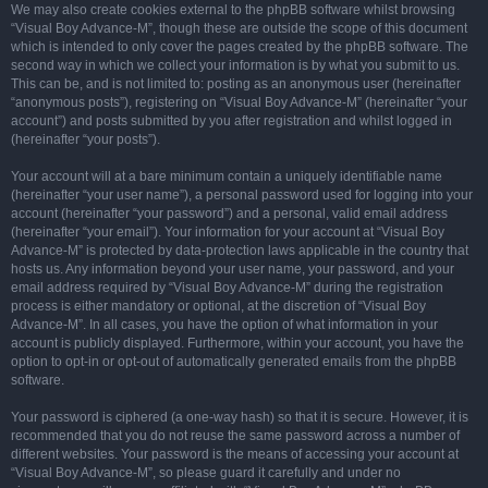
We may also create cookies external to the phpBB software whilst browsing
“Visual Boy Advance-M”, though these are outside the scope of this document
which is intended to only cover the pages created by the phpBB software. The
second way in which we collect your information is by what you submit to us.
This can be, and is not limited to: posting as an anonymous user (hereinafter
“anonymous posts”), registering on “Visual Boy Advance-M” (hereinafter “your
account”) and posts submitted by you after registration and whilst logged in
(hereinafter “your posts”).
Your account will at a bare minimum contain a uniquely identifiable name
(hereinafter “your user name”), a personal password used for logging into your
account (hereinafter “your password”) and a personal, valid email address
(hereinafter “your email”). Your information for your account at “Visual Boy
Advance-M” is protected by data-protection laws applicable in the country that
hosts us. Any information beyond your user name, your password, and your
email address required by “Visual Boy Advance-M” during the registration
process is either mandatory or optional, at the discretion of “Visual Boy
Advance-M”. In all cases, you have the option of what information in your
account is publicly displayed. Furthermore, within your account, you have the
option to opt-in or opt-out of automatically generated emails from the phpBB
software.
Your password is ciphered (a one-way hash) so that it is secure. However, it is
recommended that you do not reuse the same password across a number of
different websites. Your password is the means of accessing your account at
“Visual Boy Advance-M”, so please guard it carefully and under no