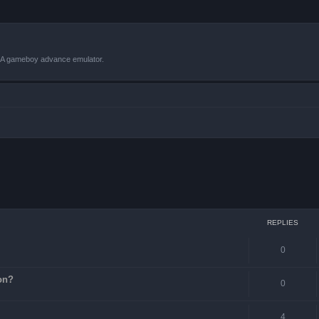
VBA gameboy advance emulator.
ced search
REPLIES
0
on?
0
4