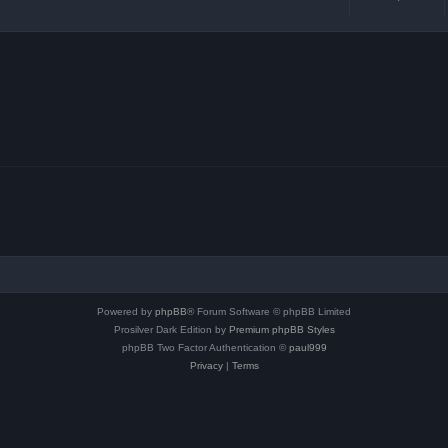
Powered by
phpBB
® Forum Software © phpBB Limited
Prosilver Dark Edition by
Premium phpBB Styles
phpBB Two Factor Authentication ©
paul999
Privacy
|
Terms