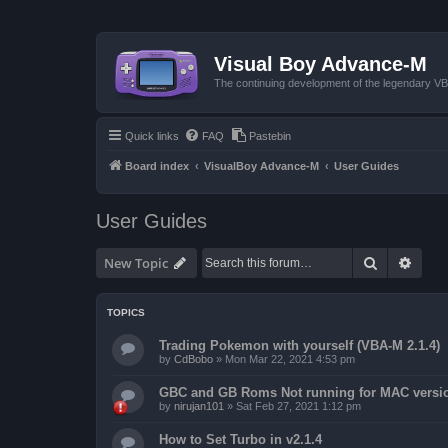
Visual Boy Advance-M
The continuing development of the legendary 
Quick links
FAQ
Pastebin
Board index
VisualBoy Advance-M
User Guides
User Guides
Search
Advan
New Topic
TOPICS
Trading Pokemon with yourself (VBA-M 2.1.4)
by
CdBobo
»
Mon Mar 22, 2021 4:53 pm
GBC and GB Roms Not running for MAC versi
by
nirujan101
»
Sat Feb 27, 2021 1:12 pm
How to Set Turbo in v2.1.4