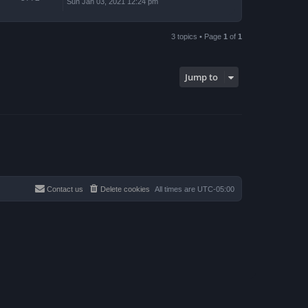
Sun Jan 03, 2021 12:24 pm
3 topics • Page
1
of
1
Jump to
Contact us
Delete cookies
All times are
UTC-05:00