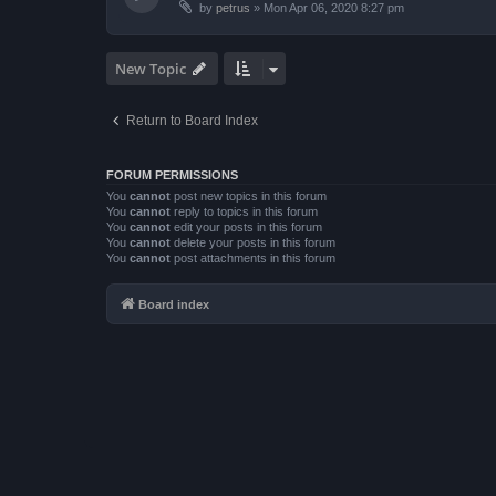
by
petrus
»
Mon Apr 06, 2020 8:27 pm
New Topic
Return to Board Index
FORUM PERMISSIONS
You
cannot
post new topics in this forum
You
cannot
reply to topics in this forum
You
cannot
edit your posts in this forum
You
cannot
delete your posts in this forum
You
cannot
post attachments in this forum
Board index