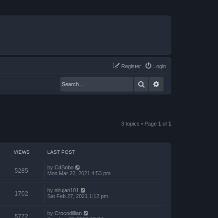
Register
Login
Search
Advanced search
3 topics • Page
1
of
1
VIEWS
LAST POST
by
CdBobo
5285
Mon Mar 22, 2021 4:53 pm
by
nirujan101
1702
Sat Feb 27, 2021 1:12 pm
by
Crocodillian
5772