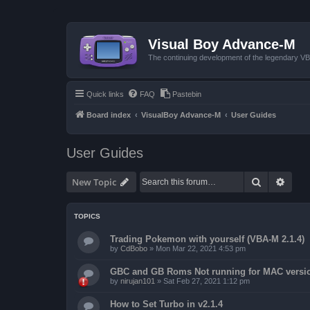
Visual Boy Advance-M
The continuing development of the legendary 
Quick links
FAQ
Pastebin
Board index
VisualBoy Advance-M
User Guides
User Guides
Search
Advan
New Topic
TOPICS
Trading Pokemon with yourself (VBA-M 2.1.4)
by
CdBobo
»
Mon Mar 22, 2021 4:53 pm
GBC and GB Roms Not running for MAC versi
by
nirujan101
»
Sat Feb 27, 2021 1:12 pm
How to Set Turbo in v2.1.4