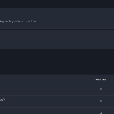
VBA gameboy advance emulator.
ced search
REPLIES
0
on?
0
4