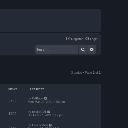
Register
Login
Search
Advanced search
3 topics • Page
1
of
1
VIEWS
LAST POST
by
CdBobo
5285
Mon Mar 22, 2021 4:53 pm
by
nirujan101
1702
Sat Feb 27, 2021 1:12 pm
by
Crocodillian
5772