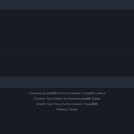
Powered by
phpBB
® Forum Software © phpBB Limited
Prosilver Dark Edition by
Premium phpBB Styles
phpBB Two Factor Authentication ©
paul999
Privacy
|
Terms