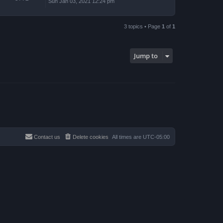
Sun Jan 03, 2021 12:24 pm
3 topics • Page
1
of
1
Jump to
Contact us
Delete cookies
All times are
UTC-05:00