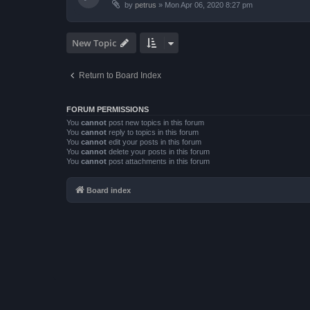
by
petrus
»
Mon Apr 06, 2020 8:27 pm
New Topic
Return to Board Index
FORUM PERMISSIONS
You
cannot
post new topics in this forum
You
cannot
reply to topics in this forum
You
cannot
edit your posts in this forum
You
cannot
delete your posts in this forum
You
cannot
post attachments in this forum
Board index