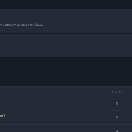
VBA gameboy advance emulator.
ced search
REPLIES
0
on?
0
4