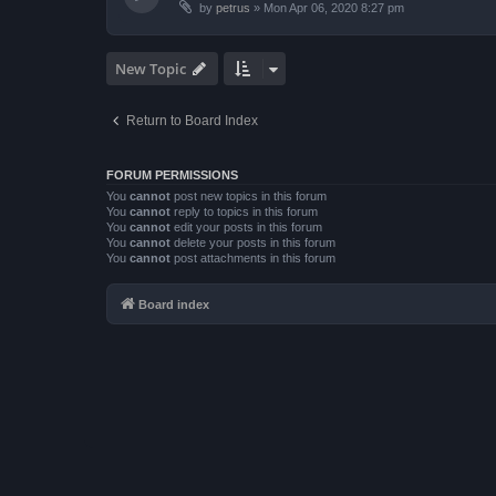
by
petrus
»
Mon Apr 06, 2020 8:27 pm
New Topic
Return to Board Index
FORUM PERMISSIONS
You
cannot
post new topics in this forum
You
cannot
reply to topics in this forum
You
cannot
edit your posts in this forum
You
cannot
delete your posts in this forum
You
cannot
post attachments in this forum
Board index