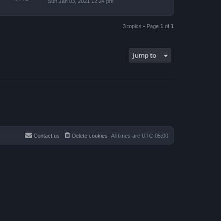
Sun Jan 03, 2021 12:24 pm
3 topics • Page
1
of
1
Jump to
Contact us
Delete cookies
All times are
UTC-05:00