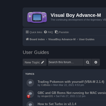
Visual Boy Advance-M
The continuing development of the legendary 
Quick links
FAQ
Pastebin
Board index
VisualBoy Advance-M
User Guides
User Guides
Search
Advan
New Topic
TOPICS
Trading Pokemon with yourself (VBA-M 2.1.4)
by
CdBobo
»
Mon Mar 22, 2021 4:53 pm
GBC and GB Roms Not running for MAC versi
by
nirujan101
»
Sat Feb 27, 2021 1:12 pm
How to Set Turbo in v2.1.4