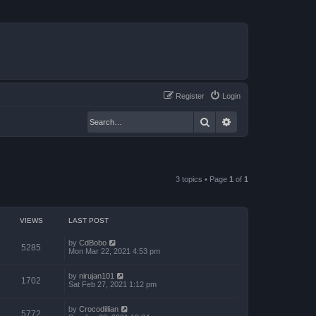
Register
Login
Search
Advanced search
3 topics • Page
1
of
1
VIEWS
LAST POST
by
CdBobo
5285
Mon Mar 22, 2021 4:53 pm
by
nirujan101
1702
Sat Feb 27, 2021 1:12 pm
by
Crocodillian
5772