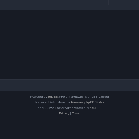
Powered by
phpBB
® Forum Software © phpBB Limited
Prosilver Dark Edition by
Premium phpBB Styles
phpBB Two Factor Authentication ©
paul999
Privacy
|
Terms