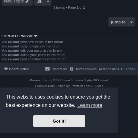
New Topic
3 topics • Page
1
of
1
Jump to
FORUM PERMISSIONS
You
cannot
post new topics in this forum
You
cannot
reply to topics in this forum
You
cannot
edit your posts in this forum
You
cannot
delete your posts in this forum
You
cannot
post attachments in this forum
Board index
Contact us
Delete cookies
All times are
UTC-05:00
Powered by
phpBB
® Forum Software © phpBB Limited
Prosilver Dark Edition by
Premium phpBB Styles
phpBB Two Factor Authentication ©
paul999
This website uses cookies to ensure you get the
Privacy
|
Terms
best experience on our website.
Learn more
Got it!