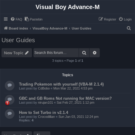
Visual Boy Advance-M
FAQ
Pastebin
Register
Login
S
Board index
VisualBoy Advance-M
User Guides
e
User Guides
a
r
Search
Advanced search
New Topic
c
3 topics • Page
1
of
1
h
Topics
Trading Pokemon with yourself (VBA-M 2.1.4)
Last post by
CdBobo
«
Mon Mar 22, 2021 4:53 pm
GBC and GB Roms Not running for MAC version?
Last post by
nirujan101
«
Sat Feb 27, 2021 1:12 pm
How to Set Turbo in v2.1.4
Last post by
Crocodillian
«
Sun Jan 03, 2021 12:24 pm
Replies:
4