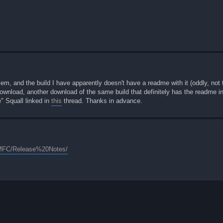
lem, and the build I have apparently doesn't have a readme with it (oddly, not th
wnload, another download of the same build that definitely has the readme in i
e" Squall linked in
this
thread. Thanks in advance.
20MFC/Release%20Notes/