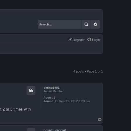
Search
Advanced search
Register
Login
4 posts • Page
1
of
1
chrisp1981
Junior Member
Posts:
1
Joined:
Fri Sep 21, 2012 8:23 pm
 2 or 3 times with
T
o
p
Squall Leonhart