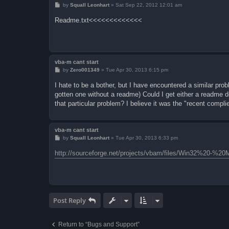
P
by
Squall Leonhart
»
Sat Sep 22, 2012 12:01 am
o
s
Readme.txt<<<<<<<<<<<<<
t
vba-m cant start
P
by
Zero001349
»
Tue Apr 30, 2013 6:15 pm
o
s
I hate to be a bother, but I have encountered a similar prob
t
gotten one without a readme) Could I get either a readme do
that particular problem? I believe it was the "recent compli
vba-m cant start
P
by
Squall Leonhart
»
Tue Apr 30, 2013 6:33 pm
o
s
http://sourceforge.net/projects/vbam/files/Win32%20-%
t
Post Reply
Return to “Bugs and Support”