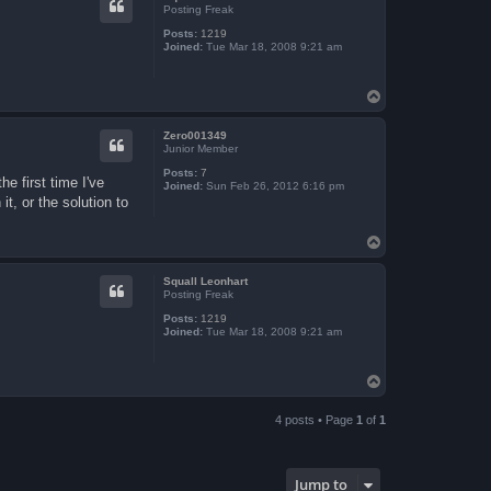
Posting Freak
Posts:
1219
Joined:
Tue Mar 18, 2008 9:21 am
T
o
p
Zero001349
Junior Member
Posts:
7
e first time I've
Joined:
Sun Feb 26, 2012 6:16 pm
t, or the solution to
T
o
p
Squall Leonhart
Posting Freak
Posts:
1219
Joined:
Tue Mar 18, 2008 9:21 am
T
o
p
4 posts • Page
1
of
1
Jump to