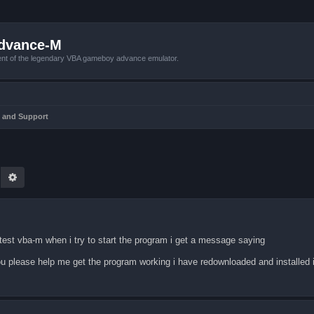
Advance-M
nt of the legendary VBA gameboy advance emulator.
 and Support
earch
Advanced search
st vba-m when i try to start the program i get a message saying
u please help me get the program working i have redownloaded and installed it