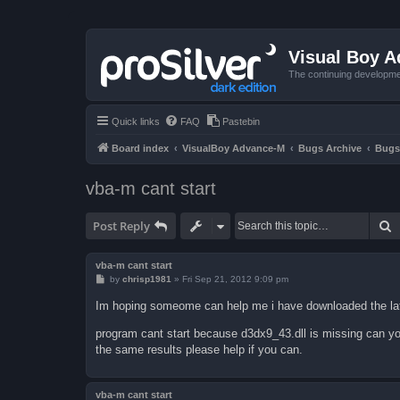
Visual Boy 
The continuing developme
Quick links
FAQ
Pastebin
Board index
VisualBoy Advance-M
Bugs Archive
Bugs
vba-m cant start
S
Post Reply
vba-m cant start
P
by
chrisp1981
»
Fri Sep 21, 2012 9:09 pm
o
s
Im hoping someome can help me i have downloaded the late
t
program cant start because d3dx9_43.dll is missing can yo
the same results please help if you can.
vba-m cant start