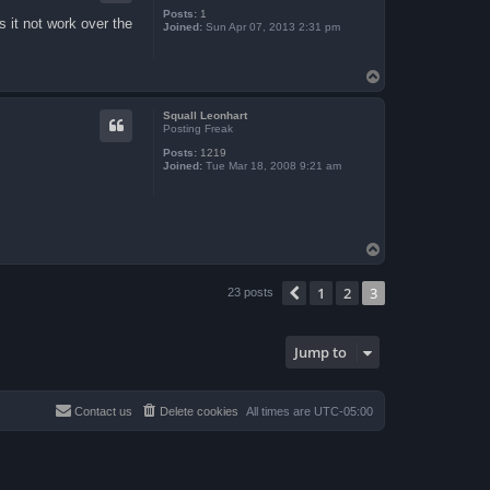
Posts:
1
s it not work over the
Joined:
Sun Apr 07, 2013 2:31 pm
T
o
p
Squall Leonhart
Posting Freak
Posts:
1219
Joined:
Tue Mar 18, 2008 9:21 am
T
o
p
1
2
3
Previous
23 posts
Jump to
Contact us
Delete cookies
All times are
UTC-05:00