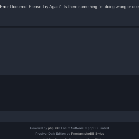
 "Error Occurred. Please Try Again". Is there something I'm doing wrong or doe
Powered by
phpBB
® Forum Software © phpBB Limited
Prosilver Dark Edition by
Premium phpBB Styles