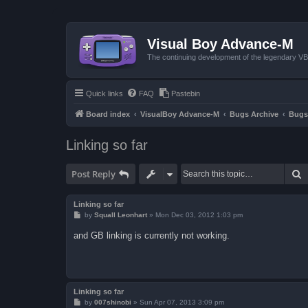
Visual Boy Advance-M
The continuing development of the legendary 
Quick links
FAQ
Pastebin
Board index
VisualBoy Advance-M
Bugs Archive
Bugs
Linking so far
S
Post Reply
Linking so far
P
by
Squall Leonhart
»
Mon Dec 03, 2012 1:03 pm
o
s
and GB linking is currently not working.
t
Linking so far
P
by
007shinobi
»
Sun Apr 07, 2013 3:09 pm