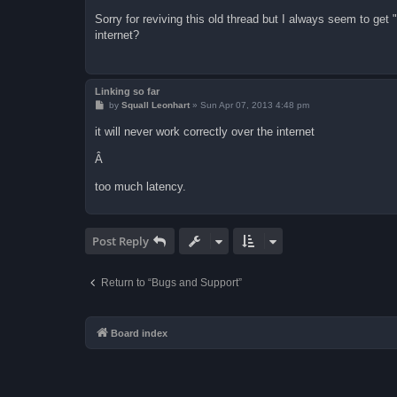
o
s
Sorry for reviving this old thread but I always seem to get
t
internet?
Linking so far
P
by
Squall Leonhart
»
Sun Apr 07, 2013 4:48 pm
o
s
it will never work correctly over the internet
t
Â
too much latency.
Post Reply
Return to “Bugs and Support”
Board index