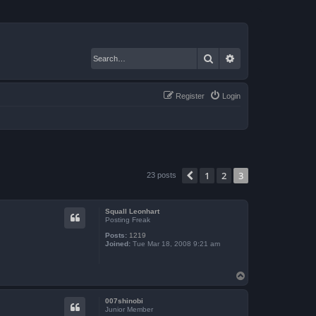
Search
Advanced search
Register
Login
1
2
3
Previous
23 posts
Squall Leonhart
Posting Freak
Posts:
1219
Joined:
Tue Mar 18, 2008 9:21 am
T
o
p
007shinobi
Junior Member