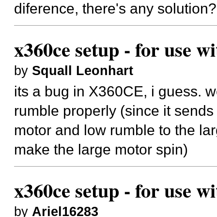
diference, there's any solution?
x360ce setup - for use w
by
Squall Leonhart
its a bug in X360CE, i guess.
rumble properly (since it send
motor and low rumble to the la
make the large motor spin)
x360ce setup - for use w
by
Ariel16283