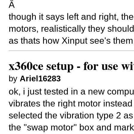
Â
though it says left and right, t
motors, realistically they shou
as thats how Xinput see's them, 
x360ce setup - for use w
by
Ariel16283
ok, i just tested in a new compu
vibrates the right motor instead t
selected the vibration type 2 a
the "swap motor" box and mark