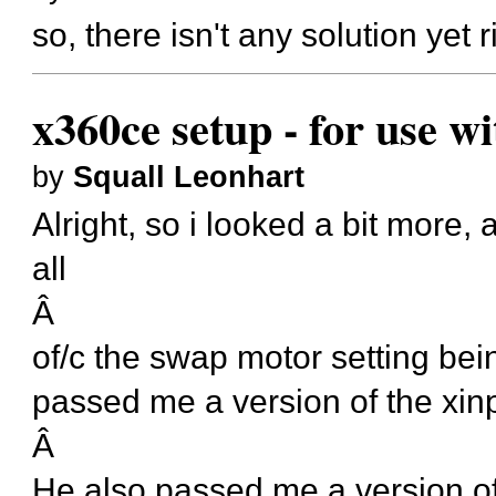
so, there isn't any solution yet
x360ce setup - for use w
by
Squall Leonhart
Alright, so i looked a bit more,
all
Â
of/c the swap motor setting bein
passed me a version of the xinp
Â
He also passed me a version of t