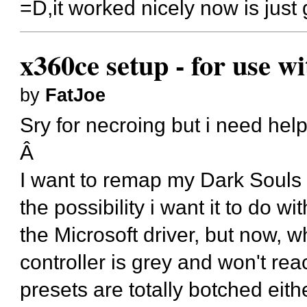
=D,it worked nicely now is just 
x360ce setup - for use w
by
FatJoe
Sry for necroing but i need help
Â
I want to remap my Dark Souls 
the possibility i want it to do
the Microsoft driver, but now, w
controller is grey and won't r
presets are totally botched eith