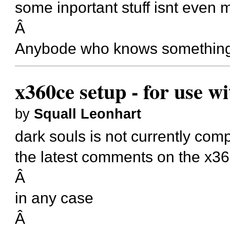
some inportant stuff isnt even
Â
Anybode who knows somethin
x360ce setup - for use w
by
Squall Leonhart
dark souls is not currently com
the latest comments on the x36
Â
in any case
Â