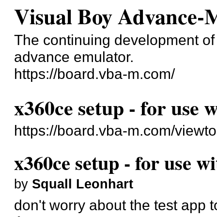
Visual Boy Advance-
The continuing development o
advance emulator.
https://board.vba-m.com/
x360ce setup - for use 
https://board.vba-m.com/viewt
x360ce setup - for use w
by
Squall Leonhart
don't worry about the test app