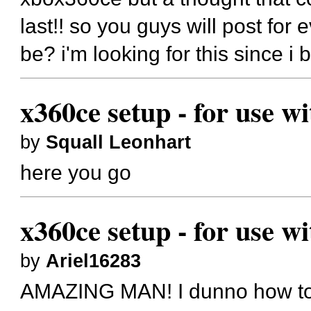
last!! so you guys will post for
be? i'm looking for this since i 
x360ce setup - for use w
by
Squall Leonhart
here you go
x360ce setup - for use w
by
Ariel16283
AMAZING MAN! I dunno how to t