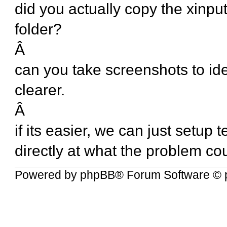
did you actually copy the xinput 
folder?
Â
can you take screenshots to ide
clearer.
Â
if its easier, we can just setup
directly at what the problem co
Powered by
phpBB
® Forum Software © 