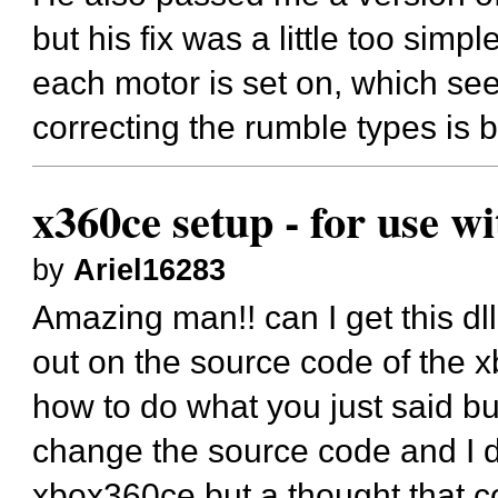
but his fix was a little too simpl
each motor is set on, which see
correcting the rumble types is 
x360ce setup - for use w
by
Ariel16283
Amazing man!! can I get this dll
out on the source code of the x
how to do what you just said b
change the source code and I di
xbox360ce but a thought that co