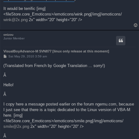
It would be terrific [img]
<fileStore.core_Emoticons>/emoticons/wink.png[/img]/emoticons/
wink@2x.png
2x" width="20" height="20" />
onizou
Junior Member
VisualBoyAdvance-M SVN877 [linux only release at this moment]
P
Sat May 29, 2010 3:59 am
o
s
(Translated from French by Google Translation ... sorry!)
t
Â
Hello!
Â
I copy here a message posted earlier on the forum ngemu.com, because
I just see that there is a topic dedicated to the Linux version of VBA-M
here. [img]
<fileStore.core_Emoticons>/emoticons/smile.png[/img]/emoticons/
smile@2x.png
2x" width="20" height="20" />
Â