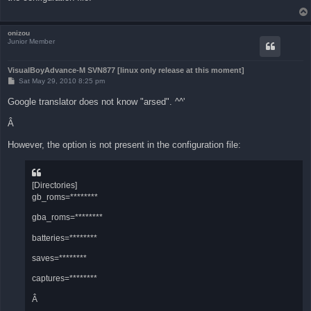
onizou
Junior Member
VisualBoyAdvance-M SVN877 [linux only release at this moment]
P
Sat May 29, 2010 8:25 pm
o
s
Google translator does not know "arsed". ^^'
t
Â
However, the option is not present in the configuration file:
[Directories]
gb_roms=********
gba_roms=********
batteries=********
saves=********
captures=********
Â