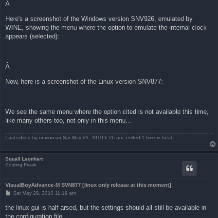
Â
Here's a screenshot of the Windows version SNV926, emulated by
WINE, showing the menu where the option to emulate the internal clock
appears (selected):
Â
Now, here is a screenshot of the Linux version SNV877:
We see the same menu where the option cited is not available this time,
like many others too, not only in this menu...
Last edited by
onizou
on Sat May 29, 2010 6:26 am, edited 1 time in total.
Squall Leonhart
Posting Freak
VisualBoyAdvance-M SVN877 [linux only release at this moment]
P
Sat May 29, 2010 11:19 am
o
s
the linux gui is half arsed, but the settings should all still be available in
t
the configuration file.