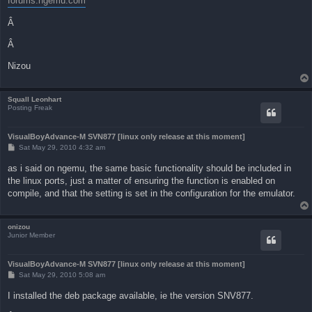
forums.ngemu.com
Â
Â
Nizou
Squall Leonhart
Posting Freak
VisualBoyAdvance-M SVN877 [linux only release at this moment]
P
Sat May 29, 2010 4:32 am
o
s
as i said on ngemu, the same basic functionality should be included in
t
the linux ports, just a matter of ensuring the function is enabled on
compile, and that the setting is set in the configuration for the emulator.
onizou
Junior Member
VisualBoyAdvance-M SVN877 [linux only release at this moment]
P
Sat May 29, 2010 5:08 am
o
s
I installed the deb package available, ie the version SNV877.
t