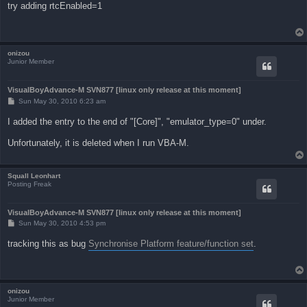
s
try adding rtcEnabled=1
t
onizou
Junior Member
VisualBoyAdvance-M SVN877 [linux only release at this moment]
P
Sun May 30, 2010 6:23 am
o
s
I added the entry to the end of "[Core]", "emulator_type=0" under.
t
Unfortunately, it is deleted when I run VBA-M.
Squall Leonhart
Posting Freak
VisualBoyAdvance-M SVN877 [linux only release at this moment]
P
Sun May 30, 2010 4:53 pm
o
s
tracking this as bug
Synchronise Platform feature/function set
.
t
onizou
Junior Member