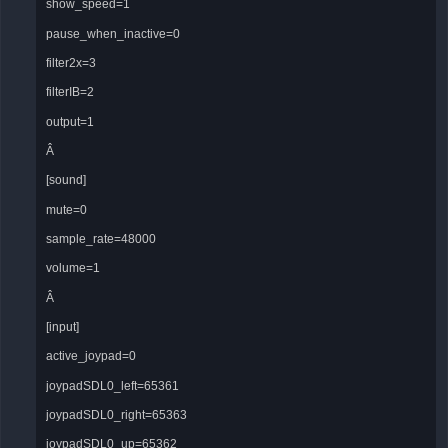
show_speed=1
pause_when_inactive=0
filter2x=3
filterIB=2
output=1
Â
[sound]
mute=0
sample_rate=48000
volume=1
Â
[input]
active_joypad=0
joypadSDL0_left=65361
joypadSDL0_right=65363
joypadSDL0_up=65362