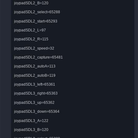
joypadSDL2_B=120
joypadSDL2_select=65288
joypadSDL2_start=65293
joypadSDL2_L=97
joypadSDL2_R=115
joypadSDL2_speed=32
joypadSDL2_capture=65481
joypadSDL2_autoA=113
joypadSDL2_autoB=119
joypadSDL3_left=65361
joypadSDL3_right=65363
joypadSDL3_up=65362
joypadSDL3_down=65364
joypadSDL3_A=122
joypadSDL3_B=120