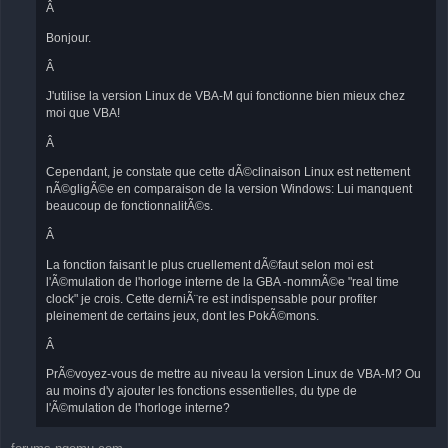
Â
Bonjour.
Â
J'utilise la version Linux de VBA-M qui fonctionne bien mieux chez
moi que VBA!
Â
Cependant, je constate que cette dÃ©clinaison Linux est nettement
nÃ©gligÃ©e en comparaison de la version Windows: Lui manquent
beaucoup de fonctionnalitÃ©s.
Â
La fonction faisant le plus cruellement dÃ©faut selon moi est
l'Ã©mulation de l'horloge interne de la GBA -nommÃ©e "real time
clock" je crois. Cette derniÃ¨re est indispensable pour profiter
pleinement de certains jeux, dont les PokÃ©mons.
Â
PrÃ©voyez-vous de mettre au niveau la version Linux de VBA-M? Ou
au moins d'y ajouter les fonctions essentielles, du type de
l'Ã©mulation de l'horloge interne?