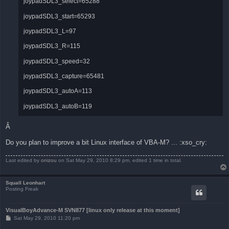
joypadSDL3_select=65288
joypadSDL3_start=65293
joypadSDL3_L=97
joypadSDL3_R=115
joypadSDL3_speed=32
joypadSDL3_capture=65481
joypadSDL3_autoA=113
joypadSDL3_autoB=119
Â
Do you plan to improve a bit Linux interface of VBA-M? ... :xso_cry:
Last edited by
onizou
on Sat May 29, 2010 8:29 pm, edited 1 time in total.
Squall Leonhart
Posting Freak
VisualBoyAdvance-M SVN877 [linux only release at this moment]
P
Sat May 29, 2010 11:20 pm
o