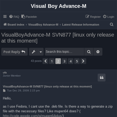
Visual Boy Advance-M
FAQ
Pastebin
Register
Login
S
Board index
VisualBoy Advance-M
Latest Release Information
e
VisualBoyAdvance-M SVN877 [linux only release
a
at this moment]
r
c
Search
Advanced 
Post Reply
h
1
2
3
4
5
Previous
Next
43 posts
ufa
Junior Member
VisualBoyAdvance-M SVN877 [linux only release at this moment]
P
Tue Dec 29, 2009 2:15 pm
o
s
Hello,
t
as I use Fedora, I cant use the .deb file. Is there a way to generate a zip
file with the necessary files? Like mupen64 does? (
http://code.google.com/p/mupen64plus/
)