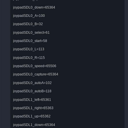
joypadSDL0_down=65364
joypadSDL0_A=100
joypadSDL0_B=32
joypadSDL0_select=61
joypadSDL0_start=58
joypadSDL0_L=113
joypadSDL0_R=115
joypadSDL0_speed=65506
joypadSDL0_capture=65364
joypadSDL0_autoA=102
joypadSDL0_autoB=118
joypadSDL1_left=65361
joypadSDL1_right=65363
joypadSDL1_up=65362
joypadSDL1_down=65364