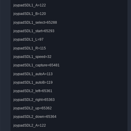
joypadSDL1_A=122
joypadSDL1_B=120
joypadSDL1_select=65288
joypadSDL1_start=65293
joypadSDL1_L=97
joypadSDL1_R=115
joypadSDL1_speed=32
joypadSDL1_capture=65481
joypadSDL1_autoA=113
joypadSDL1_autoB=119
joypadSDL2_left=65361
joypadSDL2_right=65363
joypadSDL2_up=65362
joypadSDL2_down=65364
joypadSDL2_A=122