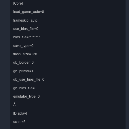
[Core]
load_game_auto=0
frameskip=auto
use_bios_file=0
bios_file=********
save_type=0
flash_size=128
gb_border=0
gb_printer=1
gb_use_bios_file=0
gb_bios_file=
emulator_type=0
Â
[Display]
scale=3