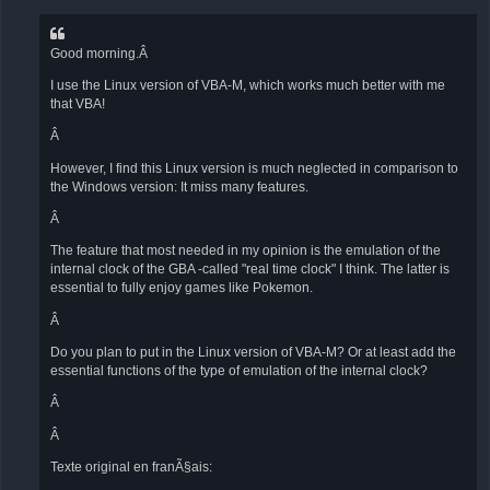
Good morning.Â
I use the Linux version of VBA-M, which works much better with me
that VBA!
Â
However, I find this Linux version is much neglected in comparison to
the Windows version: It miss many features.
Â
The feature that most needed in my opinion is the emulation of the
internal clock of the GBA -called "real time clock" I think. The latter is
essential to fully enjoy games like Pokemon.
Â
Do you plan to put in the Linux version of VBA-M? Or at least add the
essential functions of the type of emulation of the internal clock?
Â
Â
Texte original en franÃ§ais: