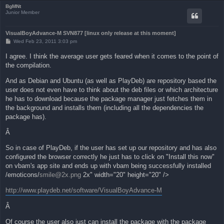
BgMNt
Junior Member
VisualBoyAdvance-M SVN877 [linux only release at this moment]
P
Wed Feb 23, 2011 3:03 pm
o
s
I agree. I think the average user gets feared when it comes to the point of
t
the compilation.
And as Debian and Ubuntu (as well as PlayDeb) are repository based the
user does not even have to think about the deb files or which architecture
he has to download because the package manager just fetches them in
the background and installs them (including all the dependencies the
package has).
Â
So in case of PlayDeb, if the user has set up our repository and has also
configured the browser correctly he just has to click on "Install this now"
on vbam's app site and ends up with vbam being successfully installed
/emoticons/
smile@2x.png
2x" width="20" height="20" />
http://www.playdeb.net/software/VisualBoyAdvance-M
Â
Of course the user also just can install the package with the package