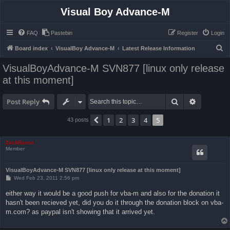
Visual Boy Advance-M
FAQ
Pastebin
Register
Login
S
Board index
VisualBoy Advance-M
Latest Release Information
e
VisualBoyAdvance-M SVN877 [linux only release
a
at this moment]
r
c
Search
Advanced 
Post Reply
h
1
2
3
4
5
Previous
43 posts
ZachBacon
Member
VisualBoyAdvance-M SVN877 [linux only release at this moment]
P
Wed Feb 23, 2011 2:56 pm
o
s
either way it would be a good push for vba-m and also for the donation it
t
hasn't been recieved yet, did you do it through the donation block on vba-
m.com? as paypal isn't showing that it arrived yet.