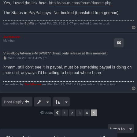
Yes, I used the link here:
http://vba-m.com/forum/donate.php
The Status in PayPal says: Not booked (translated from german).
Last edited by
BgMNt
on Wed Feb 23, 2011 3:07 pm, edited 1 time in total.
ZachBacon
Member
VisualBoyAdvance-M SVN877 [linux only release at this moment]
P
Wed Feb 23, 2011 4:25 pm
o
s
hmmm, still don't see it in paypal, must be something paypal is doing on
t
their end, anyways I'd be willing to help out where I can.
Last edited by
ZachBacon
on Wed Feb 23, 2011 4:27 pm, edited 1 time in total.
Post Reply
1
2
3
4
5
Previous
43 posts
Jump to