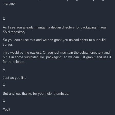
manager.
Â
As I see you already maintain a debian directory for packaging in your
SVN repository.
So you could use this and we can grant you upload rights to our build
server.
This would be the easiest. Or you just maintain the debian directory and
put it in some subfolder like "packaging" so we can just grab it and use it
for the release.
Â
Just as you like.
Â
But anyhow, thanks for your help :thumbsup:
Â
//edit