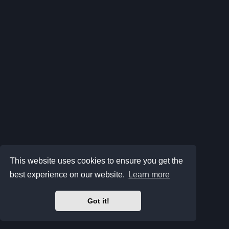
This website uses cookies to ensure you get the
best experience on our website.
Learn more
Got it!