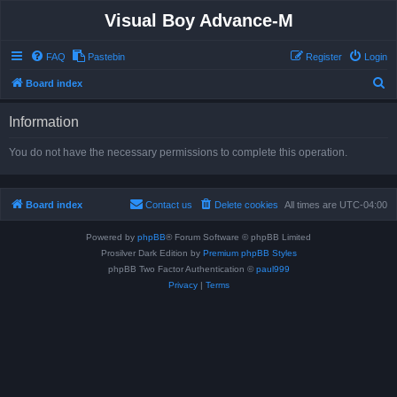
Visual Boy Advance-M
FAQ
Pastebin
Register
Login
S
Board index
e
Information
a
r
You do not have the necessary permissions to complete this operation.
c
h
Board index
Contact us
Delete cookies
All times are
UTC-04:00
Powered by
phpBB
® Forum Software © phpBB Limited
Prosilver Dark Edition by
Premium phpBB Styles
phpBB Two Factor Authentication ©
paul999
Privacy
|
Terms