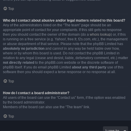
Top
Who do I contact about abusive and/or legal matters related to this board?
Any of the administrators listed on the “The team” page should be an
appropriate point of contact for your complaints. If this still gets no response
then you should contact the owner of the domain (do a
whois lookup
) or, if this
is running on a free service (e.g. Yahoo!, free.fr, f2s.com, etc.), the management
or abuse department of that service. Please note that the phpBB Limited has
absolutely no jurisdiction
and cannot in any way be held liable over how,
where or by whom this board is used. Do not contact the phpBB Limited in
relation to any legal (cease and desist, liable, defamatory comment, etc.) matter
not directly related
to the phpBB.com website or the discrete software of
phpBB itself. If you do email phpBB Limited
about any third party
use of this
software then you should expect a terse response or no response at all.
Top
How do I contact a board administrator?
All users of the board can use the “Contact us” form, if the option was enabled
by the board administrator.
Members of the board can also use the “The team” link.
Top
Jump to