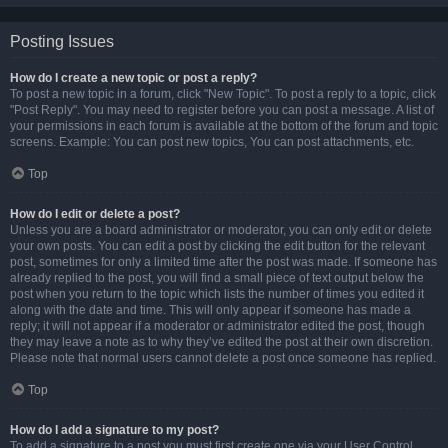
Posting Issues
How do I create a new topic or post a reply?
To post a new topic in a forum, click "New Topic". To post a reply to a topic, click
"Post Reply". You may need to register before you can post a message. A list of
your permissions in each forum is available at the bottom of the forum and topic
screens. Example: You can post new topics, You can post attachments, etc.
Top
How do I edit or delete a post?
Unless you are a board administrator or moderator, you can only edit or delete
your own posts. You can edit a post by clicking the edit button for the relevant
post, sometimes for only a limited time after the post was made. If someone has
already replied to the post, you will find a small piece of text output below the
post when you return to the topic which lists the number of times you edited it
along with the date and time. This will only appear if someone has made a
reply; it will not appear if a moderator or administrator edited the post, though
they may leave a note as to why they’ve edited the post at their own discretion.
Please note that normal users cannot delete a post once someone has replied.
Top
How do I add a signature to my post?
To add a signature to a post you must first create one via your User Control