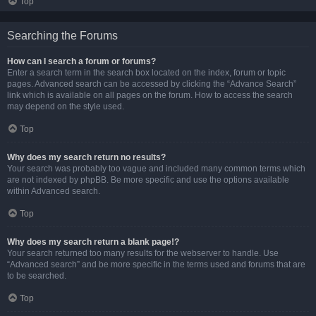
Top
Searching the Forums
How can I search a forum or forums?
Enter a search term in the search box located on the index, forum or topic
pages. Advanced search can be accessed by clicking the “Advance Search”
link which is available on all pages on the forum. How to access the search
may depend on the style used.
Top
Why does my search return no results?
Your search was probably too vague and included many common terms which
are not indexed by phpBB. Be more specific and use the options available
within Advanced search.
Top
Why does my search return a blank page!?
Your search returned too many results for the webserver to handle. Use
“Advanced search” and be more specific in the terms used and forums that are
to be searched.
Top