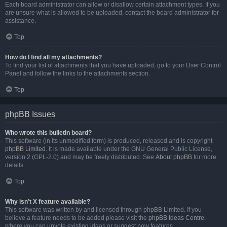
Each board administrator can allow or disallow certain attachment types. If you
are unsure what is allowed to be uploaded, contact the board administrator for
assistance.
Top
How do I find all my attachments?
To find your list of attachments that you have uploaded, go to your User Control
Panel and follow the links to the attachments section.
Top
phpBB Issues
Who wrote this bulletin board?
This software (in its unmodified form) is produced, released and is copyright
phpBB Limited
. It is made available under the GNU General Public License,
version 2 (GPL-2.0) and may be freely distributed. See
About phpBB
for more
details.
Top
Why isn’t X feature available?
This software was written by and licensed through phpBB Limited. If you
believe a feature needs to be added please visit the
phpBB Ideas Centre
,
where you can upvote existing ideas or suggest new features.