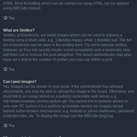
HTML. Most formatting which can be carried out using HTML can be applied
using BBCode instead.
Top
What are Smilies?
Smilies, or Emoticons, are small images which can be used to express a
feeling using a short code, e.g. :) denotes happy, while :( denotes sad. The full
list of emoticons can be seen in the posting form. Try not to overuse smilies,
however, as they can quickly render a post unreadable and a moderator may
edit them out or remove the post altogether. The board administrator may also
have set a limit to the number of smilies you may use within a post.
Top
Can I post images?
Yes, images can be shown in your posts. If the administrator has allowed
attachments, you may be able to upload the image to the board. Otherwise, you
must link to an image stored on a publicly accessible web server, e.g.
http://www.example.com/my-picture.gif. You cannot link to pictures stored on
your own PC (unless it is a publicly accessible server) nor images stored
behind authentication mechanisms, e.g. hotmail or yahoo mailboxes, password
protected sites, etc. To display the image use the BBCode [img] tag.
Top