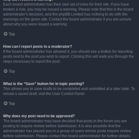
Each board administrator has their own set of rules for their site. If you have
broken a rule, you may be issued a warning. Please note that this is the board
administrator’s decision, and the phpBB Limited has nothing to do with the
warnings on the given site. Contact the board administrator if you are unsure
about why you were issued a warning.
Top
How can I report posts to a moderator?
If the board administrator has allowed it, you should see a button for reporting
posts next to the post you wish to report. Clicking this will walk you through the
steps necessary to report the post.
Top
What is the “Save” button for in topic posting?
This allows you to save drafts to be completed and submitted at a later date. To
reload a saved draft, visit the User Control Panel.
Top
Why does my post need to be approved?
The board administrator may have decided that posts in the forum you are
posting to require review before submission. It is also possible that the
administrator has placed you in a group of users whose posts require review
before submission. Please contact the board administrator for further details.