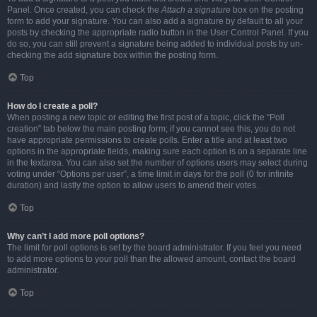
Panel. Once created, you can check the
Attach a signature
box on the posting
form to add your signature. You can also add a signature by default to all your
posts by checking the appropriate radio button in the User Control Panel. If you
do so, you can still prevent a signature being added to individual posts by un-
checking the add signature box within the posting form.
Top
How do I create a poll?
When posting a new topic or editing the first post of a topic, click the “Poll
creation” tab below the main posting form; if you cannot see this, you do not
have appropriate permissions to create polls. Enter a title and at least two
options in the appropriate fields, making sure each option is on a separate line
in the textarea. You can also set the number of options users may select during
voting under “Options per user”, a time limit in days for the poll (0 for infinite
duration) and lastly the option to allow users to amend their votes.
Top
Why can’t I add more poll options?
The limit for poll options is set by the board administrator. If you feel you need
to add more options to your poll than the allowed amount, contact the board
administrator.
Top