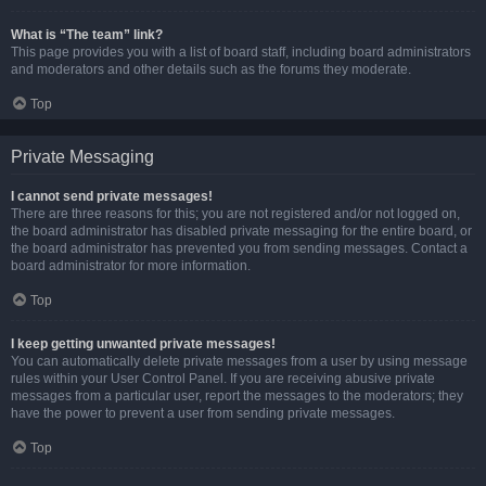
What is “The team” link?
This page provides you with a list of board staff, including board administrators
and moderators and other details such as the forums they moderate.
Top
Private Messaging
I cannot send private messages!
There are three reasons for this; you are not registered and/or not logged on,
the board administrator has disabled private messaging for the entire board, or
the board administrator has prevented you from sending messages. Contact a
board administrator for more information.
Top
I keep getting unwanted private messages!
You can automatically delete private messages from a user by using message
rules within your User Control Panel. If you are receiving abusive private
messages from a particular user, report the messages to the moderators; they
have the power to prevent a user from sending private messages.
Top