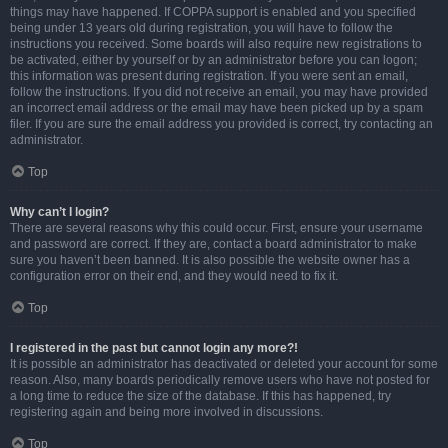
things may have happened. If COPPA support is enabled and you specified
being under 13 years old during registration, you will have to follow the
instructions you received. Some boards will also require new registrations to
be activated, either by yourself or by an administrator before you can logon;
this information was present during registration. If you were sent an email,
follow the instructions. If you did not receive an email, you may have provided
an incorrect email address or the email may have been picked up by a spam
filer. If you are sure the email address you provided is correct, try contacting an
administrator.
Top
Why can’t I login?
There are several reasons why this could occur. First, ensure your username
and password are correct. If they are, contact a board administrator to make
sure you haven’t been banned. It is also possible the website owner has a
configuration error on their end, and they would need to fix it.
Top
I registered in the past but cannot login any more?!
It is possible an administrator has deactivated or deleted your account for some
reason. Also, many boards periodically remove users who have not posted for
a long time to reduce the size of the database. If this has happened, try
registering again and being more involved in discussions.
Top