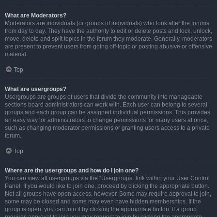
What are Moderators?
Moderators are individuals (or groups of individuals) who look after the forums
from day to day. They have the authority to edit or delete posts and lock, unlock,
move, delete and split topics in the forum they moderate. Generally, moderators
are present to prevent users from going off-topic or posting abusive or offensive
material.
Top
What are usergroups?
Usergroups are groups of users that divide the community into manageable
sections board administrators can work with. Each user can belong to several
groups and each group can be assigned individual permissions. This provides
an easy way for administrators to change permissions for many users at once,
such as changing moderator permissions or granting users access to a private
forum.
Top
Where are the usergroups and how do I join one?
You can view all usergroups via the “Usergroups” link within your User Control
Panel. If you would like to join one, proceed by clicking the appropriate button.
Not all groups have open access, however. Some may require approval to join,
some may be closed and some may even have hidden memberships. If the
group is open, you can join it by clicking the appropriate button. If a group