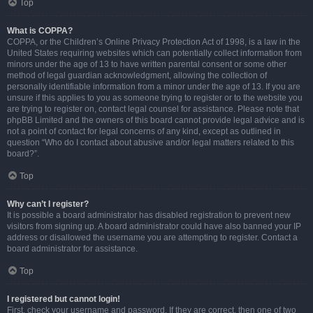
Top
What is COPPA?
COPPA, or the Children’s Online Privacy Protection Act of 1998, is a law in the
United States requiring websites which can potentially collect information from
minors under the age of 13 to have written parental consent or some other
method of legal guardian acknowledgment, allowing the collection of
personally identifiable information from a minor under the age of 13. If you are
unsure if this applies to you as someone trying to register or to the website you
are trying to register on, contact legal counsel for assistance. Please note that
phpBB Limited and the owners of this board cannot provide legal advice and is
not a point of contact for legal concerns of any kind, except as outlined in
question “Who do I contact about abusive and/or legal matters related to this
board?”.
Top
Why can’t I register?
It is possible a board administrator has disabled registration to prevent new
visitors from signing up. A board administrator could have also banned your IP
address or disallowed the username you are attempting to register. Contact a
board administrator for assistance.
Top
I registered but cannot login!
First, check your username and password. If they are correct, then one of two