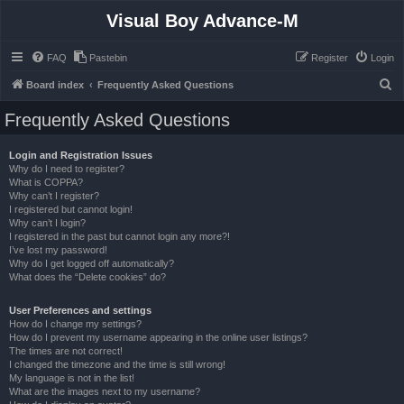
Visual Boy Advance-M
FAQ
Pastebin
Register
Login
S
Board index
Frequently Asked Questions
e
Frequently Asked Questions
a
r
Login and Registration Issues
Why do I need to register?
c
What is COPPA?
h
Why can’t I register?
I registered but cannot login!
Why can’t I login?
I registered in the past but cannot login any more?!
I’ve lost my password!
Why do I get logged off automatically?
What does the “Delete cookies” do?
User Preferences and settings
How do I change my settings?
How do I prevent my username appearing in the online user listings?
The times are not correct!
I changed the timezone and the time is still wrong!
My language is not in the list!
What are the images next to my username?