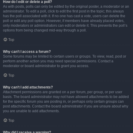
How do I edit or delete a poll?
As with posts, polls can only be edited by the original poster, a moderator or an
administrator. To edit a poll, click to edit the first post in the topic; this always
has the poll associated with it. If no one has cast a vote, users can delete the
poll or edit any poll option. However, if members have already placed votes,
only moderators or administrators can edit or delete it. This prevents the poll’s
options from being changed mid-way through a poll.
Top
Why can’t I access a forum?
Some forums may be limited to certain users or groups. To view, read, post or
perform another action you may need special permissions. Contact a
moderator or board administrator to grant you access.
Top
Why can’t I add attachments?
Attachment permissions are granted on a per forum, per group, or per user
basis. The board administrator may not have allowed attachments to be added
for the specific forum you are posting in, or perhaps only certain groups can
post attachments. Contact the board administrator if you are unsure about why
you are unable to add attachments.
Top
Why did I receive a warning?