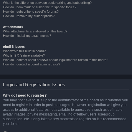
What is the difference between bookmarking and subscribing?
How do I bookmark or subscribe to specific topics?
How do I subscribe to specific forums?
How do I remove my subscriptions?
Attachments
What attachments are allowed on this board?
How do I find all my attachments?
phpBB Issues
Who wrote this bulletin board?
Why isn’t X feature available?
Who do I contact about abusive and/or legal matters related to this board?
How do I contact a board administrator?
Login and Registration Issues
Why do I need to register?
You may not have to, it is up to the administrator of the board as to whether you
need to register in order to post messages. However; registration will give you
access to additional features not available to guest users such as definable
avatar images, private messaging, emailing of fellow users, usergroup
subscription, etc. It only takes a few moments to register so it is recommended
you do so.