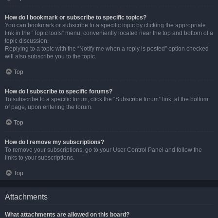
How do I bookmark or subscribe to specific topics?
You can bookmark or subscribe to a specific topic by clicking the appropriate
link in the “Topic tools” menu, conveniently located near the top and bottom of a
topic discussion.
Replying to a topic with the “Notify me when a reply is posted” option checked
will also subscribe you to the topic.
Top
How do I subscribe to specific forums?
To subscribe to a specific forum, click the “Subscribe forum” link, at the bottom
of page, upon entering the forum.
Top
How do I remove my subscriptions?
To remove your subscriptions, go to your User Control Panel and follow the
links to your subscriptions.
Top
Attachments
What attachments are allowed on this board?