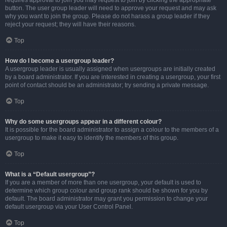
requires approval to join you may request to join by clicking the appropriate
button. The user group leader will need to approve your request and may ask
why you want to join the group. Please do not harass a group leader if they
reject your request; they will have their reasons.
Top
How do I become a usergroup leader?
A usergroup leader is usually assigned when usergroups are initially created
by a board administrator. If you are interested in creating a usergroup, your first
point of contact should be an administrator; try sending a private message.
Top
Why do some usergroups appear in a different colour?
It is possible for the board administrator to assign a colour to the members of a
usergroup to make it easy to identify the members of this group.
Top
What is a “Default usergroup”?
If you are a member of more than one usergroup, your default is used to
determine which group colour and group rank should be shown for you by
default. The board administrator may grant you permission to change your
default usergroup via your User Control Panel.
Top