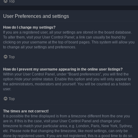
Top
User Preferences and settings
How do I change my settings?
If you are a registered user, all your settings are stored in the board database.
To alter them, visit your User Control Panel; a link can usually be found by
clicking on your username at the top of board pages. This system will allow you
to change all your settings and preferences.
Top
How do I prevent my username appearing in the online user listings?
Within your User Control Panel, under “Board preferences”, you will find the
option
Hide your online status
. Enable this option and you will only appear to
the administrators, moderators and yourself. You will be counted as a hidden
user.
Top
The times are not correct!
It is possible the time displayed is from a timezone different from the one you
are in. If this is the case, visit your User Control Panel and change your
timezone to match your particular area, e.g. London, Paris, New York, Sydney,
etc. Please note that changing the timezone, like most settings, can only be
done by registered users. If you are not registered, this is a good time to do so.