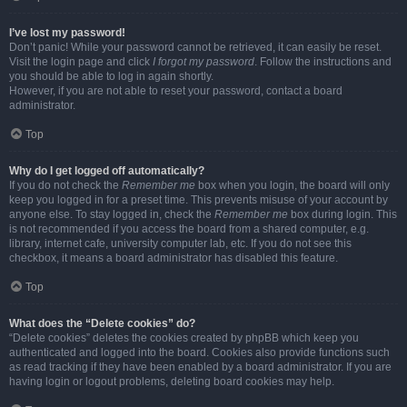
I’ve lost my password!
Don’t panic! While your password cannot be retrieved, it can easily be reset.
Visit the login page and click
I forgot my password
. Follow the instructions and
you should be able to log in again shortly.
However, if you are not able to reset your password, contact a board
administrator.
Top
Why do I get logged off automatically?
If you do not check the
Remember me
box when you login, the board will only
keep you logged in for a preset time. This prevents misuse of your account by
anyone else. To stay logged in, check the
Remember me
box during login. This
is not recommended if you access the board from a shared computer, e.g.
library, internet cafe, university computer lab, etc. If you do not see this
checkbox, it means a board administrator has disabled this feature.
Top
What does the “Delete cookies” do?
“Delete cookies” deletes the cookies created by phpBB which keep you
authenticated and logged into the board. Cookies also provide functions such
as read tracking if they have been enabled by a board administrator. If you are
having login or logout problems, deleting board cookies may help.