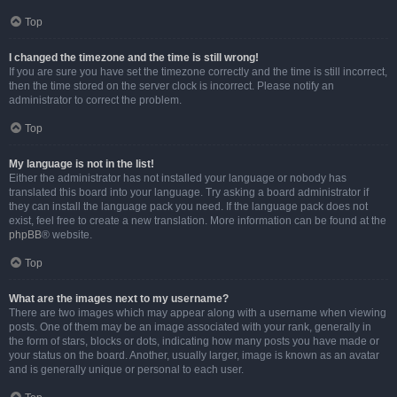
Top
I changed the timezone and the time is still wrong!
If you are sure you have set the timezone correctly and the time is still incorrect,
then the time stored on the server clock is incorrect. Please notify an
administrator to correct the problem.
Top
My language is not in the list!
Either the administrator has not installed your language or nobody has
translated this board into your language. Try asking a board administrator if
they can install the language pack you need. If the language pack does not
exist, feel free to create a new translation. More information can be found at the
phpBB
® website.
Top
What are the images next to my username?
There are two images which may appear along with a username when viewing
posts. One of them may be an image associated with your rank, generally in
the form of stars, blocks or dots, indicating how many posts you have made or
your status on the board. Another, usually larger, image is known as an avatar
and is generally unique or personal to each user.