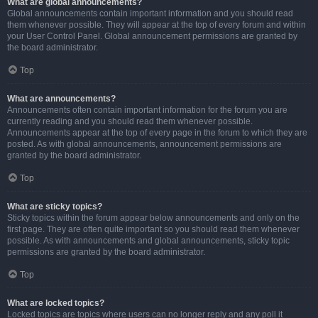
What are global announcements?
Global announcements contain important information and you should read
them whenever possible. They will appear at the top of every forum and within
your User Control Panel. Global announcement permissions are granted by
the board administrator.
Top
What are announcements?
Announcements often contain important information for the forum you are
currently reading and you should read them whenever possible.
Announcements appear at the top of every page in the forum to which they are
posted. As with global announcements, announcement permissions are
granted by the board administrator.
Top
What are sticky topics?
Sticky topics within the forum appear below announcements and only on the
first page. They are often quite important so you should read them whenever
possible. As with announcements and global announcements, sticky topic
permissions are granted by the board administrator.
Top
What are locked topics?
Locked topics are topics where users can no longer reply and any poll it