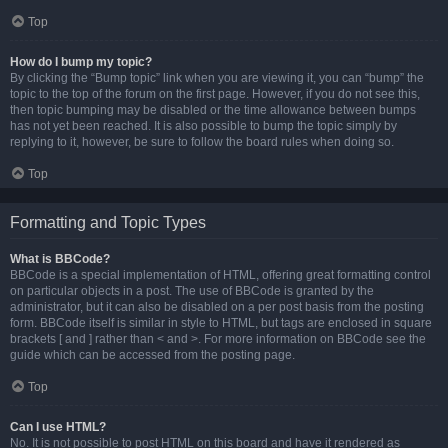
Top
How do I bump my topic?
By clicking the “Bump topic” link when you are viewing it, you can “bump” the
topic to the top of the forum on the first page. However, if you do not see this,
then topic bumping may be disabled or the time allowance between bumps
has not yet been reached. It is also possible to bump the topic simply by
replying to it, however, be sure to follow the board rules when doing so.
Top
Formatting and Topic Types
What is BBCode?
BBCode is a special implementation of HTML, offering great formatting control
on particular objects in a post. The use of BBCode is granted by the
administrator, but it can also be disabled on a per post basis from the posting
form. BBCode itself is similar in style to HTML, but tags are enclosed in square
brackets [ and ] rather than < and >. For more information on BBCode see the
guide which can be accessed from the posting page.
Top
Can I use HTML?
No. It is not possible to post HTML on this board and have it rendered as