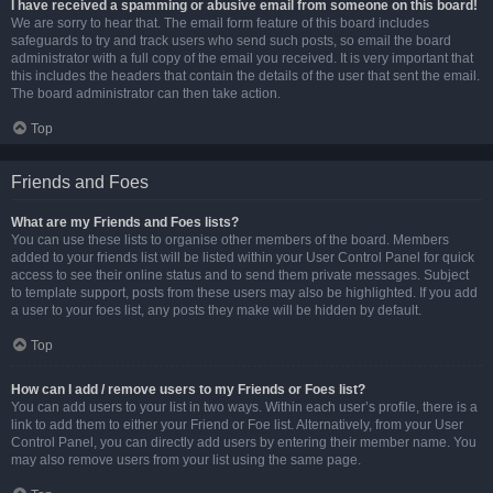
I have received a spamming or abusive email from someone on this board!
We are sorry to hear that. The email form feature of this board includes
safeguards to try and track users who send such posts, so email the board
administrator with a full copy of the email you received. It is very important that
this includes the headers that contain the details of the user that sent the email.
The board administrator can then take action.
Top
Friends and Foes
What are my Friends and Foes lists?
You can use these lists to organise other members of the board. Members
added to your friends list will be listed within your User Control Panel for quick
access to see their online status and to send them private messages. Subject
to template support, posts from these users may also be highlighted. If you add
a user to your foes list, any posts they make will be hidden by default.
Top
How can I add / remove users to my Friends or Foes list?
You can add users to your list in two ways. Within each user’s profile, there is a
link to add them to either your Friend or Foe list. Alternatively, from your User
Control Panel, you can directly add users by entering their member name. You
may also remove users from your list using the same page.