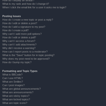
How do I display an avatar?
What is my rank and how do I change it?
When I click the email link for a user it asks me to login?
Posting Issues
How do I create a new topic or post a reply?
How do I edit or delete a post?
How do I add a signature to my post?
How do I create a poll?
Why can’t I add more poll options?
How do I edit or delete a poll?
Why can’t I access a forum?
Why can’t I add attachments?
Why did I receive a warning?
How can I report posts to a moderator?
What is the “Save” button for in topic posting?
Why does my post need to be approved?
How do I bump my topic?
Formatting and Topic Types
What is BBCode?
Can I use HTML?
What are Smilies?
Can I post images?
What are global announcements?
What are announcements?
What are sticky topics?
What are locked topics?
What are topic icons?