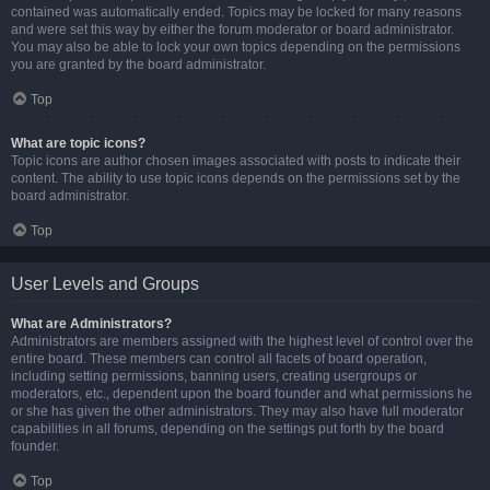
contained was automatically ended. Topics may be locked for many reasons
and were set this way by either the forum moderator or board administrator.
You may also be able to lock your own topics depending on the permissions
you are granted by the board administrator.
Top
What are topic icons?
Topic icons are author chosen images associated with posts to indicate their
content. The ability to use topic icons depends on the permissions set by the
board administrator.
Top
User Levels and Groups
What are Administrators?
Administrators are members assigned with the highest level of control over the
entire board. These members can control all facets of board operation,
including setting permissions, banning users, creating usergroups or
moderators, etc., dependent upon the board founder and what permissions he
or she has given the other administrators. They may also have full moderator
capabilities in all forums, depending on the settings put forth by the board
founder.
Top