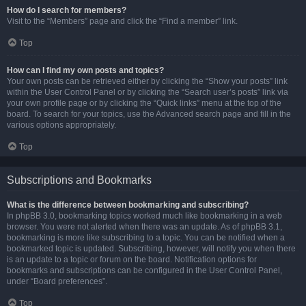
How do I search for members?
Visit to the “Members” page and click the “Find a member” link.
Top
How can I find my own posts and topics?
Your own posts can be retrieved either by clicking the “Show your posts” link
within the User Control Panel or by clicking the “Search user’s posts” link via
your own profile page or by clicking the “Quick links” menu at the top of the
board. To search for your topics, use the Advanced search page and fill in the
various options appropriately.
Top
Subscriptions and Bookmarks
What is the difference between bookmarking and subscribing?
In phpBB 3.0, bookmarking topics worked much like bookmarking in a web
browser. You were not alerted when there was an update. As of phpBB 3.1,
bookmarking is more like subscribing to a topic. You can be notified when a
bookmarked topic is updated. Subscribing, however, will notify you when there
is an update to a topic or forum on the board. Notification options for
bookmarks and subscriptions can be configured in the User Control Panel,
under “Board preferences”.
Top