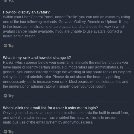
Top
How do I display an avatar?
Within your User Control Panel, under “Profile” you can add an avatar by using
one of the four following methods: Gravatar, Gallery, Remote or Upload. It is up
to the board administrator to enable avatars and to choose the way in which
avatars can be made available. If you are unable to use avatars, contact a
board administrator.
Top
What is my rank and how do I change it?
Ranks, which appear below your username, indicate the number of posts you
have made or identify certain users, e.g. moderators and administrators. In
general, you cannot directly change the wording of any board ranks as they are
set by the board administrator. Please do not abuse the board by posting
unnecessarily just to increase your rank. Most boards will not tolerate this and
the moderator or administrator will simply lower your post count.
Top
When I click the email link for a user it asks me to login?
Only registered users can send email to other users via the built-in email form,
and only if the administrator has enabled this feature. This is to prevent
malicious use of the email system by anonymous users.
Top