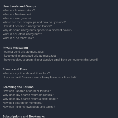
User Levels and Groups
What are Administrators?
What are Moderators?
What are usergroups?
Where are the usergroups and how do I join one?
How do I become a usergroup leader?
Why do some usergroups appear in a different colour?
What is a “Default usergroup”?
What is “The team” link?
Private Messaging
I cannot send private messages!
I keep getting unwanted private messages!
I have received a spamming or abusive email from someone on this board!
Friends and Foes
What are my Friends and Foes lists?
How can I add / remove users to my Friends or Foes list?
Searching the Forums
How can I search a forum or forums?
Why does my search return no results?
Why does my search return a blank page!?
How do I search for members?
How can I find my own posts and topics?
Subscriptions and Bookmarks