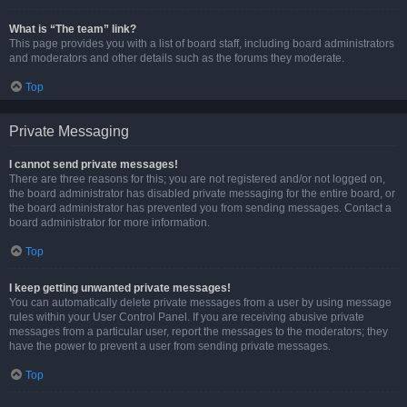
What is “The team” link?
This page provides you with a list of board staff, including board administrators
and moderators and other details such as the forums they moderate.
Top
Private Messaging
I cannot send private messages!
There are three reasons for this; you are not registered and/or not logged on,
the board administrator has disabled private messaging for the entire board, or
the board administrator has prevented you from sending messages. Contact a
board administrator for more information.
Top
I keep getting unwanted private messages!
You can automatically delete private messages from a user by using message
rules within your User Control Panel. If you are receiving abusive private
messages from a particular user, report the messages to the moderators; they
have the power to prevent a user from sending private messages.
Top