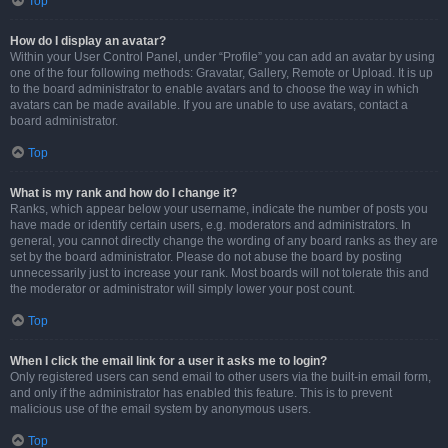
Top
How do I display an avatar?
Within your User Control Panel, under “Profile” you can add an avatar by using
one of the four following methods: Gravatar, Gallery, Remote or Upload. It is up
to the board administrator to enable avatars and to choose the way in which
avatars can be made available. If you are unable to use avatars, contact a
board administrator.
Top
What is my rank and how do I change it?
Ranks, which appear below your username, indicate the number of posts you
have made or identify certain users, e.g. moderators and administrators. In
general, you cannot directly change the wording of any board ranks as they are
set by the board administrator. Please do not abuse the board by posting
unnecessarily just to increase your rank. Most boards will not tolerate this and
the moderator or administrator will simply lower your post count.
Top
When I click the email link for a user it asks me to login?
Only registered users can send email to other users via the built-in email form,
and only if the administrator has enabled this feature. This is to prevent
malicious use of the email system by anonymous users.
Top