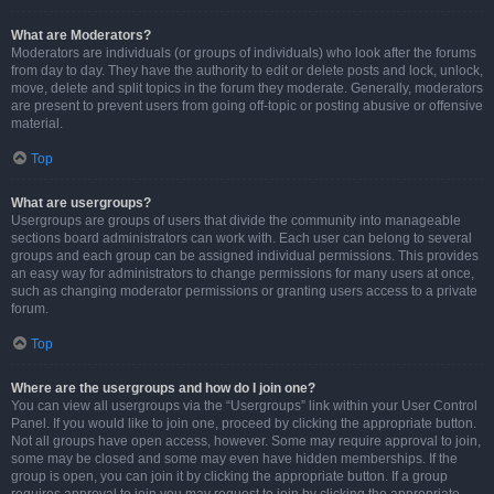
What are Moderators?
Moderators are individuals (or groups of individuals) who look after the forums
from day to day. They have the authority to edit or delete posts and lock, unlock,
move, delete and split topics in the forum they moderate. Generally, moderators
are present to prevent users from going off-topic or posting abusive or offensive
material.
Top
What are usergroups?
Usergroups are groups of users that divide the community into manageable
sections board administrators can work with. Each user can belong to several
groups and each group can be assigned individual permissions. This provides
an easy way for administrators to change permissions for many users at once,
such as changing moderator permissions or granting users access to a private
forum.
Top
Where are the usergroups and how do I join one?
You can view all usergroups via the “Usergroups” link within your User Control
Panel. If you would like to join one, proceed by clicking the appropriate button.
Not all groups have open access, however. Some may require approval to join,
some may be closed and some may even have hidden memberships. If the
group is open, you can join it by clicking the appropriate button. If a group