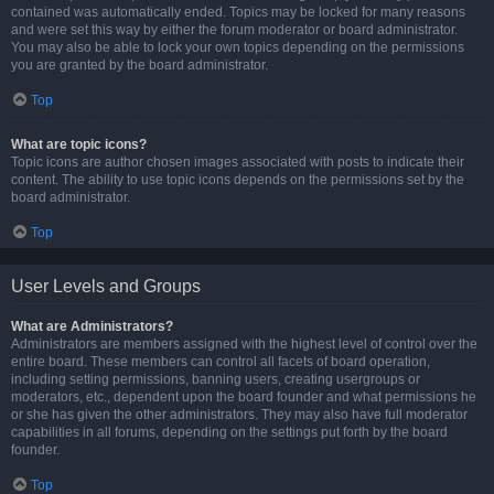
contained was automatically ended. Topics may be locked for many reasons
and were set this way by either the forum moderator or board administrator.
You may also be able to lock your own topics depending on the permissions
you are granted by the board administrator.
Top
What are topic icons?
Topic icons are author chosen images associated with posts to indicate their
content. The ability to use topic icons depends on the permissions set by the
board administrator.
Top
User Levels and Groups
What are Administrators?
Administrators are members assigned with the highest level of control over the
entire board. These members can control all facets of board operation,
including setting permissions, banning users, creating usergroups or
moderators, etc., dependent upon the board founder and what permissions he
or she has given the other administrators. They may also have full moderator
capabilities in all forums, depending on the settings put forth by the board
founder.
Top