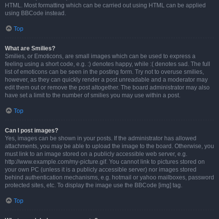
HTML. Most formatting which can be carried out using HTML can be applied
using BBCode instead.
Top
What are Smilies?
Smilies, or Emoticons, are small images which can be used to express a
feeling using a short code, e.g. :) denotes happy, while :( denotes sad. The full
list of emoticons can be seen in the posting form. Try not to overuse smilies,
however, as they can quickly render a post unreadable and a moderator may
edit them out or remove the post altogether. The board administrator may also
have set a limit to the number of smilies you may use within a post.
Top
Can I post images?
Yes, images can be shown in your posts. If the administrator has allowed
attachments, you may be able to upload the image to the board. Otherwise, you
must link to an image stored on a publicly accessible web server, e.g.
http://www.example.com/my-picture.gif. You cannot link to pictures stored on
your own PC (unless it is a publicly accessible server) nor images stored
behind authentication mechanisms, e.g. hotmail or yahoo mailboxes, password
protected sites, etc. To display the image use the BBCode [img] tag.
Top