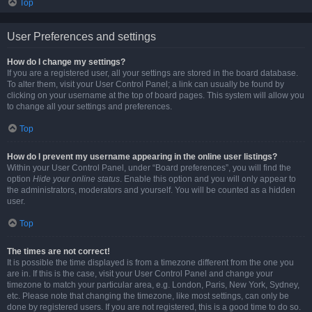
Top
User Preferences and settings
How do I change my settings?
If you are a registered user, all your settings are stored in the board database.
To alter them, visit your User Control Panel; a link can usually be found by
clicking on your username at the top of board pages. This system will allow you
to change all your settings and preferences.
Top
How do I prevent my username appearing in the online user listings?
Within your User Control Panel, under “Board preferences”, you will find the
option
Hide your online status
. Enable this option and you will only appear to
the administrators, moderators and yourself. You will be counted as a hidden
user.
Top
The times are not correct!
It is possible the time displayed is from a timezone different from the one you
are in. If this is the case, visit your User Control Panel and change your
timezone to match your particular area, e.g. London, Paris, New York, Sydney,
etc. Please note that changing the timezone, like most settings, can only be
done by registered users. If you are not registered, this is a good time to do so.