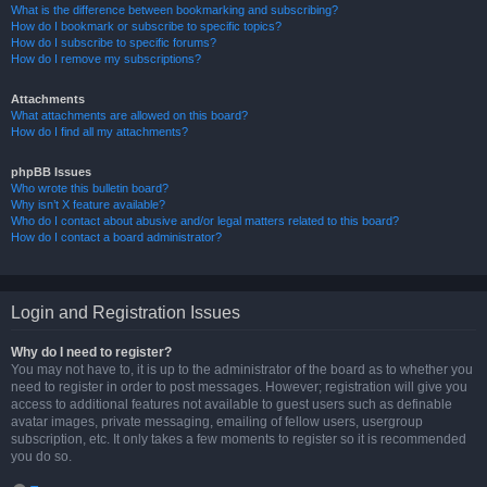
What is the difference between bookmarking and subscribing?
How do I bookmark or subscribe to specific topics?
How do I subscribe to specific forums?
How do I remove my subscriptions?
Attachments
What attachments are allowed on this board?
How do I find all my attachments?
phpBB Issues
Who wrote this bulletin board?
Why isn’t X feature available?
Who do I contact about abusive and/or legal matters related to this board?
How do I contact a board administrator?
Login and Registration Issues
Why do I need to register?
You may not have to, it is up to the administrator of the board as to whether you
need to register in order to post messages. However; registration will give you
access to additional features not available to guest users such as definable
avatar images, private messaging, emailing of fellow users, usergroup
subscription, etc. It only takes a few moments to register so it is recommended
you do so.