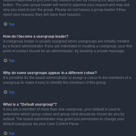
requires approval to join you may request to join by clicking the appropriate
button. The user group leader will need to approve your request and may ask
why you want to join the group. Please do not harass a group leader if they
reject your request; they will have their reasons.
Top
How do I become a usergroup leader?
A usergroup leader is usually assigned when usergroups are initially created
by a board administrator. If you are interested in creating a usergroup, your first
point of contact should be an administrator; try sending a private message.
Top
Why do some usergroups appear in a different colour?
It is possible for the board administrator to assign a colour to the members of a
usergroup to make it easy to identify the members of this group.
Top
What is a “Default usergroup”?
If you are a member of more than one usergroup, your default is used to
determine which group colour and group rank should be shown for you by
default. The board administrator may grant you permission to change your
default usergroup via your User Control Panel.
Top