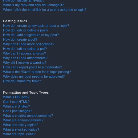
How do I display an avatar?
What is my rank and how do I change it?
When I click the email link for a user it asks me to login?
Posting Issues
How do I create a new topic or post a reply?
How do I edit or delete a post?
How do I add a signature to my post?
How do I create a poll?
Why can’t I add more poll options?
How do I edit or delete a poll?
Why can’t I access a forum?
Why can’t I add attachments?
Why did I receive a warning?
How can I report posts to a moderator?
What is the “Save” button for in topic posting?
Why does my post need to be approved?
How do I bump my topic?
Formatting and Topic Types
What is BBCode?
Can I use HTML?
What are Smilies?
Can I post images?
What are global announcements?
What are announcements?
What are sticky topics?
What are locked topics?
What are topic icons?