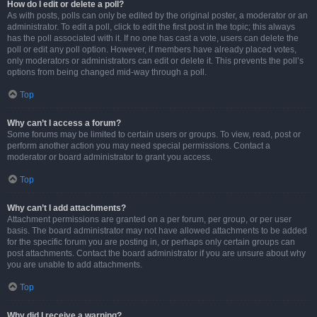
How do I edit or delete a poll?
As with posts, polls can only be edited by the original poster, a moderator or an
administrator. To edit a poll, click to edit the first post in the topic; this always
has the poll associated with it. If no one has cast a vote, users can delete the
poll or edit any poll option. However, if members have already placed votes,
only moderators or administrators can edit or delete it. This prevents the poll’s
options from being changed mid-way through a poll.
Top
Why can’t I access a forum?
Some forums may be limited to certain users or groups. To view, read, post or
perform another action you may need special permissions. Contact a
moderator or board administrator to grant you access.
Top
Why can’t I add attachments?
Attachment permissions are granted on a per forum, per group, or per user
basis. The board administrator may not have allowed attachments to be added
for the specific forum you are posting in, or perhaps only certain groups can
post attachments. Contact the board administrator if you are unsure about why
you are unable to add attachments.
Top
Why did I receive a warning?