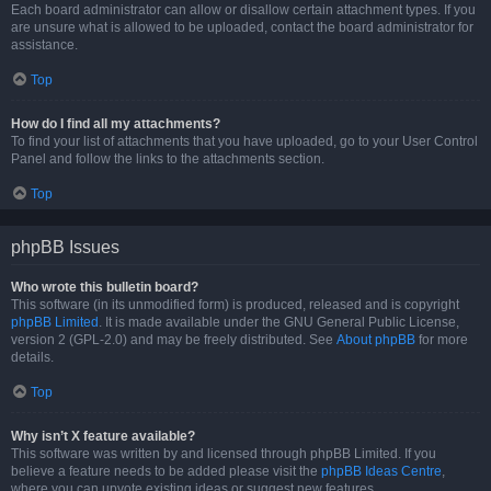
Each board administrator can allow or disallow certain attachment types. If you
are unsure what is allowed to be uploaded, contact the board administrator for
assistance.
Top
How do I find all my attachments?
To find your list of attachments that you have uploaded, go to your User Control
Panel and follow the links to the attachments section.
Top
phpBB Issues
Who wrote this bulletin board?
This software (in its unmodified form) is produced, released and is copyright
phpBB Limited
. It is made available under the GNU General Public License,
version 2 (GPL-2.0) and may be freely distributed. See
About phpBB
for more
details.
Top
Why isn’t X feature available?
This software was written by and licensed through phpBB Limited. If you
believe a feature needs to be added please visit the
phpBB Ideas Centre
,
where you can upvote existing ideas or suggest new features.