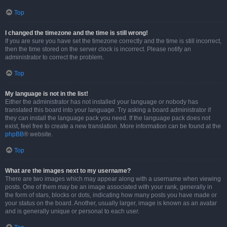
Top
I changed the timezone and the time is still wrong!
If you are sure you have set the timezone correctly and the time is still incorrect,
then the time stored on the server clock is incorrect. Please notify an
administrator to correct the problem.
Top
My language is not in the list!
Either the administrator has not installed your language or nobody has
translated this board into your language. Try asking a board administrator if
they can install the language pack you need. If the language pack does not
exist, feel free to create a new translation. More information can be found at the
phpBB
® website.
Top
What are the images next to my username?
There are two images which may appear along with a username when viewing
posts. One of them may be an image associated with your rank, generally in
the form of stars, blocks or dots, indicating how many posts you have made or
your status on the board. Another, usually larger, image is known as an avatar
and is generally unique or personal to each user.