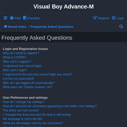
Visual Boy Advance-M
FAQ
Pastebin
Register
Login
S
Board index
Frequently Asked Questions
e
Frequently Asked Questions
a
r
Login and Registration Issues
Why do I need to register?
c
What is COPPA?
h
Why can’t I register?
I registered but cannot login!
Why can’t I login?
I registered in the past but cannot login any more?!
I’ve lost my password!
Why do I get logged off automatically?
What does the “Delete cookies” do?
User Preferences and settings
How do I change my settings?
How do I prevent my username appearing in the online user listings?
The times are not correct!
I changed the timezone and the time is still wrong!
My language is not in the list!
What are the images next to my username?