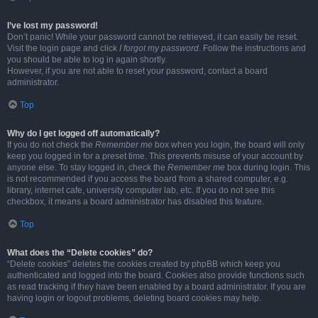
I’ve lost my password!
Don’t panic! While your password cannot be retrieved, it can easily be reset.
Visit the login page and click
I forgot my password
. Follow the instructions and
you should be able to log in again shortly.
However, if you are not able to reset your password, contact a board
administrator.
Top
Why do I get logged off automatically?
If you do not check the
Remember me
box when you login, the board will only
keep you logged in for a preset time. This prevents misuse of your account by
anyone else. To stay logged in, check the
Remember me
box during login. This
is not recommended if you access the board from a shared computer, e.g.
library, internet cafe, university computer lab, etc. If you do not see this
checkbox, it means a board administrator has disabled this feature.
Top
What does the “Delete cookies” do?
“Delete cookies” deletes the cookies created by phpBB which keep you
authenticated and logged into the board. Cookies also provide functions such
as read tracking if they have been enabled by a board administrator. If you are
having login or logout problems, deleting board cookies may help.