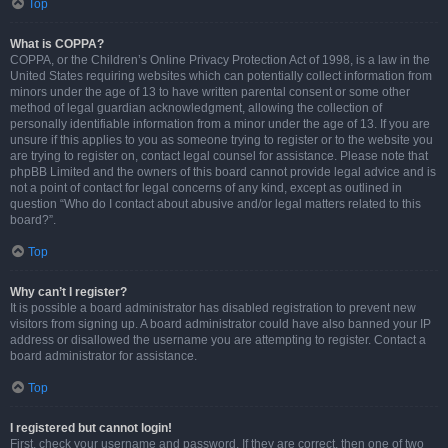
Top
What is COPPA?
COPPA, or the Children’s Online Privacy Protection Act of 1998, is a law in the
United States requiring websites which can potentially collect information from
minors under the age of 13 to have written parental consent or some other
method of legal guardian acknowledgment, allowing the collection of
personally identifiable information from a minor under the age of 13. If you are
unsure if this applies to you as someone trying to register or to the website you
are trying to register on, contact legal counsel for assistance. Please note that
phpBB Limited and the owners of this board cannot provide legal advice and is
not a point of contact for legal concerns of any kind, except as outlined in
question “Who do I contact about abusive and/or legal matters related to this
board?”.
Top
Why can’t I register?
It is possible a board administrator has disabled registration to prevent new
visitors from signing up. A board administrator could have also banned your IP
address or disallowed the username you are attempting to register. Contact a
board administrator for assistance.
Top
I registered but cannot login!
First, check your username and password. If they are correct, then one of two