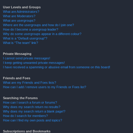
User Levels and Groups
What are Administrators?
What are Moderators?
What are usergroups?
Where are the usergroups and how do I join one?
How do I become a usergroup leader?
Why do some usergroups appear in a different colour?
What is a “Default usergroup”?
What is “The team” link?
Private Messaging
I cannot send private messages!
I keep getting unwanted private messages!
I have received a spamming or abusive email from someone on this board!
Friends and Foes
What are my Friends and Foes lists?
How can I add / remove users to my Friends or Foes list?
Searching the Forums
How can I search a forum or forums?
Why does my search return no results?
Why does my search return a blank page!?
How do I search for members?
How can I find my own posts and topics?
Subscriptions and Bookmarks