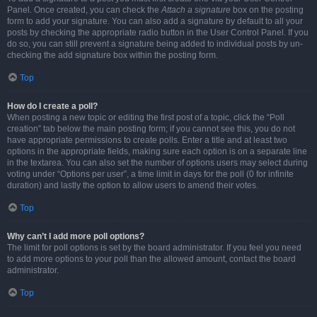
Panel. Once created, you can check the
Attach a signature
box on the posting
form to add your signature. You can also add a signature by default to all your
posts by checking the appropriate radio button in the User Control Panel. If you
do so, you can still prevent a signature being added to individual posts by un-
checking the add signature box within the posting form.
Top
How do I create a poll?
When posting a new topic or editing the first post of a topic, click the “Poll
creation” tab below the main posting form; if you cannot see this, you do not
have appropriate permissions to create polls. Enter a title and at least two
options in the appropriate fields, making sure each option is on a separate line
in the textarea. You can also set the number of options users may select during
voting under “Options per user”, a time limit in days for the poll (0 for infinite
duration) and lastly the option to allow users to amend their votes.
Top
Why can’t I add more poll options?
The limit for poll options is set by the board administrator. If you feel you need
to add more options to your poll than the allowed amount, contact the board
administrator.
Top