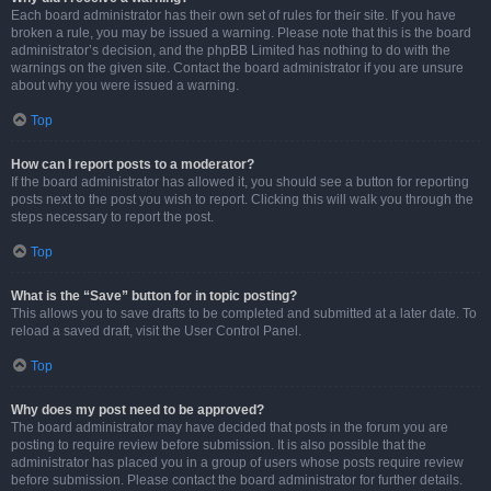
Each board administrator has their own set of rules for their site. If you have
broken a rule, you may be issued a warning. Please note that this is the board
administrator’s decision, and the phpBB Limited has nothing to do with the
warnings on the given site. Contact the board administrator if you are unsure
about why you were issued a warning.
Top
How can I report posts to a moderator?
If the board administrator has allowed it, you should see a button for reporting
posts next to the post you wish to report. Clicking this will walk you through the
steps necessary to report the post.
Top
What is the “Save” button for in topic posting?
This allows you to save drafts to be completed and submitted at a later date. To
reload a saved draft, visit the User Control Panel.
Top
Why does my post need to be approved?
The board administrator may have decided that posts in the forum you are
posting to require review before submission. It is also possible that the
administrator has placed you in a group of users whose posts require review
before submission. Please contact the board administrator for further details.