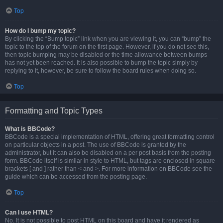
Top
How do I bump my topic?
By clicking the “Bump topic” link when you are viewing it, you can “bump” the
topic to the top of the forum on the first page. However, if you do not see this,
then topic bumping may be disabled or the time allowance between bumps
has not yet been reached. It is also possible to bump the topic simply by
replying to it, however, be sure to follow the board rules when doing so.
Top
Formatting and Topic Types
What is BBCode?
BBCode is a special implementation of HTML, offering great formatting control
on particular objects in a post. The use of BBCode is granted by the
administrator, but it can also be disabled on a per post basis from the posting
form. BBCode itself is similar in style to HTML, but tags are enclosed in square
brackets [ and ] rather than < and >. For more information on BBCode see the
guide which can be accessed from the posting page.
Top
Can I use HTML?
No. It is not possible to post HTML on this board and have it rendered as