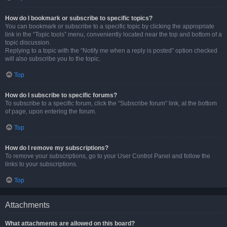
How do I bookmark or subscribe to specific topics?
You can bookmark or subscribe to a specific topic by clicking the appropriate
link in the “Topic tools” menu, conveniently located near the top and bottom of a
topic discussion.
Replying to a topic with the “Notify me when a reply is posted” option checked
will also subscribe you to the topic.
Top
How do I subscribe to specific forums?
To subscribe to a specific forum, click the “Subscribe forum” link, at the bottom
of page, upon entering the forum.
Top
How do I remove my subscriptions?
To remove your subscriptions, go to your User Control Panel and follow the
links to your subscriptions.
Top
Attachments
What attachments are allowed on this board?