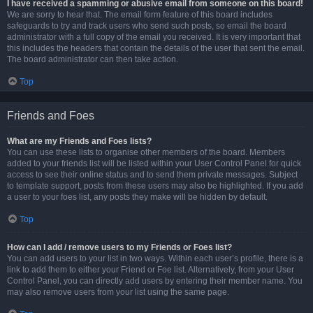
I have received a spamming or abusive email from someone on this board!
We are sorry to hear that. The email form feature of this board includes
safeguards to try and track users who send such posts, so email the board
administrator with a full copy of the email you received. It is very important that
this includes the headers that contain the details of the user that sent the email.
The board administrator can then take action.
Top
Friends and Foes
What are my Friends and Foes lists?
You can use these lists to organise other members of the board. Members
added to your friends list will be listed within your User Control Panel for quick
access to see their online status and to send them private messages. Subject
to template support, posts from these users may also be highlighted. If you add
a user to your foes list, any posts they make will be hidden by default.
Top
How can I add / remove users to my Friends or Foes list?
You can add users to your list in two ways. Within each user’s profile, there is a
link to add them to either your Friend or Foe list. Alternatively, from your User
Control Panel, you can directly add users by entering their member name. You
may also remove users from your list using the same page.