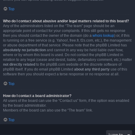
Top
Who do I contact about abusive and/or legal matters related to this board?
Any of the administrators listed on the “The team” page should be an
appropriate point of contact for your complaints. If this still gets no response
then you should contact the owner of the domain (do a
whois lookup
) or, if this
is running on a free service (e.g. Yahoo!, free.fr, f2s.com, etc.), the management
or abuse department of that service. Please note that the phpBB Limited has
absolutely no jurisdiction
and cannot in any way be held liable over how,
where or by whom this board is used. Do not contact the phpBB Limited in
relation to any legal (cease and desist, liable, defamatory comment, etc.) matter
not directly related
to the phpBB.com website or the discrete software of
phpBB itself. If you do email phpBB Limited
about any third party
use of this
software then you should expect a terse response or no response at all.
Top
How do I contact a board administrator?
All users of the board can use the “Contact us” form, if the option was enabled
by the board administrator.
Members of the board can also use the “The team” link.
Top
Jump to