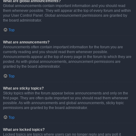
What are global announcements?
Global announcements contain important information and you should read
them whenever possible. They will appear at the top of every forum and within
your User Control Panel. Global announcement permissions are granted by
the board administrator.
Top
What are announcements?
Announcements often contain important information for the forum you are
currently reading and you should read them whenever possible.
Announcements appear at the top of every page in the forum to which they are
posted. As with global announcements, announcement permissions are
granted by the board administrator.
Top
What are sticky topics?
Sticky topics within the forum appear below announcements and only on the
first page. They are often quite important so you should read them whenever
possible. As with announcements and global announcements, sticky topic
permissions are granted by the board administrator.
Top
What are locked topics?
Locked topics are topics where users can no longer reply and any poll it