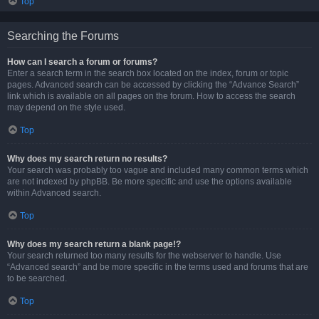
Top
Searching the Forums
How can I search a forum or forums?
Enter a search term in the search box located on the index, forum or topic
pages. Advanced search can be accessed by clicking the “Advance Search”
link which is available on all pages on the forum. How to access the search
may depend on the style used.
Top
Why does my search return no results?
Your search was probably too vague and included many common terms which
are not indexed by phpBB. Be more specific and use the options available
within Advanced search.
Top
Why does my search return a blank page!?
Your search returned too many results for the webserver to handle. Use
“Advanced search” and be more specific in the terms used and forums that are
to be searched.
Top