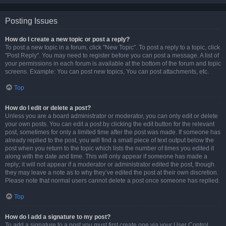
Posting Issues
How do I create a new topic or post a reply?
To post a new topic in a forum, click "New Topic". To post a reply to a topic, click
"Post Reply". You may need to register before you can post a message. A list of
your permissions in each forum is available at the bottom of the forum and topic
screens. Example: You can post new topics, You can post attachments, etc.
Top
How do I edit or delete a post?
Unless you are a board administrator or moderator, you can only edit or delete
your own posts. You can edit a post by clicking the edit button for the relevant
post, sometimes for only a limited time after the post was made. If someone has
already replied to the post, you will find a small piece of text output below the
post when you return to the topic which lists the number of times you edited it
along with the date and time. This will only appear if someone has made a
reply; it will not appear if a moderator or administrator edited the post, though
they may leave a note as to why they’ve edited the post at their own discretion.
Please note that normal users cannot delete a post once someone has replied.
Top
How do I add a signature to my post?
To add a signature to a post you must first create one via your User Control