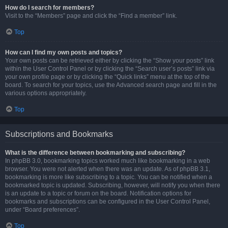
How do I search for members?
Visit to the “Members” page and click the “Find a member” link.
Top
How can I find my own posts and topics?
Your own posts can be retrieved either by clicking the “Show your posts” link
within the User Control Panel or by clicking the “Search user’s posts” link via
your own profile page or by clicking the “Quick links” menu at the top of the
board. To search for your topics, use the Advanced search page and fill in the
various options appropriately.
Top
Subscriptions and Bookmarks
What is the difference between bookmarking and subscribing?
In phpBB 3.0, bookmarking topics worked much like bookmarking in a web
browser. You were not alerted when there was an update. As of phpBB 3.1,
bookmarking is more like subscribing to a topic. You can be notified when a
bookmarked topic is updated. Subscribing, however, will notify you when there
is an update to a topic or forum on the board. Notification options for
bookmarks and subscriptions can be configured in the User Control Panel,
under “Board preferences”.
Top