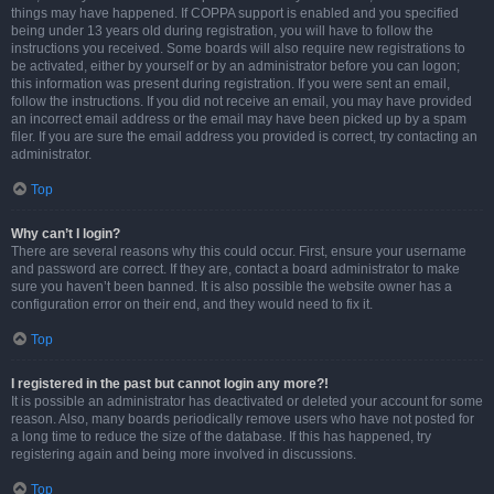
things may have happened. If COPPA support is enabled and you specified
being under 13 years old during registration, you will have to follow the
instructions you received. Some boards will also require new registrations to
be activated, either by yourself or by an administrator before you can logon;
this information was present during registration. If you were sent an email,
follow the instructions. If you did not receive an email, you may have provided
an incorrect email address or the email may have been picked up by a spam
filer. If you are sure the email address you provided is correct, try contacting an
administrator.
Top
Why can’t I login?
There are several reasons why this could occur. First, ensure your username
and password are correct. If they are, contact a board administrator to make
sure you haven’t been banned. It is also possible the website owner has a
configuration error on their end, and they would need to fix it.
Top
I registered in the past but cannot login any more?!
It is possible an administrator has deactivated or deleted your account for some
reason. Also, many boards periodically remove users who have not posted for
a long time to reduce the size of the database. If this has happened, try
registering again and being more involved in discussions.
Top