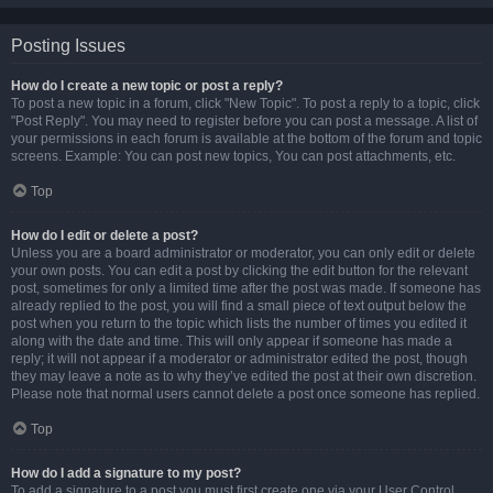
Posting Issues
How do I create a new topic or post a reply?
To post a new topic in a forum, click "New Topic". To post a reply to a topic, click
"Post Reply". You may need to register before you can post a message. A list of
your permissions in each forum is available at the bottom of the forum and topic
screens. Example: You can post new topics, You can post attachments, etc.
Top
How do I edit or delete a post?
Unless you are a board administrator or moderator, you can only edit or delete
your own posts. You can edit a post by clicking the edit button for the relevant
post, sometimes for only a limited time after the post was made. If someone has
already replied to the post, you will find a small piece of text output below the
post when you return to the topic which lists the number of times you edited it
along with the date and time. This will only appear if someone has made a
reply; it will not appear if a moderator or administrator edited the post, though
they may leave a note as to why they’ve edited the post at their own discretion.
Please note that normal users cannot delete a post once someone has replied.
Top
How do I add a signature to my post?
To add a signature to a post you must first create one via your User Control