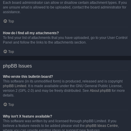
Each board administrator can allow or disallow certain attachment types. If you
are unsure what is allowed to be uploaded, contact the board administrator for
assistance.
Top
How do I find all my attachments?
To find your list of attachments that you have uploaded, go to your User Control
Panel and follow the links to the attachments section.
Top
phpBB Issues
Who wrote this bulletin board?
This software (in its unmodified form) is produced, released and is copyright
phpBB Limited
. It is made available under the GNU General Public License,
version 2 (GPL-2.0) and may be freely distributed. See
About phpBB
for more
details.
Top
Why isn’t X feature available?
This software was written by and licensed through phpBB Limited. If you
believe a feature needs to be added please visit the
phpBB Ideas Centre
,
where you can upvote existing ideas or suggest new features.