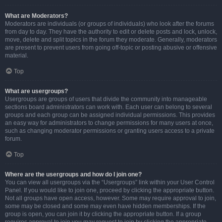
What are Moderators?
Moderators are individuals (or groups of individuals) who look after the forums
from day to day. They have the authority to edit or delete posts and lock, unlock,
move, delete and split topics in the forum they moderate. Generally, moderators
are present to prevent users from going off-topic or posting abusive or offensive
material.
Top
What are usergroups?
Usergroups are groups of users that divide the community into manageable
sections board administrators can work with. Each user can belong to several
groups and each group can be assigned individual permissions. This provides
an easy way for administrators to change permissions for many users at once,
such as changing moderator permissions or granting users access to a private
forum.
Top
Where are the usergroups and how do I join one?
You can view all usergroups via the “Usergroups” link within your User Control
Panel. If you would like to join one, proceed by clicking the appropriate button.
Not all groups have open access, however. Some may require approval to join,
some may be closed and some may even have hidden memberships. If the
group is open, you can join it by clicking the appropriate button. If a group