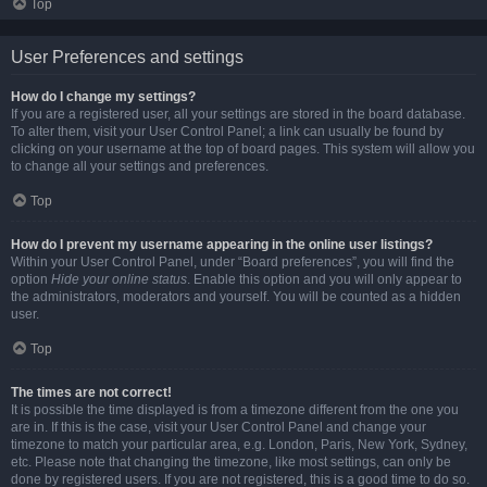
Top
User Preferences and settings
How do I change my settings?
If you are a registered user, all your settings are stored in the board database.
To alter them, visit your User Control Panel; a link can usually be found by
clicking on your username at the top of board pages. This system will allow you
to change all your settings and preferences.
Top
How do I prevent my username appearing in the online user listings?
Within your User Control Panel, under “Board preferences”, you will find the
option
Hide your online status
. Enable this option and you will only appear to
the administrators, moderators and yourself. You will be counted as a hidden
user.
Top
The times are not correct!
It is possible the time displayed is from a timezone different from the one you
are in. If this is the case, visit your User Control Panel and change your
timezone to match your particular area, e.g. London, Paris, New York, Sydney,
etc. Please note that changing the timezone, like most settings, can only be
done by registered users. If you are not registered, this is a good time to do so.