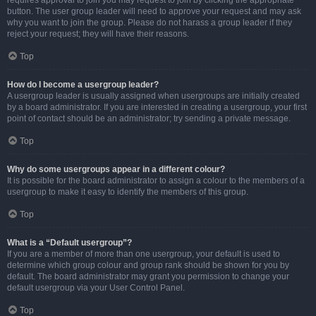
requires approval to join you may request to join by clicking the appropriate
button. The user group leader will need to approve your request and may ask
why you want to join the group. Please do not harass a group leader if they
reject your request; they will have their reasons.
Top
How do I become a usergroup leader?
A usergroup leader is usually assigned when usergroups are initially created
by a board administrator. If you are interested in creating a usergroup, your first
point of contact should be an administrator; try sending a private message.
Top
Why do some usergroups appear in a different colour?
It is possible for the board administrator to assign a colour to the members of a
usergroup to make it easy to identify the members of this group.
Top
What is a “Default usergroup”?
If you are a member of more than one usergroup, your default is used to
determine which group colour and group rank should be shown for you by
default. The board administrator may grant you permission to change your
default usergroup via your User Control Panel.
Top