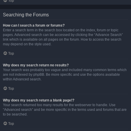
Top
Searching the Forums
How can I search a forum or forums?
Enter a search term in the search box located on the index, forum or topic
pages. Advanced search can be accessed by clicking the “Advance Search”
link which is available on all pages on the forum. How to access the search
may depend on the style used.
Top
Why does my search return no results?
Your search was probably too vague and included many common terms which
are not indexed by phpBB. Be more specific and use the options available
within Advanced search.
Top
Why does my search return a blank page!?
Your search returned too many results for the webserver to handle. Use
“Advanced search” and be more specific in the terms used and forums that are
to be searched.
Top