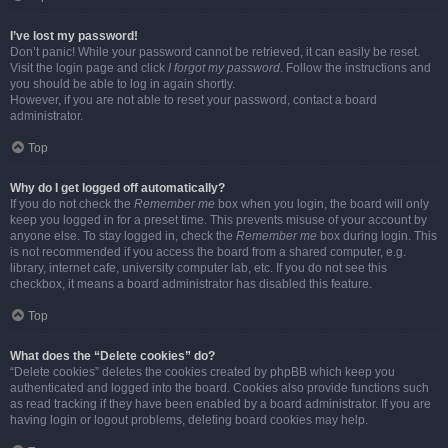
I’ve lost my password!
Don’t panic! While your password cannot be retrieved, it can easily be reset.
Visit the login page and click
I forgot my password
. Follow the instructions and
you should be able to log in again shortly.
However, if you are not able to reset your password, contact a board
administrator.
Top
Why do I get logged off automatically?
If you do not check the
Remember me
box when you login, the board will only
keep you logged in for a preset time. This prevents misuse of your account by
anyone else. To stay logged in, check the
Remember me
box during login. This
is not recommended if you access the board from a shared computer, e.g.
library, internet cafe, university computer lab, etc. If you do not see this
checkbox, it means a board administrator has disabled this feature.
Top
What does the “Delete cookies” do?
“Delete cookies” deletes the cookies created by phpBB which keep you
authenticated and logged into the board. Cookies also provide functions such
as read tracking if they have been enabled by a board administrator. If you are
having login or logout problems, deleting board cookies may help.