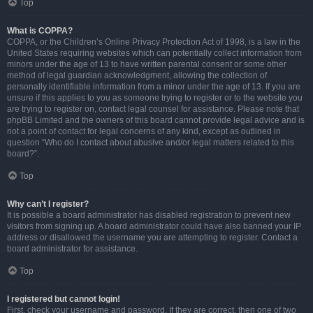
Top
What is COPPA?
COPPA, or the Children’s Online Privacy Protection Act of 1998, is a law in the
United States requiring websites which can potentially collect information from
minors under the age of 13 to have written parental consent or some other
method of legal guardian acknowledgment, allowing the collection of
personally identifiable information from a minor under the age of 13. If you are
unsure if this applies to you as someone trying to register or to the website you
are trying to register on, contact legal counsel for assistance. Please note that
phpBB Limited and the owners of this board cannot provide legal advice and is
not a point of contact for legal concerns of any kind, except as outlined in
question “Who do I contact about abusive and/or legal matters related to this
board?”.
Top
Why can’t I register?
It is possible a board administrator has disabled registration to prevent new
visitors from signing up. A board administrator could have also banned your IP
address or disallowed the username you are attempting to register. Contact a
board administrator for assistance.
Top
I registered but cannot login!
First, check your username and password. If they are correct, then one of two