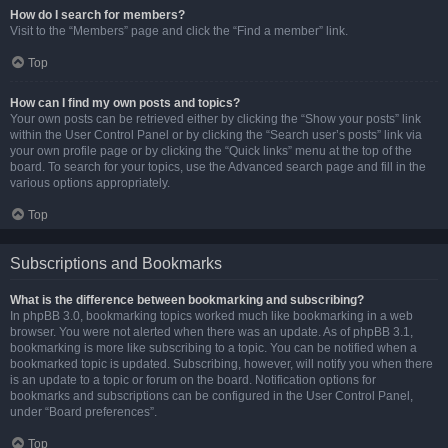
How do I search for members?
Visit to the “Members” page and click the “Find a member” link.
Top
How can I find my own posts and topics?
Your own posts can be retrieved either by clicking the “Show your posts” link
within the User Control Panel or by clicking the “Search user’s posts” link via
your own profile page or by clicking the “Quick links” menu at the top of the
board. To search for your topics, use the Advanced search page and fill in the
various options appropriately.
Top
Subscriptions and Bookmarks
What is the difference between bookmarking and subscribing?
In phpBB 3.0, bookmarking topics worked much like bookmarking in a web
browser. You were not alerted when there was an update. As of phpBB 3.1,
bookmarking is more like subscribing to a topic. You can be notified when a
bookmarked topic is updated. Subscribing, however, will notify you when there
is an update to a topic or forum on the board. Notification options for
bookmarks and subscriptions can be configured in the User Control Panel,
under “Board preferences”.
Top