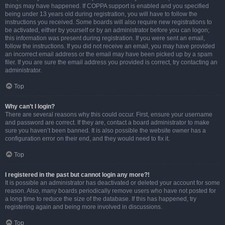
things may have happened. If COPPA support is enabled and you specified
being under 13 years old during registration, you will have to follow the
instructions you received. Some boards will also require new registrations to
be activated, either by yourself or by an administrator before you can logon;
this information was present during registration. If you were sent an email,
follow the instructions. If you did not receive an email, you may have provided
an incorrect email address or the email may have been picked up by a spam
filer. If you are sure the email address you provided is correct, try contacting an
administrator.
Top
Why can’t I login?
There are several reasons why this could occur. First, ensure your username
and password are correct. If they are, contact a board administrator to make
sure you haven’t been banned. It is also possible the website owner has a
configuration error on their end, and they would need to fix it.
Top
I registered in the past but cannot login any more?!
It is possible an administrator has deactivated or deleted your account for some
reason. Also, many boards periodically remove users who have not posted for
a long time to reduce the size of the database. If this has happened, try
registering again and being more involved in discussions.
Top