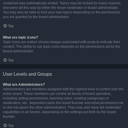
contained was automatically ended. Topics may be locked for many reasons
and were set this way by either the forum moderator or board administrator.
You may also be able to lock your own topics depending on the permissions
you are granted by the board administrator.
Top
What are topic icons?
Topic icons are author chosen images associated with posts to indicate their
content. The ability to use topic icons depends on the permissions set by the
board administrator.
Top
User Levels and Groups
What are Administrators?
Administrators are members assigned with the highest level of control over the
entire board. These members can control all facets of board operation,
including setting permissions, banning users, creating usergroups or
moderators, etc., dependent upon the board founder and what permissions he
or she has given the other administrators. They may also have full moderator
capabilities in all forums, depending on the settings put forth by the board
founder.
Top