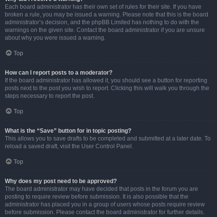
Each board administrator has their own set of rules for their site. If you have
broken a rule, you may be issued a warning. Please note that this is the board
administrator’s decision, and the phpBB Limited has nothing to do with the
warnings on the given site. Contact the board administrator if you are unsure
about why you were issued a warning.
Top
How can I report posts to a moderator?
If the board administrator has allowed it, you should see a button for reporting
posts next to the post you wish to report. Clicking this will walk you through the
steps necessary to report the post.
Top
What is the “Save” button for in topic posting?
This allows you to save drafts to be completed and submitted at a later date. To
reload a saved draft, visit the User Control Panel.
Top
Why does my post need to be approved?
The board administrator may have decided that posts in the forum you are
posting to require review before submission. It is also possible that the
administrator has placed you in a group of users whose posts require review
before submission. Please contact the board administrator for further details.