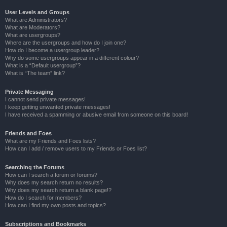
User Levels and Groups
What are Administrators?
What are Moderators?
What are usergroups?
Where are the usergroups and how do I join one?
How do I become a usergroup leader?
Why do some usergroups appear in a different colour?
What is a “Default usergroup”?
What is “The team” link?
Private Messaging
I cannot send private messages!
I keep getting unwanted private messages!
I have received a spamming or abusive email from someone on this board!
Friends and Foes
What are my Friends and Foes lists?
How can I add / remove users to my Friends or Foes list?
Searching the Forums
How can I search a forum or forums?
Why does my search return no results?
Why does my search return a blank page!?
How do I search for members?
How can I find my own posts and topics?
Subscriptions and Bookmarks