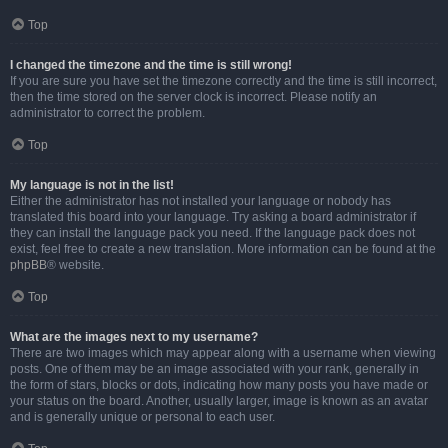
Top
I changed the timezone and the time is still wrong!
If you are sure you have set the timezone correctly and the time is still incorrect,
then the time stored on the server clock is incorrect. Please notify an
administrator to correct the problem.
Top
My language is not in the list!
Either the administrator has not installed your language or nobody has
translated this board into your language. Try asking a board administrator if
they can install the language pack you need. If the language pack does not
exist, feel free to create a new translation. More information can be found at the
phpBB
® website.
Top
What are the images next to my username?
There are two images which may appear along with a username when viewing
posts. One of them may be an image associated with your rank, generally in
the form of stars, blocks or dots, indicating how many posts you have made or
your status on the board. Another, usually larger, image is known as an avatar
and is generally unique or personal to each user.