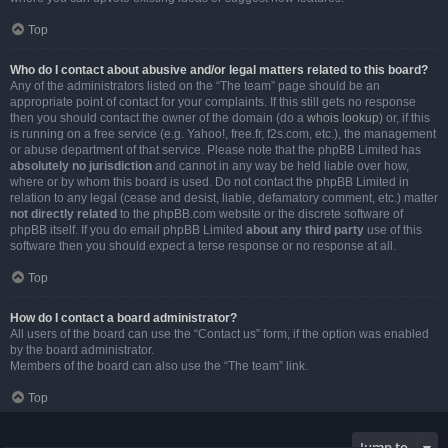
Top
Who do I contact about abusive and/or legal matters related to this board?
Any of the administrators listed on the “The team” page should be an
appropriate point of contact for your complaints. If this still gets no response
then you should contact the owner of the domain (do a
whois lookup
) or, if this
is running on a free service (e.g. Yahoo!, free.fr, f2s.com, etc.), the management
or abuse department of that service. Please note that the phpBB Limited has
absolutely no jurisdiction
and cannot in any way be held liable over how,
where or by whom this board is used. Do not contact the phpBB Limited in
relation to any legal (cease and desist, liable, defamatory comment, etc.) matter
not directly related
to the phpBB.com website or the discrete software of
phpBB itself. If you do email phpBB Limited
about any third party
use of this
software then you should expect a terse response or no response at all.
Top
How do I contact a board administrator?
All users of the board can use the “Contact us” form, if the option was enabled
by the board administrator.
Members of the board can also use the “The team” link.
Top
Jump to