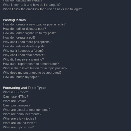
How do I display an avatar?
What is my rank and how do I change it?
When I click the email link for a user it asks me to login?
Posting Issues
How do I create a new topic or post a reply?
How do I edit or delete a post?
How do I add a signature to my post?
How do I create a poll?
Why can’t I add more poll options?
How do I edit or delete a poll?
Why can’t I access a forum?
Why can’t I add attachments?
Why did I receive a warning?
How can I report posts to a moderator?
What is the “Save” button for in topic posting?
Why does my post need to be approved?
How do I bump my topic?
Formatting and Topic Types
What is BBCode?
Can I use HTML?
What are Smilies?
Can I post images?
What are global announcements?
What are announcements?
What are sticky topics?
What are locked topics?
What are topic icons?