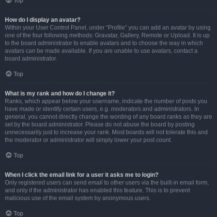
Top
How do I display an avatar?
Within your User Control Panel, under “Profile” you can add an avatar by using
one of the four following methods: Gravatar, Gallery, Remote or Upload. It is up
to the board administrator to enable avatars and to choose the way in which
avatars can be made available. If you are unable to use avatars, contact a
board administrator.
Top
What is my rank and how do I change it?
Ranks, which appear below your username, indicate the number of posts you
have made or identify certain users, e.g. moderators and administrators. In
general, you cannot directly change the wording of any board ranks as they are
set by the board administrator. Please do not abuse the board by posting
unnecessarily just to increase your rank. Most boards will not tolerate this and
the moderator or administrator will simply lower your post count.
Top
When I click the email link for a user it asks me to login?
Only registered users can send email to other users via the built-in email form,
and only if the administrator has enabled this feature. This is to prevent
malicious use of the email system by anonymous users.
Top