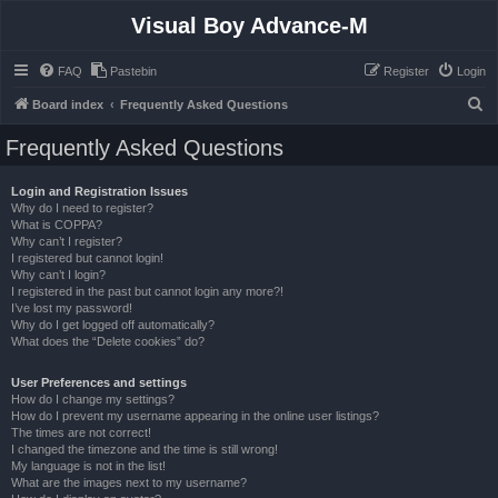
Visual Boy Advance-M
FAQ
Pastebin
Register
Login
S
Board index
Frequently Asked Questions
e
Frequently Asked Questions
a
r
Login and Registration Issues
Why do I need to register?
c
What is COPPA?
h
Why can’t I register?
I registered but cannot login!
Why can’t I login?
I registered in the past but cannot login any more?!
I’ve lost my password!
Why do I get logged off automatically?
What does the “Delete cookies” do?
User Preferences and settings
How do I change my settings?
How do I prevent my username appearing in the online user listings?
The times are not correct!
I changed the timezone and the time is still wrong!
My language is not in the list!
What are the images next to my username?