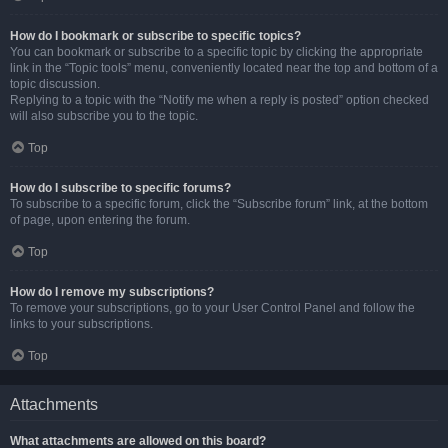
How do I bookmark or subscribe to specific topics?
You can bookmark or subscribe to a specific topic by clicking the appropriate
link in the “Topic tools” menu, conveniently located near the top and bottom of a
topic discussion.
Replying to a topic with the “Notify me when a reply is posted” option checked
will also subscribe you to the topic.
Top
How do I subscribe to specific forums?
To subscribe to a specific forum, click the “Subscribe forum” link, at the bottom
of page, upon entering the forum.
Top
How do I remove my subscriptions?
To remove your subscriptions, go to your User Control Panel and follow the
links to your subscriptions.
Top
Attachments
What attachments are allowed on this board?