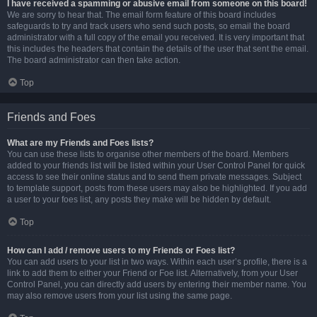
I have received a spamming or abusive email from someone on this board!
We are sorry to hear that. The email form feature of this board includes
safeguards to try and track users who send such posts, so email the board
administrator with a full copy of the email you received. It is very important that
this includes the headers that contain the details of the user that sent the email.
The board administrator can then take action.
Top
Friends and Foes
What are my Friends and Foes lists?
You can use these lists to organise other members of the board. Members
added to your friends list will be listed within your User Control Panel for quick
access to see their online status and to send them private messages. Subject
to template support, posts from these users may also be highlighted. If you add
a user to your foes list, any posts they make will be hidden by default.
Top
How can I add / remove users to my Friends or Foes list?
You can add users to your list in two ways. Within each user’s profile, there is a
link to add them to either your Friend or Foe list. Alternatively, from your User
Control Panel, you can directly add users by entering their member name. You
may also remove users from your list using the same page.