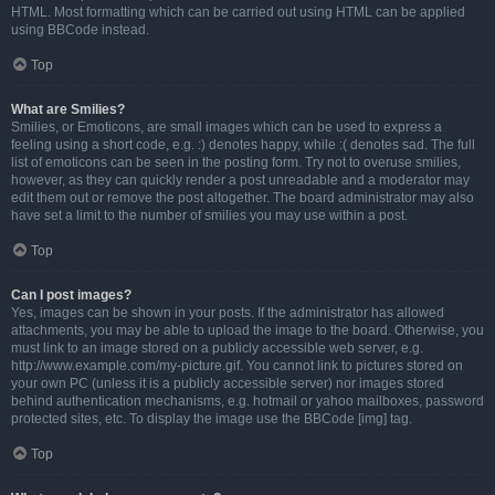
HTML. Most formatting which can be carried out using HTML can be applied
using BBCode instead.
Top
What are Smilies?
Smilies, or Emoticons, are small images which can be used to express a
feeling using a short code, e.g. :) denotes happy, while :( denotes sad. The full
list of emoticons can be seen in the posting form. Try not to overuse smilies,
however, as they can quickly render a post unreadable and a moderator may
edit them out or remove the post altogether. The board administrator may also
have set a limit to the number of smilies you may use within a post.
Top
Can I post images?
Yes, images can be shown in your posts. If the administrator has allowed
attachments, you may be able to upload the image to the board. Otherwise, you
must link to an image stored on a publicly accessible web server, e.g.
http://www.example.com/my-picture.gif. You cannot link to pictures stored on
your own PC (unless it is a publicly accessible server) nor images stored
behind authentication mechanisms, e.g. hotmail or yahoo mailboxes, password
protected sites, etc. To display the image use the BBCode [img] tag.
Top