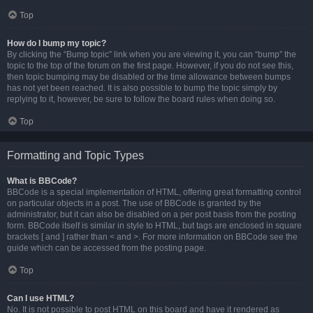
Top
How do I bump my topic?
By clicking the “Bump topic” link when you are viewing it, you can “bump” the
topic to the top of the forum on the first page. However, if you do not see this,
then topic bumping may be disabled or the time allowance between bumps
has not yet been reached. It is also possible to bump the topic simply by
replying to it, however, be sure to follow the board rules when doing so.
Top
Formatting and Topic Types
What is BBCode?
BBCode is a special implementation of HTML, offering great formatting control
on particular objects in a post. The use of BBCode is granted by the
administrator, but it can also be disabled on a per post basis from the posting
form. BBCode itself is similar in style to HTML, but tags are enclosed in square
brackets [ and ] rather than < and >. For more information on BBCode see the
guide which can be accessed from the posting page.
Top
Can I use HTML?
No. It is not possible to post HTML on this board and have it rendered as