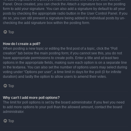
Panel. Once created, you can check the
Attach a signature
box on the posting
form to add your signature. You can also add a signature by default to all your
posts by checking the appropriate radio button in the User Control Panel. If you
do so, you can still prevent a signature being added to individual posts by un-
checking the add signature box within the posting form.
Top
How do I create a poll?
When posting a new topic or editing the first post of a topic, click the “Poll
creation” tab below the main posting form; if you cannot see this, you do not
have appropriate permissions to create polls. Enter a title and at least two
options in the appropriate fields, making sure each option is on a separate line
in the textarea. You can also set the number of options users may select during
voting under “Options per user”, a time limit in days for the poll (0 for infinite
duration) and lastly the option to allow users to amend their votes.
Top
Why can’t I add more poll options?
The limit for poll options is set by the board administrator. If you feel you need
to add more options to your poll than the allowed amount, contact the board
administrator.
Top