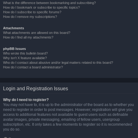
What is the difference between bookmarking and subscribing?
How do I bookmark or subscribe to specific topics?
How do I subscribe to specific forums?
How do I remove my subscriptions?
Attachments
What attachments are allowed on this board?
How do I find all my attachments?
phpBB Issues
Who wrote this bulletin board?
Why isn’t X feature available?
Who do I contact about abusive and/or legal matters related to this board?
How do I contact a board administrator?
Login and Registration Issues
Why do I need to register?
You may not have to, it is up to the administrator of the board as to whether you
need to register in order to post messages. However; registration will give you
access to additional features not available to guest users such as definable
avatar images, private messaging, emailing of fellow users, usergroup
subscription, etc. It only takes a few moments to register so it is recommended
you do so.