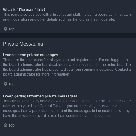
What is “The team” link?
This page provides you with a list of board staff, including board administrators
and moderators and other details such as the forums they moderate.
Top
Private Messaging
I cannot send private messages!
There are three reasons for this; you are not registered and/or not logged on,
the board administrator has disabled private messaging for the entire board, or
the board administrator has prevented you from sending messages. Contact a
board administrator for more information.
Top
I keep getting unwanted private messages!
You can automatically delete private messages from a user by using message
rules within your User Control Panel. If you are receiving abusive private
messages from a particular user, report the messages to the moderators; they
have the power to prevent a user from sending private messages.
Top