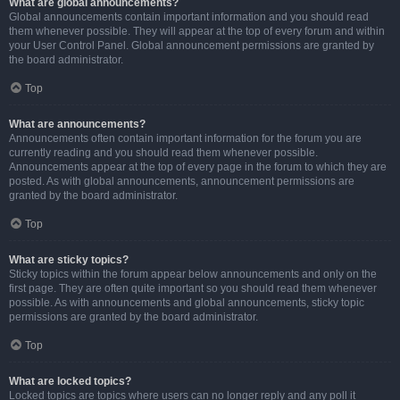
What are global announcements?
Global announcements contain important information and you should read
them whenever possible. They will appear at the top of every forum and within
your User Control Panel. Global announcement permissions are granted by
the board administrator.
Top
What are announcements?
Announcements often contain important information for the forum you are
currently reading and you should read them whenever possible.
Announcements appear at the top of every page in the forum to which they are
posted. As with global announcements, announcement permissions are
granted by the board administrator.
Top
What are sticky topics?
Sticky topics within the forum appear below announcements and only on the
first page. They are often quite important so you should read them whenever
possible. As with announcements and global announcements, sticky topic
permissions are granted by the board administrator.
Top
What are locked topics?
Locked topics are topics where users can no longer reply and any poll it