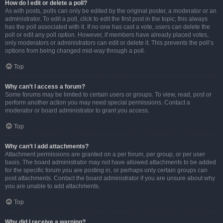
How do I edit or delete a poll?
As with posts, polls can only be edited by the original poster, a moderator or an
administrator. To edit a poll, click to edit the first post in the topic; this always
has the poll associated with it. If no one has cast a vote, users can delete the
poll or edit any poll option. However, if members have already placed votes,
only moderators or administrators can edit or delete it. This prevents the poll’s
options from being changed mid-way through a poll.
Top
Why can’t I access a forum?
Some forums may be limited to certain users or groups. To view, read, post or
perform another action you may need special permissions. Contact a
moderator or board administrator to grant you access.
Top
Why can’t I add attachments?
Attachment permissions are granted on a per forum, per group, or per user
basis. The board administrator may not have allowed attachments to be added
for the specific forum you are posting in, or perhaps only certain groups can
post attachments. Contact the board administrator if you are unsure about why
you are unable to add attachments.
Top
Why did I receive a warning?