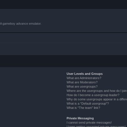
VBA gameboy advance emulator.
User Levels and Groups
What are Administrators?
What are Moderators?
What are usergroups?
Where are the usergroups and how do I joi
How do I become a usergroup leader?
Why do some usergroups appear in a differ
What is a “Default usergroup”?
What is “The team” link?
Private Messaging
I cannot send private messages!
I keep getting unwanted private messages!