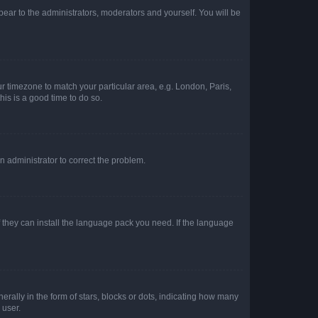
ppear to the administrators, moderators and yourself. You will be
our timezone to match your particular area, e.g. London, Paris,
his is a good time to do so.
an administrator to correct the problem.
f they can install the language pack you need. If the language
lly in the form of stars, blocks or dots, indicating how many
 user.