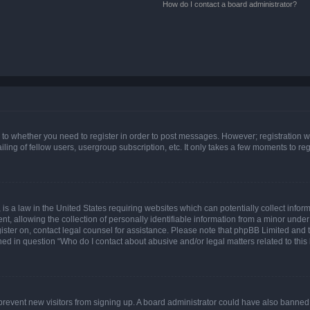
How do I contact a board administrator?
s to whether you need to register in order to post messages. However; registration wi
ing of fellow users, usergroup subscription, etc. It only takes a few moments to re
is a law in the United States requiring websites which can potentially collect infor
allowing the collection of personally identifiable information from a minor under th
egister on, contact legal counsel for assistance. Please note that phpBB Limited and
ined in question “Who do I contact about abusive and/or legal matters related to this
to prevent new visitors from signing up. A board administrator could have also bann