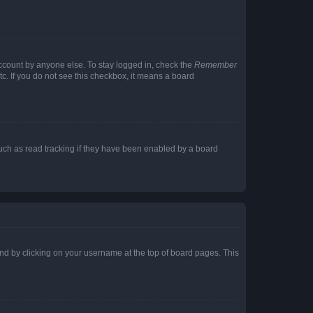
account by anyone else. To stay logged in, check the
Remember
tc. If you do not see this checkbox, it means a board
uch as read tracking if they have been enabled by a board
found by clicking on your username at the top of board pages. This