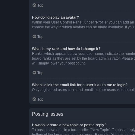
Top
How do I display an avatar?
Within your User Control Panel, under “Profile” you can add an a
choose the way in which avatars can be made available. If you a
Top
What is my rank and how do I change it?
Ranks, which appear below your username, indicate the number o
board ranks as they are set by the board administrator. Please 
will simply lower your post count.
Top
When I click the email link for a user it asks me to login?
Only registered users can send email to other users via the buil
Top
Posting Issues
How do I create a new topic or post a reply?
To post a new topic in a forum, click "New Topic". To post a repl
bottom of the forum and topic screens. Example: You can post n