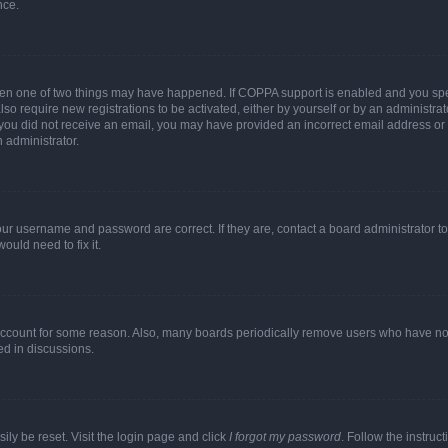
nce.
then one of two things may have happened. If COPPA support is enabled and you speci
lso require new registrations to be activated, either by yourself or by an administra
. If you did not receive an email, you may have provided an incorrect email address o
n administrator.
our username and password are correct. If they are, contact a board administrator t
ould need to fix it.
 account for some reason. Also, many boards periodically remove users who have not p
ed in discussions.
ily be reset. Visit the login page and click
I forgot my password
. Follow the instruc