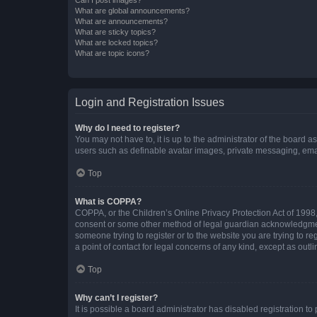
What are global announcements?
What are announcements?
What are sticky topics?
What are locked topics?
What are topic icons?
Login and Registration Issues
Why do I need to register?
You may not have to, it is up to the administrator of the board a
users such as definable avatar images, private messaging, email
Top
What is COPPA?
COPPA, or the Children’s Online Privacy Protection Act of 1998, 
consent or some other method of legal guardian acknowledgment, 
someone trying to register or to the website you are trying to r
a point of contact for legal concerns of any kind, except as outl
Top
Why can’t I register?
It is possible a board administrator has disabled registration 