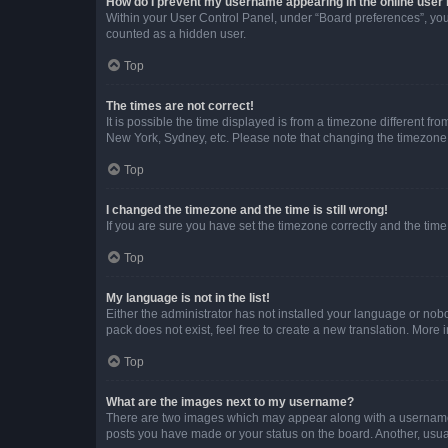
How do I prevent my username appearing in the online user l
Within your User Control Panel, under “Board preferences”, you 
counted as a hidden user.
Top
The times are not correct!
It is possible the time displayed is from a timezone different fr
New York, Sydney, etc. Please note that changing the timezone, l
Top
I changed the timezone and the time is still wrong!
If you are sure you have set the timezone correctly and the time i
Top
My language is not in the list!
Either the administrator has not installed your language or nob
pack does not exist, feel free to create a new translation. More
Top
What are the images next to my username?
There are two images which may appear along with a username w
posts you have made or your status on the board. Another, usual