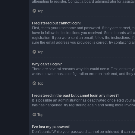
attempting to register. Contact a board administrator for assista
Top
I registered but cannot login!
First, check your username and password. If they are correct, 
have to follow the instructions you received. Some boards will a
registration. If you were sent an email, follow the instructions
sure the email address you provided is correct, try contacting a
Top
Why can’t I login?
There are several reasons why this could occur. First, ensure y
website owner has a configuration error on their end, and they w
Top
I registered in the past but cannot login any more?!
It is possible an administrator has deactivated or deleted your
this has happened, try registering again and being more involv
Top
I’ve lost my password!
Don’t panic! While your password cannot be retrieved, it can eas