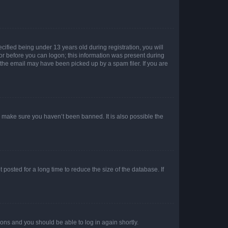
fied being under 13 years old during registration, you will
tor before you can logon; this information was present during
r the email may have been picked up by a spam filer. If you are
o make sure you haven’t been banned. It is also possible the
osted for a long time to reduce the size of the database. If
tions and you should be able to log in again shortly.