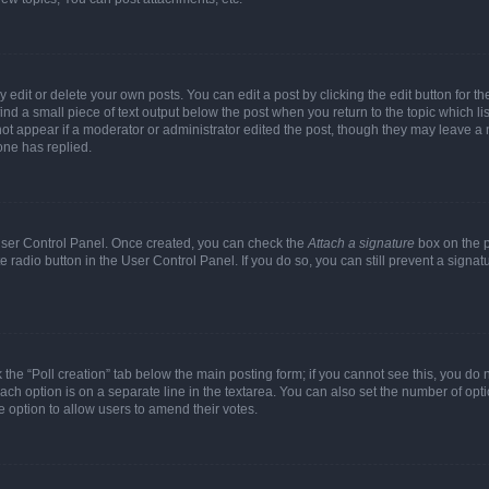
dit or delete your own posts. You can edit a post by clicking the edit button for the
ind a small piece of text output below the post when you return to the topic which li
not appear if a moderator or administrator edited the post, though they may leave a n
ne has replied.
 User Control Panel. Once created, you can check the
Attach a signature
box on the p
te radio button in the User Control Panel. If you do so, you can still prevent a sign
ck the “Poll creation” tab below the main posting form; if you cannot see this, you do 
each option is on a separate line in the textarea. You can also set the number of op
 the option to allow users to amend their votes.