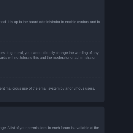
ad. It is up to the board administrator to enable avatars and to
rs. In general, you cannot directly change the wording of any
rds will not tolerate this and the moderator or administrator
prevent malicious use of the email system by anonymous users.
ge. A list of your permissions in each forum is available at the