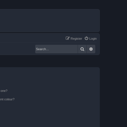
Register
Login
Search
Advanced search
n one?
ent colour?