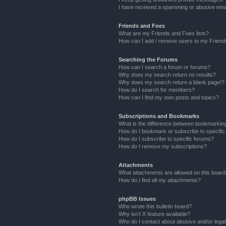
I have received a spamming or abusive ema
Friends and Foes
What are my Friends and Foes lists?
How can I add / remove users to my Friends
Searching the Forums
How can I search a forum or forums?
Why does my search return no results?
Why does my search return a blank page!?
How do I search for members?
How can I find my own posts and topics?
Subscriptions and Bookmarks
What is the difference between bookmarkin
How do I bookmark or subscribe to specific
How do I subscribe to specific forums?
How do I remove my subscriptions?
Attachments
What attachments are allowed on this boar
How do I find all my attachments?
phpBB Issues
Who wrote this bulletin board?
Why isn’t X feature available?
Who do I contact about abusive and/or legal 