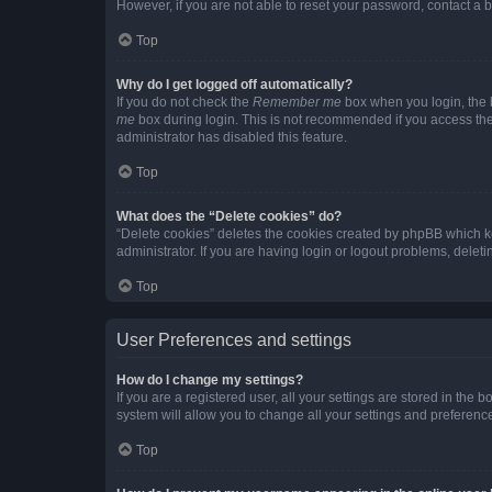
However, if you are not able to reset your password, contact a b
Top
Why do I get logged off automatically?
If you do not check the
Remember me
box when you login, the b
me
box during login. This is not recommended if you access the b
administrator has disabled this feature.
Top
What does the “Delete cookies” do?
“Delete cookies” deletes the cookies created by phpBB which k
administrator. If you are having login or logout problems, dele
Top
User Preferences and settings
How do I change my settings?
If you are a registered user, all your settings are stored in the
system will allow you to change all your settings and preferenc
Top