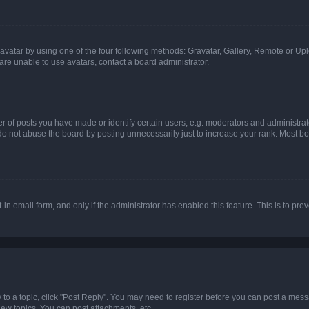
vatar by using one of the four following methods: Gravatar, Gallery, Remote or Uplo
re unable to use avatars, contact a board administrator.
f posts you have made or identify certain users, e.g. moderators and administrato
do not abuse the board by posting unnecessarily just to increase your rank. Most boa
t-in email form, and only if the administrator has enabled this feature. This is to 
y to a topic, click "Post Reply". You may need to register before you can post a messa
ew topics, You can post attachments, etc.