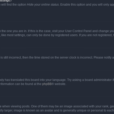
istings?
will find the option
Hide your online status
. Enable this option and you will only a
om the one you are in. If this is the case, visit your User Control Panel and change y
ike most settings, can only be done by registered users. If you are not registered, t
s still incorrect, then the time stored on the server clock is incorrect. Please notify 
ody has translated this board into your language. Try asking a board administrator i
 information can be found at the
phpBB
® website.
hen viewing posts. One of them may be an image associated with your rank, genera
ly larger, image is known as an avatar and is generally unique or personal to each