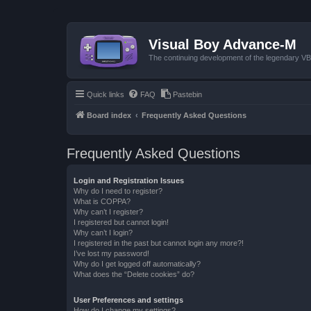
Visual Boy Advance-M
The continuing development of the legendary 
Quick links
FAQ
Pastebin
Board index
Frequently Asked Questions
Frequently Asked Questions
Login and Registration Issues
Why do I need to register?
What is COPPA?
Why can’t I register?
I registered but cannot login!
Why can’t I login?
I registered in the past but cannot login any more?!
I’ve lost my password!
Why do I get logged off automatically?
What does the “Delete cookies” do?
User Preferences and settings
How do I change my settings?