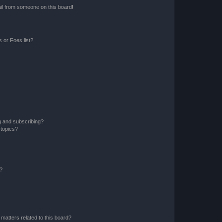
il from someone on this board!
 or Foes list?
g and subscribing?
 topics?
d?
matters related to this board?