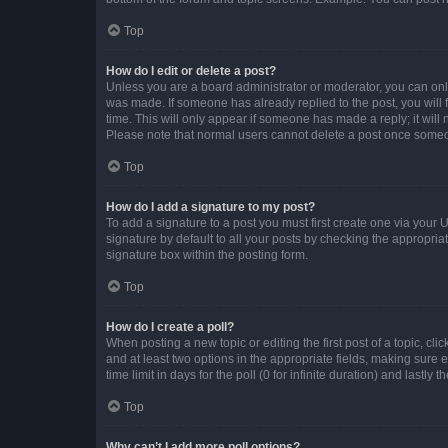
Top
How do I edit or delete a post?
Unless you are a board administrator or moderator, you can only e
was made. If someone has already replied to the post, you will f
time. This will only appear if someone has made a reply; it will 
Please note that normal users cannot delete a post once someo
Top
How do I add a signature to my post?
To add a signature to a post you must first create one via your
signature by default to all your posts by checking the appropria
signature box within the posting form.
Top
How do I create a poll?
When posting a new topic or editing the first post of a topic, cli
and at least two options in the appropriate fields, making sure 
time limit in days for the poll (0 for infinite duration) and lastly
Top
Why can’t I add more poll options?