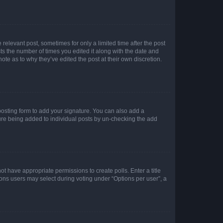
 relevant post, sometimes for only a limited time after the post
sts the number of times you edited it along with the date and
ote as to why they’ve edited the post at their own discretion.
osting form to add your signature. You can also add a
ature being added to individual posts by un-checking the add
not have appropriate permissions to create polls. Enter a title
tions users may select during voting under “Options per user”, a