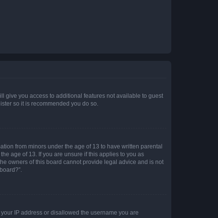
ll give you access to additional features not available to guest
gister so it is recommended you do so.
mation from minors under the age of 13 to have written parental
e age of 13. If you are unsure if this applies to you as
 the owners of this board cannot provide legal advice and is not
 board?”.
ed your IP address or disallowed the username you are