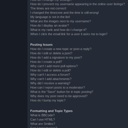
How do I prevent my username appearing in the online user listings?
The times are not correct!
I changed the timezone and the time is still wrong!
My language is not in the list!
What are the images next to my username?
How do I display an avatar?
What is my rank and how do I change it?
When I click the email link for a user it asks me to login?
Posting Issues
How do I create a new topic or post a reply?
How do I edit or delete a post?
How do I add a signature to my post?
How do I create a poll?
Why can’t I add more poll options?
How do I edit or delete a poll?
Why can’t I access a forum?
Why can’t I add attachments?
Why did I receive a warning?
How can I report posts to a moderator?
What is the “Save” button for in topic posting?
Why does my post need to be approved?
How do I bump my topic?
Formatting and Topic Types
What is BBCode?
Can I use HTML?
What are Smilies?
Can I post images?