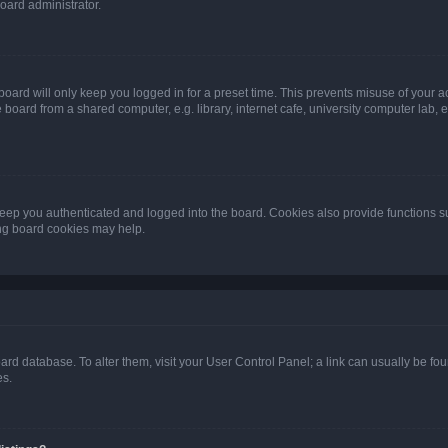
oard administrator.
oard will only keep you logged in for a preset time. This prevents misuse of your 
oard from a shared computer, e.g. library, internet cafe, university computer lab, e
eep you authenticated and logged into the board. Cookies also provide functions s
ting board cookies may help.
 board database. To alter them, visit your User Control Panel; a link can usually be 
es.