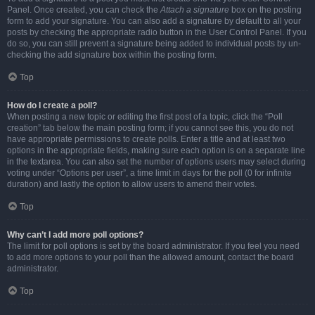
Panel. Once created, you can check the
Attach a signature
box on the posting
form to add your signature. You can also add a signature by default to all your
posts by checking the appropriate radio button in the User Control Panel. If you
do so, you can still prevent a signature being added to individual posts by un-
checking the add signature box within the posting form.
Top
How do I create a poll?
When posting a new topic or editing the first post of a topic, click the “Poll
creation” tab below the main posting form; if you cannot see this, you do not
have appropriate permissions to create polls. Enter a title and at least two
options in the appropriate fields, making sure each option is on a separate line
in the textarea. You can also set the number of options users may select during
voting under “Options per user”, a time limit in days for the poll (0 for infinite
duration) and lastly the option to allow users to amend their votes.
Top
Why can’t I add more poll options?
The limit for poll options is set by the board administrator. If you feel you need
to add more options to your poll than the allowed amount, contact the board
administrator.
Top