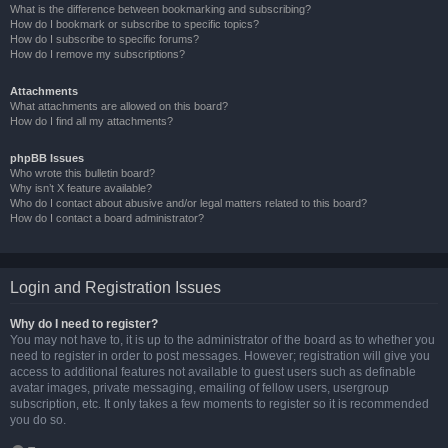
What is the difference between bookmarking and subscribing?
How do I bookmark or subscribe to specific topics?
How do I subscribe to specific forums?
How do I remove my subscriptions?
Attachments
What attachments are allowed on this board?
How do I find all my attachments?
phpBB Issues
Who wrote this bulletin board?
Why isn’t X feature available?
Who do I contact about abusive and/or legal matters related to this board?
How do I contact a board administrator?
Login and Registration Issues
Why do I need to register?
You may not have to, it is up to the administrator of the board as to whether you
need to register in order to post messages. However; registration will give you
access to additional features not available to guest users such as definable
avatar images, private messaging, emailing of fellow users, usergroup
subscription, etc. It only takes a few moments to register so it is recommended
you do so.