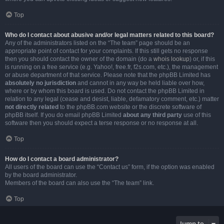
Top
Who do I contact about abusive and/or legal matters related to this board?
Any of the administrators listed on the “The team” page should be an
appropriate point of contact for your complaints. If this still gets no response
then you should contact the owner of the domain (do a
whois lookup
) or, if this
is running on a free service (e.g. Yahoo!, free.fr, f2s.com, etc.), the management
or abuse department of that service. Please note that the phpBB Limited has
absolutely no jurisdiction
and cannot in any way be held liable over how,
where or by whom this board is used. Do not contact the phpBB Limited in
relation to any legal (cease and desist, liable, defamatory comment, etc.) matter
not directly related
to the phpBB.com website or the discrete software of
phpBB itself. If you do email phpBB Limited
about any third party
use of this
software then you should expect a terse response or no response at all.
Top
How do I contact a board administrator?
All users of the board can use the “Contact us” form, if the option was enabled
by the board administrator.
Members of the board can also use the “The team” link.
Top
Jump to