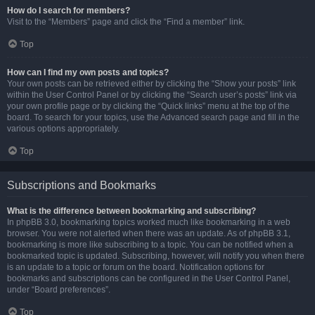
How do I search for members?
Visit to the “Members” page and click the “Find a member” link.
Top
How can I find my own posts and topics?
Your own posts can be retrieved either by clicking the “Show your posts” link
within the User Control Panel or by clicking the “Search user’s posts” link via
your own profile page or by clicking the “Quick links” menu at the top of the
board. To search for your topics, use the Advanced search page and fill in the
various options appropriately.
Top
Subscriptions and Bookmarks
What is the difference between bookmarking and subscribing?
In phpBB 3.0, bookmarking topics worked much like bookmarking in a web
browser. You were not alerted when there was an update. As of phpBB 3.1,
bookmarking is more like subscribing to a topic. You can be notified when a
bookmarked topic is updated. Subscribing, however, will notify you when there
is an update to a topic or forum on the board. Notification options for
bookmarks and subscriptions can be configured in the User Control Panel,
under “Board preferences”.
Top