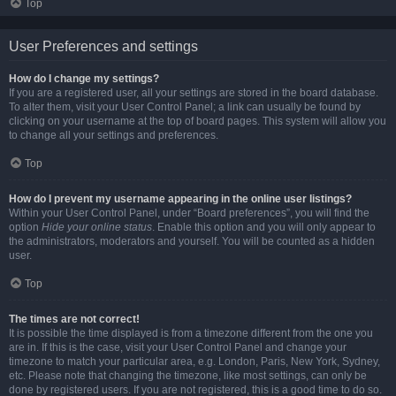
Top
User Preferences and settings
How do I change my settings?
If you are a registered user, all your settings are stored in the board database.
To alter them, visit your User Control Panel; a link can usually be found by
clicking on your username at the top of board pages. This system will allow you
to change all your settings and preferences.
Top
How do I prevent my username appearing in the online user listings?
Within your User Control Panel, under “Board preferences”, you will find the
option
Hide your online status
. Enable this option and you will only appear to
the administrators, moderators and yourself. You will be counted as a hidden
user.
Top
The times are not correct!
It is possible the time displayed is from a timezone different from the one you
are in. If this is the case, visit your User Control Panel and change your
timezone to match your particular area, e.g. London, Paris, New York, Sydney,
etc. Please note that changing the timezone, like most settings, can only be
done by registered users. If you are not registered, this is a good time to do so.