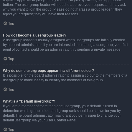
requires approval to join you may request to join by clicking the appropriate
button. The user group leader will need to approve your request and may ask
why you want to join the group. Please do not harass a group leader if they
reject your request; they will have their reasons.
Top
How do I become a usergroup leader?
A usergroup leader is usually assigned when usergroups are initially created
by a board administrator. If you are interested in creating a usergroup, your first
point of contact should be an administrator; try sending a private message.
Top
Why do some usergroups appear in a different colour?
It is possible for the board administrator to assign a colour to the members of a
usergroup to make it easy to identify the members of this group.
Top
What is a “Default usergroup”?
If you are a member of more than one usergroup, your default is used to
determine which group colour and group rank should be shown for you by
default. The board administrator may grant you permission to change your
default usergroup via your User Control Panel.
Top