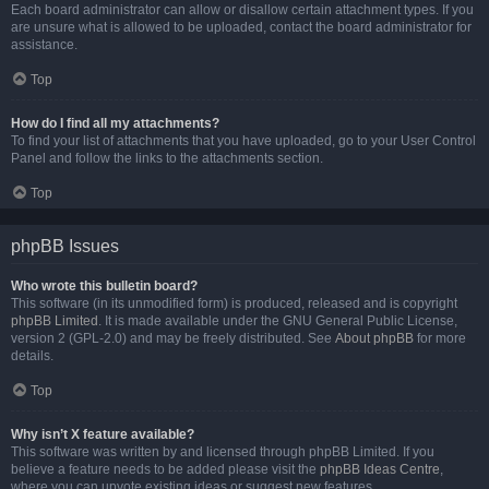
Each board administrator can allow or disallow certain attachment types. If you
are unsure what is allowed to be uploaded, contact the board administrator for
assistance.
Top
How do I find all my attachments?
To find your list of attachments that you have uploaded, go to your User Control
Panel and follow the links to the attachments section.
Top
phpBB Issues
Who wrote this bulletin board?
This software (in its unmodified form) is produced, released and is copyright
phpBB Limited
. It is made available under the GNU General Public License,
version 2 (GPL-2.0) and may be freely distributed. See
About phpBB
for more
details.
Top
Why isn’t X feature available?
This software was written by and licensed through phpBB Limited. If you
believe a feature needs to be added please visit the
phpBB Ideas Centre
,
where you can upvote existing ideas or suggest new features.