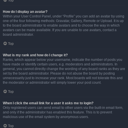
Top
How do I display an avatar?
Within your User Control Panel, under “Profile” you can add an avatar by using
one of the four following methods: Gravatar, Gallery, Remote or Upload. It is up
to the board administrator to enable avatars and to choose the way in which
avatars can be made available. If you are unable to use avatars, contact a
board administrator.
Top
What is my rank and how do I change it?
Ranks, which appear below your username, indicate the number of posts you
have made or identify certain users, e.g. moderators and administrators. In
general, you cannot directly change the wording of any board ranks as they are
set by the board administrator. Please do not abuse the board by posting
unnecessarily just to increase your rank. Most boards will not tolerate this and
the moderator or administrator will simply lower your post count.
Top
When I click the email link for a user it asks me to login?
Only registered users can send email to other users via the built-in email form,
and only if the administrator has enabled this feature. This is to prevent
malicious use of the email system by anonymous users.
Top