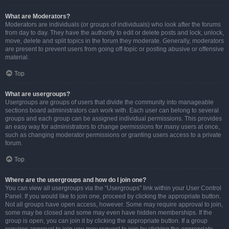
What are Moderators?
Moderators are individuals (or groups of individuals) who look after the forums
from day to day. They have the authority to edit or delete posts and lock, unlock,
move, delete and split topics in the forum they moderate. Generally, moderators
are present to prevent users from going off-topic or posting abusive or offensive
material.
Top
What are usergroups?
Usergroups are groups of users that divide the community into manageable
sections board administrators can work with. Each user can belong to several
groups and each group can be assigned individual permissions. This provides
an easy way for administrators to change permissions for many users at once,
such as changing moderator permissions or granting users access to a private
forum.
Top
Where are the usergroups and how do I join one?
You can view all usergroups via the “Usergroups” link within your User Control
Panel. If you would like to join one, proceed by clicking the appropriate button.
Not all groups have open access, however. Some may require approval to join,
some may be closed and some may even have hidden memberships. If the
group is open, you can join it by clicking the appropriate button. If a group