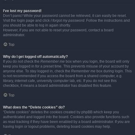
I’ve lost my password!
Don’t panic! While your password cannot be retrieved, it can easily be reset.
Visit the login page and click
I forgot my password
. Follow the instructions and
you should be able to log in again shortly.
However, if you are not able to reset your password, contact a board
administrator.
Top
Why do I get logged off automatically?
If you do not check the
Remember me
box when you login, the board will only
keep you logged in for a preset time. This prevents misuse of your account by
anyone else. To stay logged in, check the
Remember me
box during login. This
is not recommended if you access the board from a shared computer, e.g.
library, internet cafe, university computer lab, etc. If you do not see this
checkbox, it means a board administrator has disabled this feature.
Top
What does the “Delete cookies” do?
“Delete cookies” deletes the cookies created by phpBB which keep you
authenticated and logged into the board. Cookies also provide functions such
as read tracking if they have been enabled by a board administrator. If you are
having login or logout problems, deleting board cookies may help.