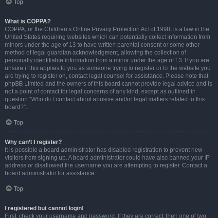
Top
What is COPPA?
COPPA, or the Children’s Online Privacy Protection Act of 1998, is a law in the
United States requiring websites which can potentially collect information from
minors under the age of 13 to have written parental consent or some other
method of legal guardian acknowledgment, allowing the collection of
personally identifiable information from a minor under the age of 13. If you are
unsure if this applies to you as someone trying to register or to the website you
are trying to register on, contact legal counsel for assistance. Please note that
phpBB Limited and the owners of this board cannot provide legal advice and is
not a point of contact for legal concerns of any kind, except as outlined in
question “Who do I contact about abusive and/or legal matters related to this
board?”.
Top
Why can’t I register?
It is possible a board administrator has disabled registration to prevent new
visitors from signing up. A board administrator could have also banned your IP
address or disallowed the username you are attempting to register. Contact a
board administrator for assistance.
Top
I registered but cannot login!
First, check your username and password. If they are correct, then one of two