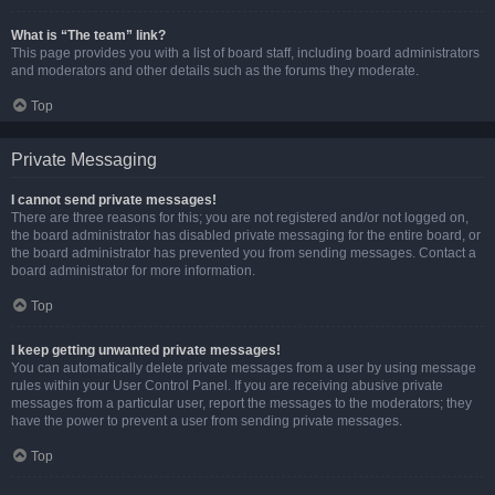
What is “The team” link?
This page provides you with a list of board staff, including board administrators
and moderators and other details such as the forums they moderate.
Top
Private Messaging
I cannot send private messages!
There are three reasons for this; you are not registered and/or not logged on,
the board administrator has disabled private messaging for the entire board, or
the board administrator has prevented you from sending messages. Contact a
board administrator for more information.
Top
I keep getting unwanted private messages!
You can automatically delete private messages from a user by using message
rules within your User Control Panel. If you are receiving abusive private
messages from a particular user, report the messages to the moderators; they
have the power to prevent a user from sending private messages.
Top