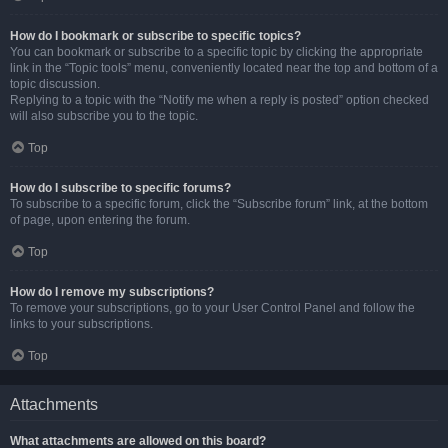
How do I bookmark or subscribe to specific topics?
You can bookmark or subscribe to a specific topic by clicking the appropriate
link in the “Topic tools” menu, conveniently located near the top and bottom of a
topic discussion.
Replying to a topic with the “Notify me when a reply is posted” option checked
will also subscribe you to the topic.
Top
How do I subscribe to specific forums?
To subscribe to a specific forum, click the “Subscribe forum” link, at the bottom
of page, upon entering the forum.
Top
How do I remove my subscriptions?
To remove your subscriptions, go to your User Control Panel and follow the
links to your subscriptions.
Top
Attachments
What attachments are allowed on this board?