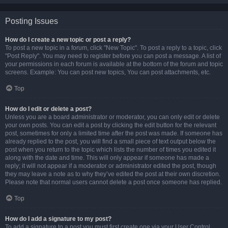
Posting Issues
How do I create a new topic or post a reply?
To post a new topic in a forum, click "New Topic". To post a reply to a topic, click
"Post Reply". You may need to register before you can post a message. A list of
your permissions in each forum is available at the bottom of the forum and topic
screens. Example: You can post new topics, You can post attachments, etc.
Top
How do I edit or delete a post?
Unless you are a board administrator or moderator, you can only edit or delete
your own posts. You can edit a post by clicking the edit button for the relevant
post, sometimes for only a limited time after the post was made. If someone has
already replied to the post, you will find a small piece of text output below the
post when you return to the topic which lists the number of times you edited it
along with the date and time. This will only appear if someone has made a
reply; it will not appear if a moderator or administrator edited the post, though
they may leave a note as to why they’ve edited the post at their own discretion.
Please note that normal users cannot delete a post once someone has replied.
Top
How do I add a signature to my post?
To add a signature to a post you must first create one via your User Control