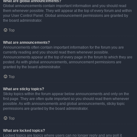
What are global announcements?
Global announcements contain important information and you should read
them whenever possible. They will appear at the top of every forum and within
your User Control Panel. Global announcement permissions are granted by
the board administrator.
Top
What are announcements?
Announcements often contain important information for the forum you are
currently reading and you should read them whenever possible.
Announcements appear at the top of every page in the forum to which they are
posted. As with global announcements, announcement permissions are
granted by the board administrator.
Top
What are sticky topics?
Sticky topics within the forum appear below announcements and only on the
first page. They are often quite important so you should read them whenever
possible. As with announcements and global announcements, sticky topic
permissions are granted by the board administrator.
Top
What are locked topics?
Locked topics are topics where users can no longer reply and any poll it