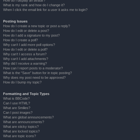
How do I display an avatar?
What is my rank and how do I change it?
When I click the email link for a user it asks me to login?
Posting Issues
How do I create a new topic or post a reply?
How do I edit or delete a post?
How do I add a signature to my post?
How do I create a poll?
Why can’t I add more poll options?
How do I edit or delete a poll?
Why can’t I access a forum?
Why can’t I add attachments?
Why did I receive a warning?
How can I report posts to a moderator?
What is the “Save” button for in topic posting?
Why does my post need to be approved?
How do I bump my topic?
Formatting and Topic Types
What is BBCode?
Can I use HTML?
What are Smilies?
Can I post images?
What are global announcements?
What are announcements?
What are sticky topics?
What are locked topics?
What are topic icons?