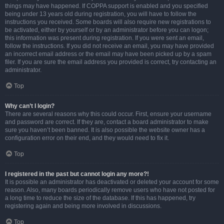
things may have happened. If COPPA support is enabled and you specified
being under 13 years old during registration, you will have to follow the
instructions you received. Some boards will also require new registrations to
be activated, either by yourself or by an administrator before you can logon;
this information was present during registration. If you were sent an email,
follow the instructions. If you did not receive an email, you may have provided
an incorrect email address or the email may have been picked up by a spam
filer. If you are sure the email address you provided is correct, try contacting an
administrator.
Top
Why can’t I login?
There are several reasons why this could occur. First, ensure your username
and password are correct. If they are, contact a board administrator to make
sure you haven’t been banned. It is also possible the website owner has a
configuration error on their end, and they would need to fix it.
Top
I registered in the past but cannot login any more?!
It is possible an administrator has deactivated or deleted your account for some
reason. Also, many boards periodically remove users who have not posted for
a long time to reduce the size of the database. If this has happened, try
registering again and being more involved in discussions.
Top