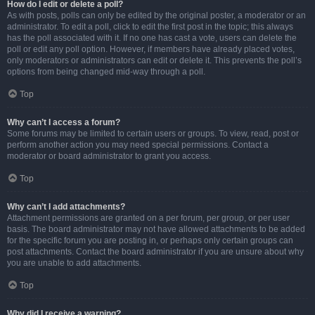
How do I edit or delete a poll?
As with posts, polls can only be edited by the original poster, a moderator or an
administrator. To edit a poll, click to edit the first post in the topic; this always
has the poll associated with it. If no one has cast a vote, users can delete the
poll or edit any poll option. However, if members have already placed votes,
only moderators or administrators can edit or delete it. This prevents the poll’s
options from being changed mid-way through a poll.
Top
Why can’t I access a forum?
Some forums may be limited to certain users or groups. To view, read, post or
perform another action you may need special permissions. Contact a
moderator or board administrator to grant you access.
Top
Why can’t I add attachments?
Attachment permissions are granted on a per forum, per group, or per user
basis. The board administrator may not have allowed attachments to be added
for the specific forum you are posting in, or perhaps only certain groups can
post attachments. Contact the board administrator if you are unsure about why
you are unable to add attachments.
Top
Why did I receive a warning?