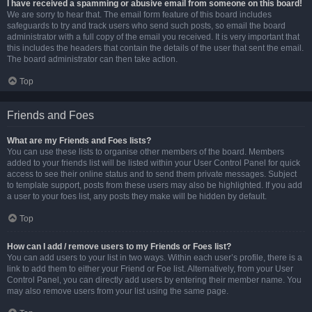
I have received a spamming or abusive email from someone on this board!
We are sorry to hear that. The email form feature of this board includes
safeguards to try and track users who send such posts, so email the board
administrator with a full copy of the email you received. It is very important that
this includes the headers that contain the details of the user that sent the email.
The board administrator can then take action.
Top
Friends and Foes
What are my Friends and Foes lists?
You can use these lists to organise other members of the board. Members
added to your friends list will be listed within your User Control Panel for quick
access to see their online status and to send them private messages. Subject
to template support, posts from these users may also be highlighted. If you add
a user to your foes list, any posts they make will be hidden by default.
Top
How can I add / remove users to my Friends or Foes list?
You can add users to your list in two ways. Within each user’s profile, there is a
link to add them to either your Friend or Foe list. Alternatively, from your User
Control Panel, you can directly add users by entering their member name. You
may also remove users from your list using the same page.