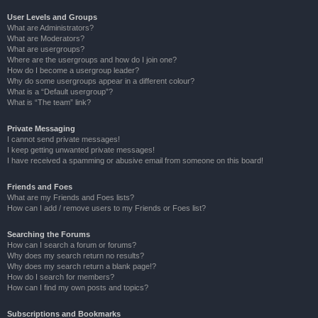
User Levels and Groups
What are Administrators?
What are Moderators?
What are usergroups?
Where are the usergroups and how do I join one?
How do I become a usergroup leader?
Why do some usergroups appear in a different colour?
What is a “Default usergroup”?
What is “The team” link?
Private Messaging
I cannot send private messages!
I keep getting unwanted private messages!
I have received a spamming or abusive email from someone on this board!
Friends and Foes
What are my Friends and Foes lists?
How can I add / remove users to my Friends or Foes list?
Searching the Forums
How can I search a forum or forums?
Why does my search return no results?
Why does my search return a blank page!?
How do I search for members?
How can I find my own posts and topics?
Subscriptions and Bookmarks