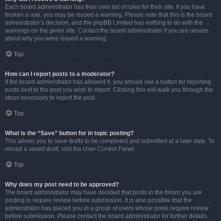
Each board administrator has their own set of rules for their site. If you have
broken a rule, you may be issued a warning. Please note that this is the board
administrator’s decision, and the phpBB Limited has nothing to do with the
warnings on the given site. Contact the board administrator if you are unsure
about why you were issued a warning.
Top
How can I report posts to a moderator?
If the board administrator has allowed it, you should see a button for reporting
posts next to the post you wish to report. Clicking this will walk you through the
steps necessary to report the post.
Top
What is the “Save” button for in topic posting?
This allows you to save drafts to be completed and submitted at a later date. To
reload a saved draft, visit the User Control Panel.
Top
Why does my post need to be approved?
The board administrator may have decided that posts in the forum you are
posting to require review before submission. It is also possible that the
administrator has placed you in a group of users whose posts require review
before submission. Please contact the board administrator for further details.