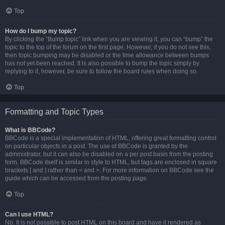
Top
How do I bump my topic?
By clicking the “Bump topic” link when you are viewing it, you can “bump” the
topic to the top of the forum on the first page. However, if you do not see this,
then topic bumping may be disabled or the time allowance between bumps
has not yet been reached. It is also possible to bump the topic simply by
replying to it, however, be sure to follow the board rules when doing so.
Top
Formatting and Topic Types
What is BBCode?
BBCode is a special implementation of HTML, offering great formatting control
on particular objects in a post. The use of BBCode is granted by the
administrator, but it can also be disabled on a per post basis from the posting
form. BBCode itself is similar in style to HTML, but tags are enclosed in square
brackets [ and ] rather than < and >. For more information on BBCode see the
guide which can be accessed from the posting page.
Top
Can I use HTML?
No. It is not possible to post HTML on this board and have it rendered as