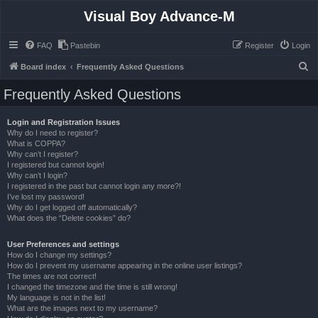
Visual Boy Advance-M
FAQ
Pastebin
Register
Login
S
Board index
Frequently Asked Questions
e
Frequently Asked Questions
a
r
Login and Registration Issues
Why do I need to register?
c
What is COPPA?
h
Why can’t I register?
I registered but cannot login!
Why can’t I login?
I registered in the past but cannot login any more?!
I’ve lost my password!
Why do I get logged off automatically?
What does the “Delete cookies” do?
User Preferences and settings
How do I change my settings?
How do I prevent my username appearing in the online user listings?
The times are not correct!
I changed the timezone and the time is still wrong!
My language is not in the list!
What are the images next to my username?