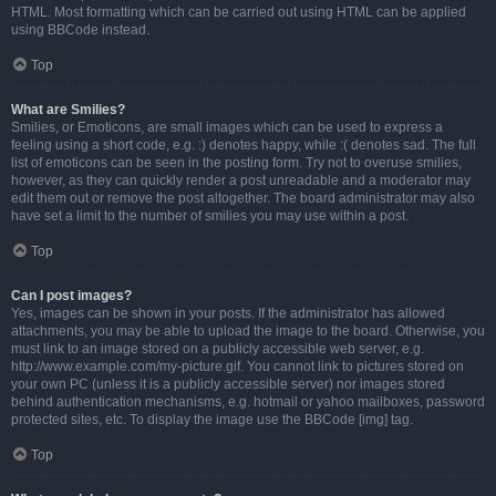
HTML. Most formatting which can be carried out using HTML can be applied
using BBCode instead.
Top
What are Smilies?
Smilies, or Emoticons, are small images which can be used to express a
feeling using a short code, e.g. :) denotes happy, while :( denotes sad. The full
list of emoticons can be seen in the posting form. Try not to overuse smilies,
however, as they can quickly render a post unreadable and a moderator may
edit them out or remove the post altogether. The board administrator may also
have set a limit to the number of smilies you may use within a post.
Top
Can I post images?
Yes, images can be shown in your posts. If the administrator has allowed
attachments, you may be able to upload the image to the board. Otherwise, you
must link to an image stored on a publicly accessible web server, e.g.
http://www.example.com/my-picture.gif. You cannot link to pictures stored on
your own PC (unless it is a publicly accessible server) nor images stored
behind authentication mechanisms, e.g. hotmail or yahoo mailboxes, password
protected sites, etc. To display the image use the BBCode [img] tag.
Top