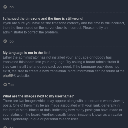
Top
I changed the timezone and the time is still wrong!
If you are sure you have set the timezone correctly and the time is still incorrect,
then the time stored on the server clock is incorrect. Please notify an
administrator to correct the problem.
Top
My language is not in the list!
Either the administrator has not installed your language or nobody has
translated this board into your language. Try asking a board administrator if
they can install the language pack you need. If the language pack does not
exist, feel free to create a new translation. More information can be found at the
phpBB
® website.
Top
What are the images next to my username?
There are two images which may appear along with a username when viewing
posts. One of them may be an image associated with your rank, generally in
the form of stars, blocks or dots, indicating how many posts you have made or
your status on the board. Another, usually larger, image is known as an avatar
and is generally unique or personal to each user.