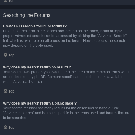
Top
Searching the Forums
How can I search a forum or forums?
Enter a search term in the search box located on the index, forum or topic
pages. Advanced search can be accessed by clicking the “Advance Search”
link which is available on all pages on the forum. How to access the search
may depend on the style used.
Top
Why does my search return no results?
Your search was probably too vague and included many common terms which
are not indexed by phpBB. Be more specific and use the options available
within Advanced search.
Top
Why does my search return a blank page!?
Your search returned too many results for the webserver to handle. Use
“Advanced search” and be more specific in the terms used and forums that are
to be searched.
Top