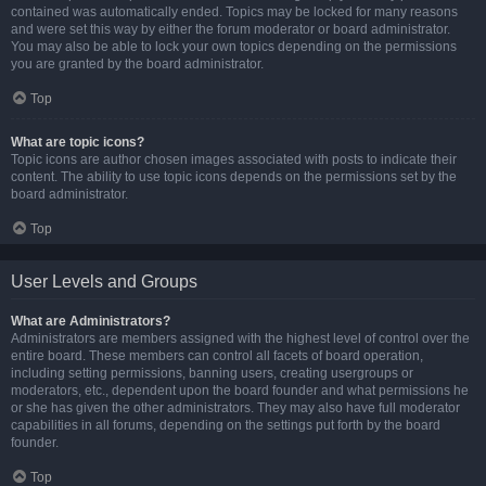
contained was automatically ended. Topics may be locked for many reasons
and were set this way by either the forum moderator or board administrator.
You may also be able to lock your own topics depending on the permissions
you are granted by the board administrator.
Top
What are topic icons?
Topic icons are author chosen images associated with posts to indicate their
content. The ability to use topic icons depends on the permissions set by the
board administrator.
Top
User Levels and Groups
What are Administrators?
Administrators are members assigned with the highest level of control over the
entire board. These members can control all facets of board operation,
including setting permissions, banning users, creating usergroups or
moderators, etc., dependent upon the board founder and what permissions he
or she has given the other administrators. They may also have full moderator
capabilities in all forums, depending on the settings put forth by the board
founder.
Top