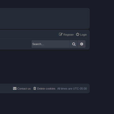
Register
Login
Search
Advanced search
Contact us
Delete cookies
All times are
UTC-05:00