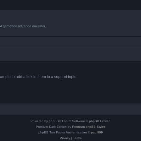
VBA gameboy advance emulator.
ample to add a link to them to a support topic.
Powered by
phpBB
® Forum Software © phpBB Limited
Prosilver Dark Edition by
Premium phpBB Styles
phpBB Two Factor Authentication ©
paul999
Privacy
|
Terms