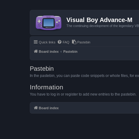
Visual Boy Advance-M
The continuing development of the legendary 
Quick links
FAQ
Pastebin
Board index
Pastebin
Pastebin
In the pastebin, you can paste code snippets or whole files, for ex
Information
You have to log in or register to add new entries to the pastebin.
Board index