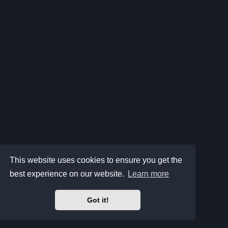
This website uses cookies to ensure you get the
best experience on our website.
Learn more
Got it!