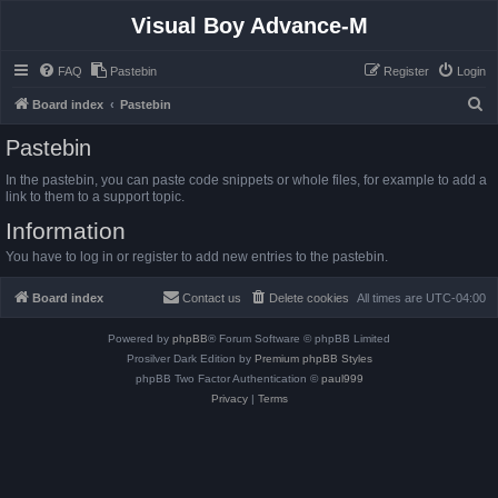
Visual Boy Advance-M
FAQ
Pastebin
Register
Login
S
Board index
Pastebin
e
Pastebin
a
In the pastebin, you can paste code snippets or whole files, for example to add a
r
link to them to a support topic.
c
Information
h
You have to log in or register to add new entries to the pastebin.
Board index
Contact us
Delete cookies
All times are
UTC-04:00
Powered by
phpBB
® Forum Software © phpBB Limited
Prosilver Dark Edition by
Premium phpBB Styles
phpBB Two Factor Authentication ©
paul999
Privacy
|
Terms