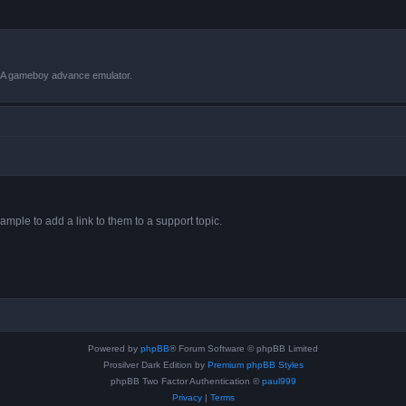
VBA gameboy advance emulator.
ample to add a link to them to a support topic.
Powered by
phpBB
® Forum Software © phpBB Limited
Prosilver Dark Edition by
Premium phpBB Styles
phpBB Two Factor Authentication ©
paul999
Privacy
|
Terms