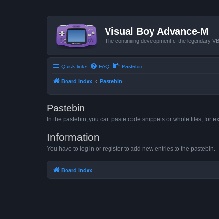
Visual Boy Advance-M
The continuing development of the legendary 
Quick links
FAQ
Pastebin
Board index
Pastebin
Pastebin
In the pastebin, you can paste code snippets or whole files, for ex
Information
You have to log in or register to add new entries to the pastebin.
Board index