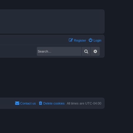
Register
Login
Search
Advanced search
Contact us
Delete cookies
All times are
UTC-04:00