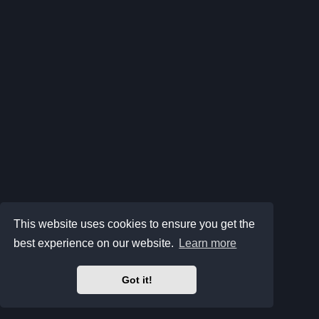
This website uses cookies to ensure you get the
best experience on our website.
Learn more
Got it!