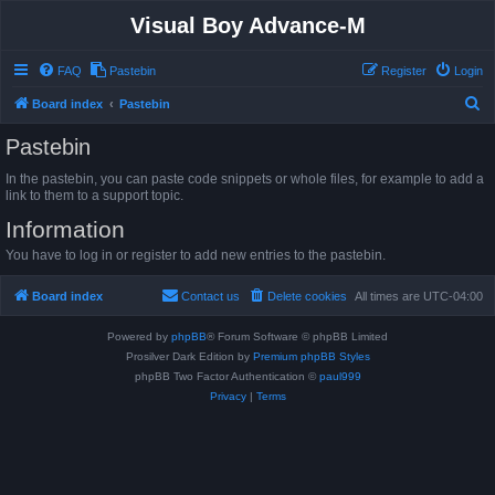
Visual Boy Advance-M
FAQ
Pastebin
Register
Login
S
Board index
Pastebin
e
Pastebin
a
In the pastebin, you can paste code snippets or whole files, for example to add a
r
link to them to a support topic.
c
Information
h
You have to log in or register to add new entries to the pastebin.
Board index
Contact us
Delete cookies
All times are
UTC-04:00
Powered by
phpBB
® Forum Software © phpBB Limited
Prosilver Dark Edition by
Premium phpBB Styles
phpBB Two Factor Authentication ©
paul999
Privacy
|
Terms