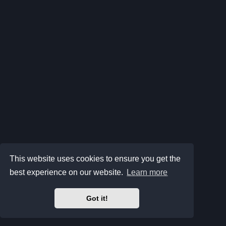
This website uses cookies to ensure you get the
best experience on our website.
Learn more
Got it!