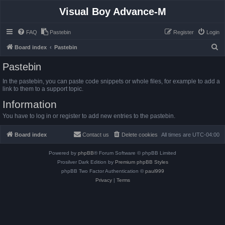
Visual Boy Advance-M
FAQ
Pastebin
Register
Login
S
Board index
Pastebin
e
Pastebin
a
In the pastebin, you can paste code snippets or whole files, for example to add a
r
link to them to a support topic.
c
Information
h
You have to log in or register to add new entries to the pastebin.
Board index
Contact us
Delete cookies
All times are
UTC-04:00
Powered by
phpBB
® Forum Software © phpBB Limited
Prosilver Dark Edition by
Premium phpBB Styles
phpBB Two Factor Authentication ©
paul999
Privacy
|
Terms