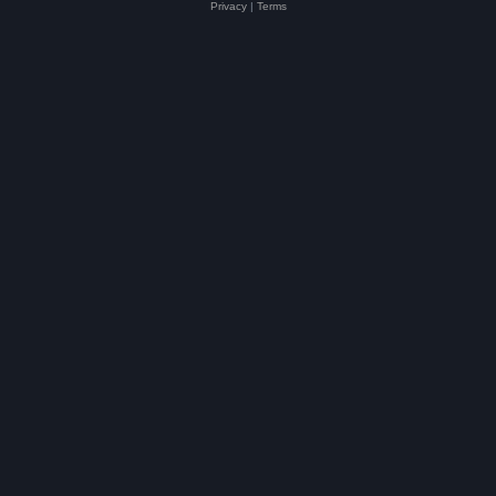
Privacy
|
Terms