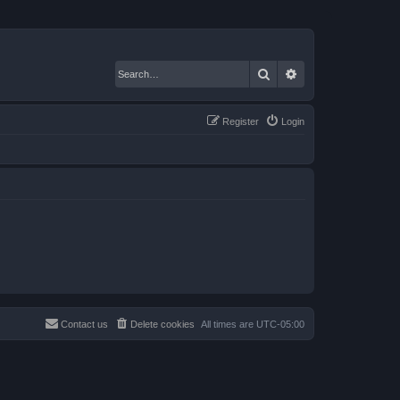
Search
Advanced search
Register
Login
Contact us
Delete cookies
All times are
UTC-05:00