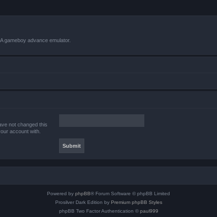
VBA gameboy advance emulator.
ave not changed this
your account with.
Powered by
phpBB
® Forum Software © phpBB Limited
Prosilver Dark Edition by
Premium phpBB Styles
phpBB Two Factor Authentication ©
paul999