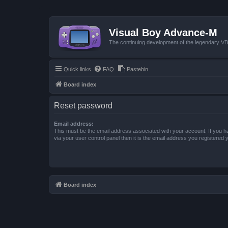
Visual Boy Advance-M
The continuing development of the legendary 
Quick links
FAQ
Pastebin
Board index
Reset password
Email address:
This must be the email address associated with your account. If you h
via your user control panel then it is the email address you registered 
Board index