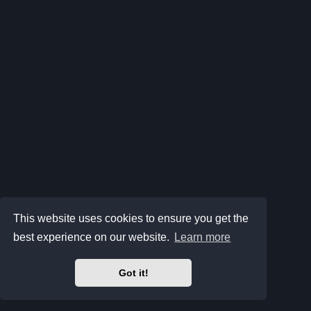
This website uses cookies to ensure you get the
best experience on our website.
Learn more
Got it!