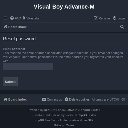
Visual Boy Advance-M
FAQ
Pastebin
Register
Login
S
Board index
e
Reset password
a
r
Email address:
This must be the email address associated with your account. If you have not changed
c
this via your user control panel then it is the email address you registered your account
with.
h
Board index
Contact us
Delete cookies
All times are
UTC-04:00
Powered by
phpBB
® Forum Software © phpBB Limited
Prosilver Dark Edition by
Premium phpBB Styles
phpBB Two Factor Authentication ©
paul999
Privacy
|
Terms