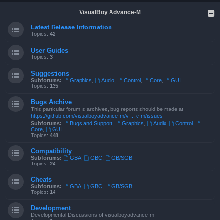
VisualBoy Advance-M
Latest Release Information
Topics:
42
User Guides
Topics:
3
Suggestions
Subforums:
Graphics
,
Audio
,
Control
,
Core
,
GUI
Topics:
135
Bugs Archive
This particular forum is archives, bug reports should be made at
https://github.com/visualboyadvance-m/v ... e-m/issues
Subforums:
Bugs and Support
,
Graphics
,
Audio
,
Control
,
Core
,
GUI
Topics:
448
Compatibility
Subforums:
GBA
,
GBC
,
GB/SGB
Topics:
24
Cheats
Subforums:
GBA
,
GBC
,
GB/SGB
Topics:
14
Development
Developmental Discussions of visualboyadvance-m