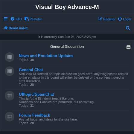
Visual Boy Advance-M
FAQ
Pastebin
Register
Login
S
Board index
e
It is currently Sun Jun 04, 2023 8:23 pm
a
General Discussion
r
News and Emulation Updates
c
Topics:
38
h
General Chat
Non VBA-M Related on-topic discussion goes here, anything posted related
to the emulator in this board will either be deleted or the content moved at
staff discretion.
Topics:
28
Offtopic/SpamChat
This isn't the Bin, don't treat it like one.
Randoms and Funnies are permitted, but no flaming.
Topics:
31
Forum Feedback
Post all bugs, and ideas for the site here.
Topics:
20