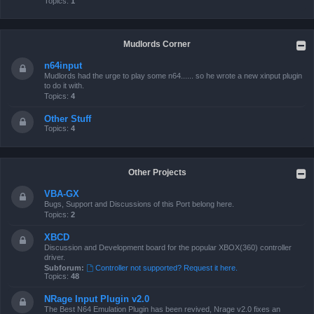
Topics:
1
Mudlords Corner
n64input
Mudlords had the urge to play some n64...... so he wrote a new xinput plugin
to do it with.
Topics:
4
Other Stuff
Topics:
4
Other Projects
VBA-GX
Bugs, Support and Discussions of this Port belong here.
Topics:
2
XBCD
Discussion and Development board for the popular XBOX(360) controller
driver.
Subforum:
Controller not supported? Request it here.
Topics:
48
NRage Input Plugin v2.0
The Best N64 Emulation Plugin has been revived, Nrage v2.0 fixes an