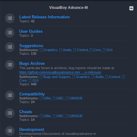
VisualBoy Advance-M
Latest Release Information
Topics:
42
User Guides
Topics:
3
Suggestions
Subforums:
Graphics
,
Audio
,
Control
,
Core
,
GUI
Topics:
135
Bugs Archive
This particular forum is archives, bug reports should be made at
https://github.com/visualboyadvance-m/v ... e-m/issues
Subforums:
Bugs and Support
,
Graphics
,
Audio
,
Control
,
Core
,
GUI
Topics:
448
Compatibility
Subforums:
GBA
,
GBC
,
GB/SGB
Topics:
24
Cheats
Subforums:
GBA
,
GBC
,
GB/SGB
Topics:
14
Development
Developmental Discussions of visualboyadvance-m