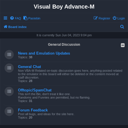
Visual Boy Advance-M
FAQ
Pastebin
Register
Login
S
Board index
e
It is currently Sun Jun 04, 2023 9:04 pm
a
General Discussion
r
News and Emulation Updates
c
Topics:
38
h
General Chat
Non VBA-M Related on-topic discussion goes here, anything posted related
to the emulator in this board will either be deleted or the content moved at
staff discretion.
Topics:
28
Offtopic/SpamChat
This isn't the Bin, don't treat it like one.
Randoms and Funnies are permitted, but no flaming.
Topics:
31
Forum Feedback
Post all bugs, and ideas for the site here.
Topics:
20