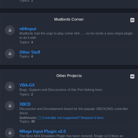
Topics:
1
Mudlords Corner
n64input
Mudlords had the urge to play some n64...... so he wrote a new xinput plugin
to do it with.
Topics:
4
Other Stuff
Topics:
4
Other Projects
VBA-GX
Bugs, Support and Discussions of this Port belong here.
Topics:
2
XBCD
Discussion and Development board for the popular XBOX(360) controller
driver.
Subforum:
Controller not supported? Request it here.
Topics:
48
NRage Input Plugin v2.0
The Best N64 Emulation Plugin has been revived, Nrage v2.0 fixes an