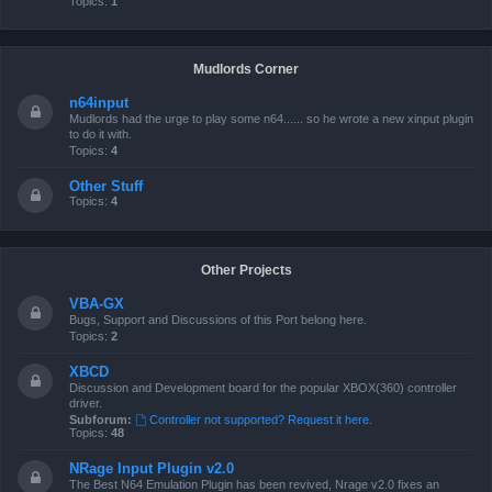
Topics:
1
Mudlords Corner
n64input
Mudlords had the urge to play some n64...... so he wrote a new xinput plugin
to do it with.
Topics:
4
Other Stuff
Topics:
4
Other Projects
VBA-GX
Bugs, Support and Discussions of this Port belong here.
Topics:
2
XBCD
Discussion and Development board for the popular XBOX(360) controller
driver.
Subforum:
Controller not supported? Request it here.
Topics:
48
NRage Input Plugin v2.0
The Best N64 Emulation Plugin has been revived, Nrage v2.0 fixes an