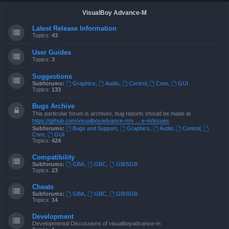
VisualBoy Advance-M
Latest Release Information
Topics:
43
User Guides
Topics:
3
Suggestions
Subforums:
Graphics
,
Audio
,
Control
,
Core
,
GUI
Topics:
133
Bugs Archive
This particular forum is archives, bug reports should be made at
https://github.com/visualboyadvance-m/v ... e-m/issues
Subforums:
Bugs and Support
,
Graphics
,
Audio
,
Control
,
Core
,
GUI
Topics:
424
Compatibility
Subforums:
GBA
,
GBC
,
GB/SGB
Topics:
23
Cheats
Subforums:
GBA
,
GBC
,
GB/SGB
Topics:
14
Development
Developmental Discussions of visualboyadvance-m