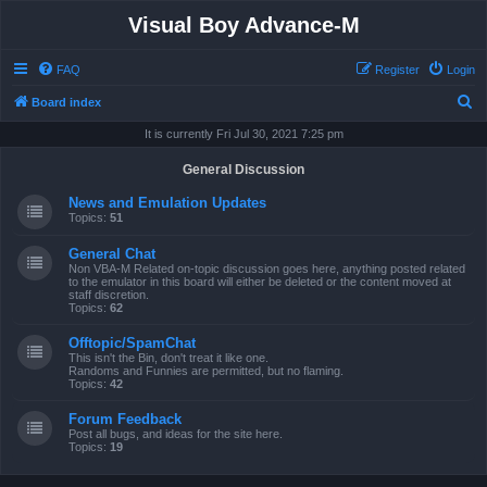
Visual Boy Advance-M
FAQ
Register
Login
S
Board index
e
It is currently Fri Jul 30, 2021 7:25 pm
a
General Discussion
r
News and Emulation Updates
c
Topics:
51
h
General Chat
Non VBA-M Related on-topic discussion goes here, anything posted related
to the emulator in this board will either be deleted or the content moved at
staff discretion.
Topics:
62
Offtopic/SpamChat
This isn't the Bin, don't treat it like one.
Randoms and Funnies are permitted, but no flaming.
Topics:
42
Forum Feedback
Post all bugs, and ideas for the site here.
Topics:
19