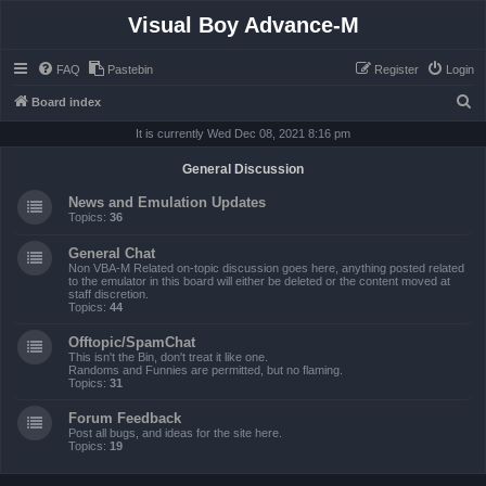
Visual Boy Advance-M
FAQ
Pastebin
Register
Login
S
Board index
e
It is currently Wed Dec 08, 2021 8:16 pm
a
General Discussion
r
News and Emulation Updates
c
Topics:
36
h
General Chat
Non VBA-M Related on-topic discussion goes here, anything posted related
to the emulator in this board will either be deleted or the content moved at
staff discretion.
Topics:
44
Offtopic/SpamChat
This isn't the Bin, don't treat it like one.
Randoms and Funnies are permitted, but no flaming.
Topics:
31
Forum Feedback
Post all bugs, and ideas for the site here.
Topics:
19