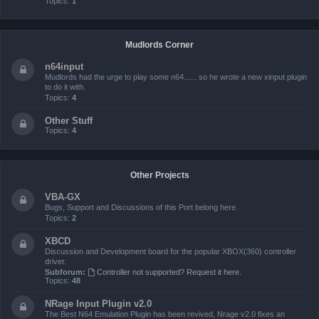
Topics:
1
Mudlords Corner
n64input
Mudlords had the urge to play some n64...... so he wrote a new xinput plugin
to do it with.
Topics:
4
Other Stuff
Topics:
4
Other Projects
VBA-GX
Bugs, Support and Discussions of this Port belong here.
Topics:
2
XBCD
Discussion and Development board for the popular XBOX(360) controller
driver.
Subforum:
Controller not supported? Request it here.
Topics:
48
NRage Input Plugin v2.0
The Best N64 Emulation Plugin has been revived, Nrage v2.0 fixes an