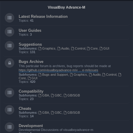
VisualBoy Advance-M
Latest Release Information
Topics:
41
User Guides
Topics:
3
Suggestions
Subforums:
Graphics
,
Audio
,
Control
,
Core
,
GUI
Topics:
131
Bugs Archive
This particular forum is archives, bug reports should be made at
https://github.com/visualboyadvance-m/v ... e-m/issues
Subforums:
Bugs and Support
,
Graphics
,
Audio
,
Control
,
Core
,
GUI
Topics:
420
Compatibility
Subforums:
GBA
,
GBC
,
GB/SGB
Topics:
23
Cheats
Subforums:
GBA
,
GBC
,
GB/SGB
Topics:
14
Development
Developmental Discussions of visualboyadvance-m