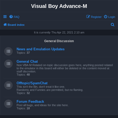
Visual Boy Advance-M
FAQ
Register
Login
S
Board index
e
It is currently Thu Apr 22, 2021 2:10 am
a
General Discussion
r
News and Emulation Updates
c
Topics:
37
h
General Chat
Non VBA-M Related on-topic discussion goes here, anything posted related
to the emulator in this board will either be deleted or the content moved at
staff discretion.
Topics:
48
Offtopic/SpamChat
This isn't the Bin, don't treat it like one.
Randoms and Funnies are permitted, but no flaming.
Topics:
32
Forum Feedback
Post all bugs, and ideas for the site here.
Topics:
18