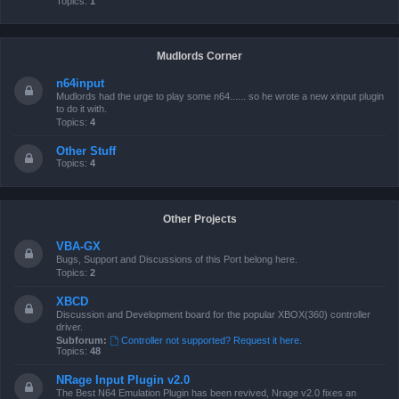
Topics:
1
Mudlords Corner
n64input
Mudlords had the urge to play some n64...... so he wrote a new xinput plugin
to do it with.
Topics:
4
Other Stuff
Topics:
4
Other Projects
VBA-GX
Bugs, Support and Discussions of this Port belong here.
Topics:
2
XBCD
Discussion and Development board for the popular XBOX(360) controller
driver.
Subforum:
Controller not supported? Request it here.
Topics:
48
NRage Input Plugin v2.0
The Best N64 Emulation Plugin has been revived, Nrage v2.0 fixes an