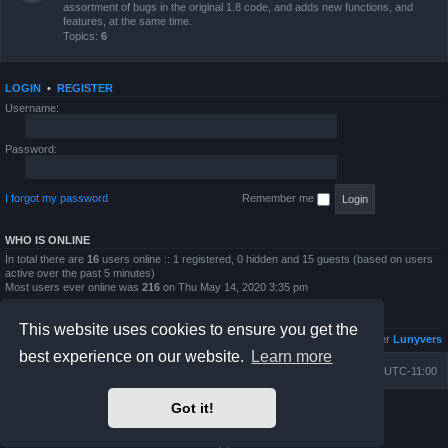
assortment of bugs in the original 1.8 code, and adds new functions, and
features, at the same time.
Topics:
6
LOGIN
•
REGISTER
Username:
Password:
I forgot my password
Remember me
WHO IS ONLINE
In total there are
16
users online :: 1 registered, 0 hidden and 15 guests (based on users
active over the past 5 minutes)
Most users ever online was
216
on Thu May 14, 2020 3:35 pm
STATISTICS
This website uses cookies to ensure you get the
Total posts
4813
• Total topics
833
• Total members
6026
• Our newest member
Lunyvers
best experience on our website.
Learn more
Board index
Contact us
Delete cookies
All times are
UTC-11:00
Got it!
Powered by
phpBB
® Forum Software © phpBB Limited
Prosilver Dark Edition by
Premium phpBB Styles
Privacy
|
Terms