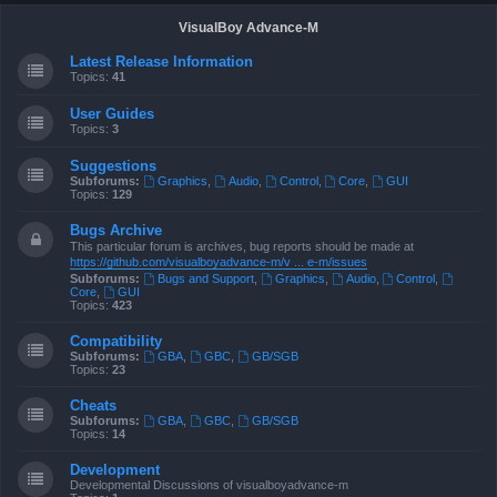
VisualBoy Advance-M
Latest Release Information
Topics:
41
User Guides
Topics:
3
Suggestions
Subforums:
Graphics
,
Audio
,
Control
,
Core
,
GUI
Topics:
129
Bugs Archive
This particular forum is archives, bug reports should be made at
https://github.com/visualboyadvance-m/v ... e-m/issues
Subforums:
Bugs and Support
,
Graphics
,
Audio
,
Control
,
Core
,
GUI
Topics:
423
Compatibility
Subforums:
GBA
,
GBC
,
GB/SGB
Topics:
23
Cheats
Subforums:
GBA
,
GBC
,
GB/SGB
Topics:
14
Development
Developmental Discussions of visualboyadvance-m