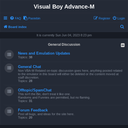
Visual Boy Advance-M
FAQ
Pastebin
Register
Login
S
Board index
e
It is currently Sun Jun 04, 2023 8:23 pm
a
General Discussion
r
News and Emulation Updates
c
Topics:
38
h
General Chat
Non VBA-M Related on-topic discussion goes here, anything posted related
to the emulator in this board will either be deleted or the content moved at
staff discretion.
Topics:
28
Offtopic/SpamChat
This isn't the Bin, don't treat it like one.
Randoms and Funnies are permitted, but no flaming.
Topics:
31
Forum Feedback
Post all bugs, and ideas for the site here.
Topics:
20