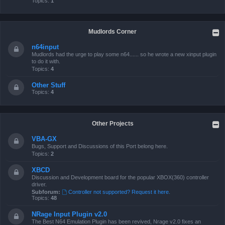
Topics:
1
Mudlords Corner
n64input
Mudlords had the urge to play some n64...... so he wrote a new xinput plugin
to do it with.
Topics:
4
Other Stuff
Topics:
4
Other Projects
VBA-GX
Bugs, Support and Discussions of this Port belong here.
Topics:
2
XBCD
Discussion and Development board for the popular XBOX(360) controller
driver.
Subforum:
Controller not supported? Request it here.
Topics:
48
NRage Input Plugin v2.0
The Best N64 Emulation Plugin has been revived, Nrage v2.0 fixes an