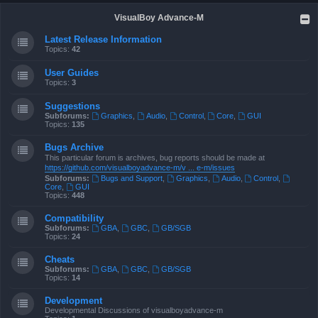
VisualBoy Advance-M
Latest Release Information
Topics:
42
User Guides
Topics:
3
Suggestions
Subforums:
Graphics
,
Audio
,
Control
,
Core
,
GUI
Topics:
135
Bugs Archive
This particular forum is archives, bug reports should be made at
https://github.com/visualboyadvance-m/v ... e-m/issues
Subforums:
Bugs and Support
,
Graphics
,
Audio
,
Control
,
Core
,
GUI
Topics:
448
Compatibility
Subforums:
GBA
,
GBC
,
GB/SGB
Topics:
24
Cheats
Subforums:
GBA
,
GBC
,
GB/SGB
Topics:
14
Development
Developmental Discussions of visualboyadvance-m