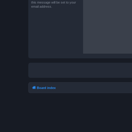
this message will be set to your
email address.
Board index