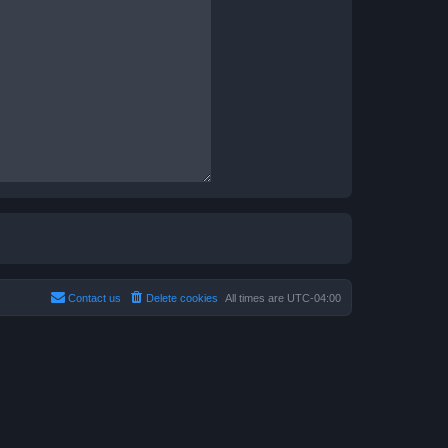
Contact us
Delete cookies
All times are
UTC-04:00