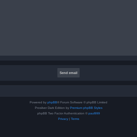
Powered by
phpBB
® Forum Software © phpBB Limited
Prosilver Dark Edition by
Premium phpBB Styles
phpBB Two Factor Authentication ©
paul999
Privacy
|
Terms