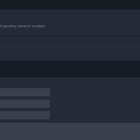
VBA gameboy advance emulator.