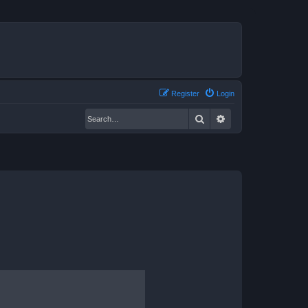
Register
Login
Search
Advanced search