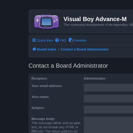
Visual Boy Advance-M
The continuing development of the legendary 
Quick links
FAQ
Pastebin
Board index
Contact a Board Administrator
Contact a Board Administrator
Recipient:
Administrator
Your email address:
Your name:
Subject:
Message body:
This message will be sent as plain
text, do not include any HTML or
BBCode. The return address for