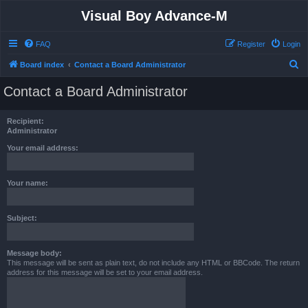
Visual Boy Advance-M
FAQ
Register
Login
S
Board index
Contact a Board Administrator
e
Contact a Board Administrator
a
r
Recipient:
c
Administrator
h
Your email address:
Your name:
Subject:
Message body:
This message will be sent as plain text, do not include any HTML or BBCode. The return
address for this message will be set to your email address.