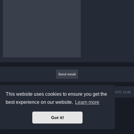
Board index
Contact us
Delete cookies
All times are
UTC-11:00
This website uses cookies to ensure you get the
best experience on our website.
Learn more
Powered by
phpBB
® Forum Software © phpBB Limited
Prosilver Dark Edition by
Premium phpBB Styles
Privacy
|
Terms
Got it!