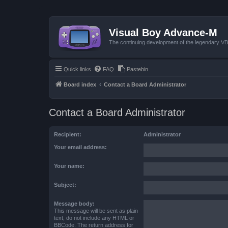
Visual Boy Advance-M
The continuing development of the legendary 
Quick links
FAQ
Pastebin
Board index
Contact a Board Administrator
Contact a Board Administrator
Recipient:
Administrator
Your email address:
Your name:
Subject:
Message body:
This message will be sent as plain
text, do not include any HTML or
BBCode. The return address for