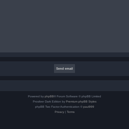
Powered by
phpBB
® Forum Software © phpBB Limited
Prosilver Dark Edition by
Premium phpBB Styles
phpBB Two Factor Authentication ©
paul999
Privacy
|
Terms