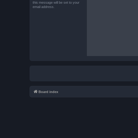
this message will be set to your
email address.
Board index