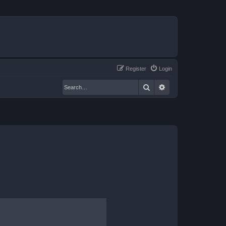
Register
Login
Search
Advanced search