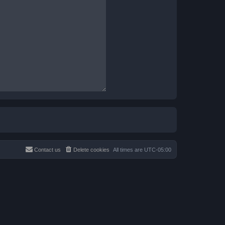
Contact us
Delete cookies
All times are
UTC-05:00