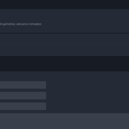
VBA gameboy advance emulator.