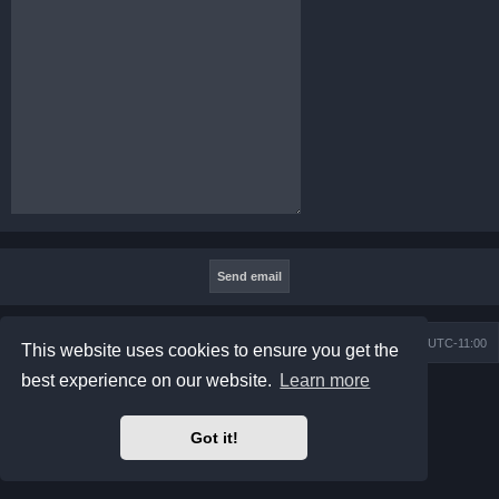
Board index
Contact us
Delete cookies
All times are
UTC-11:00
This website uses cookies to ensure you get the
best experience on our website.
Learn more
Powered by
phpBB
® Forum Software © phpBB Limited
Prosilver Dark Edition by
Premium phpBB Styles
Privacy
|
Terms
Got it!