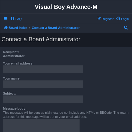
Visual Boy Advance-M
FAQ
Register
Login
S
Board index
Contact a Board Administrator
e
Contact a Board Administrator
a
r
Recipient:
c
Administrator
h
Your email address:
Your name:
Subject:
Message body:
This message will be sent as plain text, do not include any HTML or BBCode. The return
address for this message will be set to your email address.