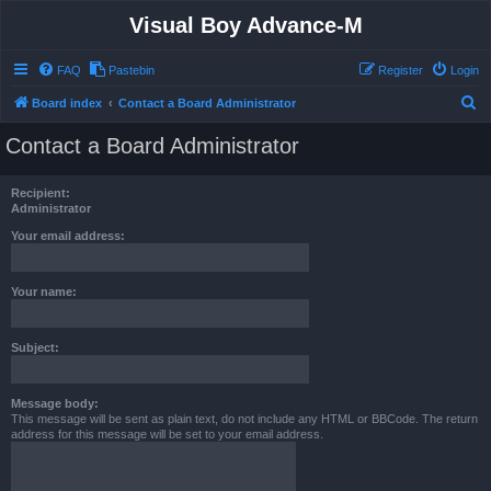
Visual Boy Advance-M
FAQ
Pastebin
Register
Login
S
Board index
Contact a Board Administrator
e
Contact a Board Administrator
a
r
Recipient:
c
Administrator
h
Your email address:
Your name:
Subject:
Message body:
This message will be sent as plain text, do not include any HTML or BBCode. The return
address for this message will be set to your email address.