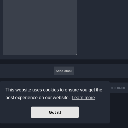
Board index
Contact us
Delete cookies
All times are
UTC-04:00
This website uses cookies to ensure you get the
best experience on our website.
Learn more
Powered by
phpBB
® Forum Software © phpBB Limited
Prosilver Dark Edition by
Premium phpBB Styles
phpBB Two Factor Authentication ©
paul999
Got it!
Privacy
|
Terms