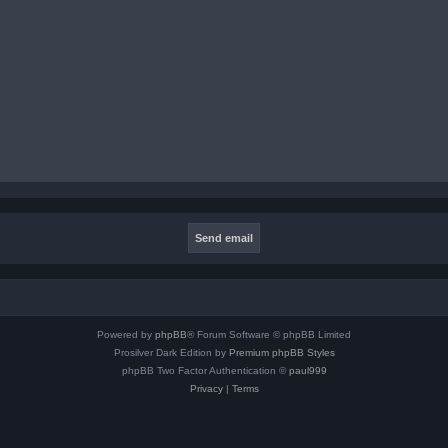
Powered by
phpBB
® Forum Software © phpBB Limited
Prosilver Dark Edition by
Premium phpBB Styles
phpBB Two Factor Authentication ©
paul999
Privacy
|
Terms