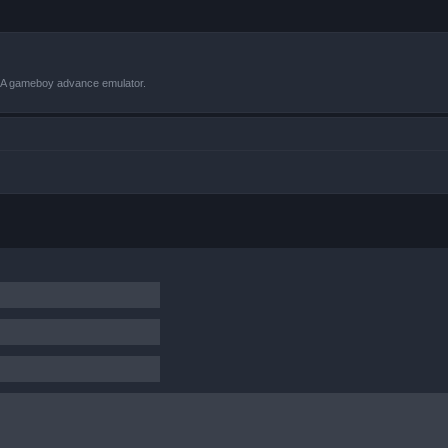
VBA gameboy advance emulator.