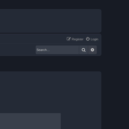
Register
Login
Search
Advanced search