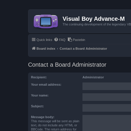
Visual Boy Advance-M
The continuing development of the legendary 
Quick links
FAQ
Pastebin
Board index
Contact a Board Administrator
Contact a Board Administrator
Recipient:
Administrator
Your email address:
Your name:
Subject:
Message body:
This message will be sent as plain
text, do not include any HTML or
BBCode. The return address for