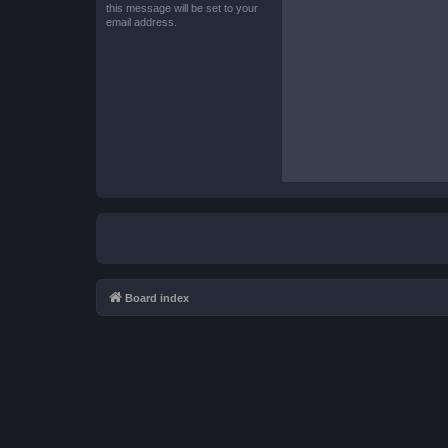
this message will be set to your
email address.
Board index