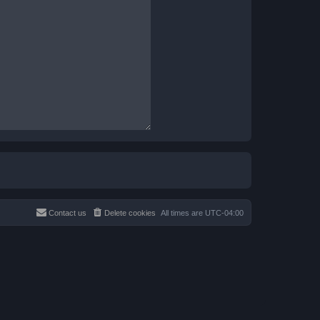
Contact us
Delete cookies
All times are
UTC-04:00