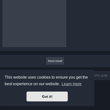
Board index
Contact us
Delete cookies
All times are
UTC-11:00
This website uses cookies to ensure you get the
best experience on our website.
Learn more
Powered by
phpBB
® Forum Software © phpBB Limited
Prosilver Dark Edition by
Premium phpBB Styles
Privacy
|
Terms
Got it!