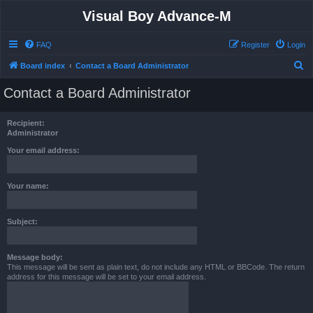
Visual Boy Advance-M
FAQ
Register
Login
S
Board index
Contact a Board Administrator
e
Contact a Board Administrator
a
r
Recipient:
c
Administrator
h
Your email address:
Your name:
Subject:
Message body:
This message will be sent as plain text, do not include any HTML or BBCode. The return
address for this message will be set to your email address.