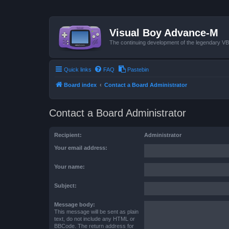
Visual Boy Advance-M
The continuing development of the legendary 
Quick links
FAQ
Pastebin
Board index
Contact a Board Administrator
Contact a Board Administrator
Recipient:
Administrator
Your email address:
Your name:
Subject:
Message body:
This message will be sent as plain
text, do not include any HTML or
BBCode. The return address for