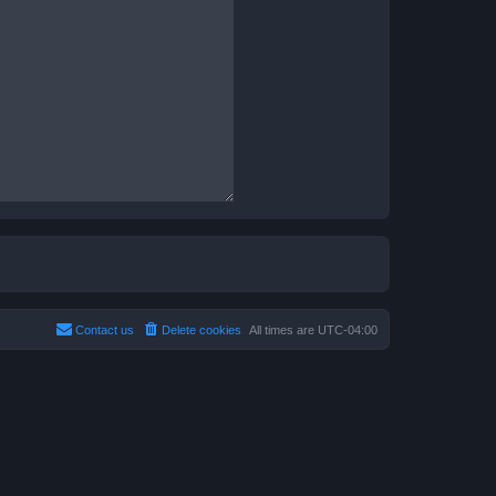
Contact us
Delete cookies
All times are
UTC-04:00