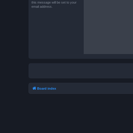
this message will be set to your
email address.
Board index