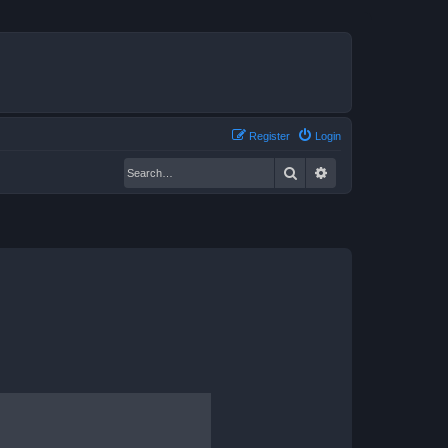
Register
Login
Search
Advanced search