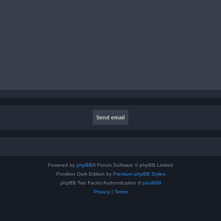
Powered by
phpBB
® Forum Software © phpBB Limited
Prosilver Dark Edition by
Premium phpBB Styles
phpBB Two Factor Authentication ©
paul999
Privacy
|
Terms