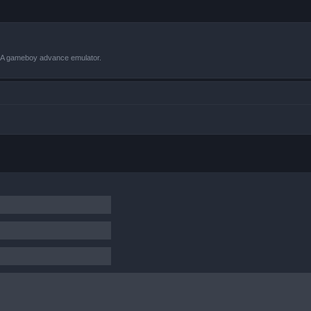
VBA gameboy advance emulator.