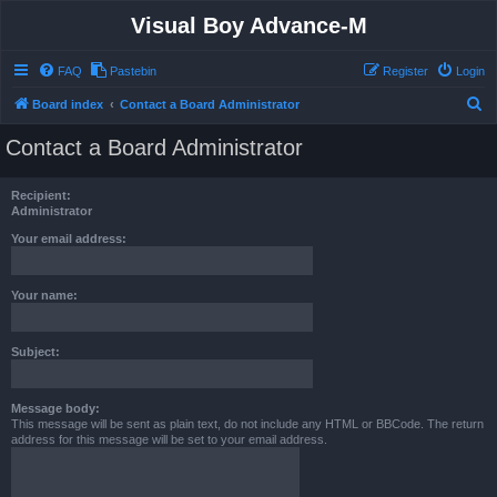
Visual Boy Advance-M
FAQ
Pastebin
Register
Login
S
Board index
Contact a Board Administrator
e
Contact a Board Administrator
a
r
Recipient:
c
Administrator
h
Your email address:
Your name:
Subject:
Message body:
This message will be sent as plain text, do not include any HTML or BBCode. The return
address for this message will be set to your email address.