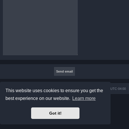
Board index
Contact us
Delete cookies
All times are
UTC-04:00
This website uses cookies to ensure you get the
best experience on our website.
Learn more
Powered by
phpBB
® Forum Software © phpBB Limited
Prosilver Dark Edition by
Premium phpBB Styles
phpBB Two Factor Authentication ©
paul999
Got it!
Privacy
|
Terms