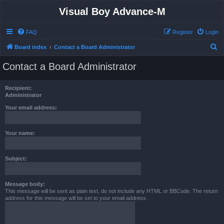
Visual Boy Advance-M
FAQ
Register
Login
S
Board index
Contact a Board Administrator
e
Contact a Board Administrator
a
r
Recipient:
c
Administrator
h
Your email address:
Your name:
Subject:
Message body:
This message will be sent as plain text, do not include any HTML or BBCode. The return
address for this message will be set to your email address.