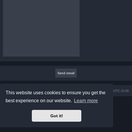
Board index
Contact us
Delete cookies
All times are
UTC-11:00
This website uses cookies to ensure you get the
best experience on our website.
Learn more
Powered by
phpBB
® Forum Software © phpBB Limited
Prosilver Dark Edition by
Premium phpBB Styles
Privacy
|
Terms
Got it!