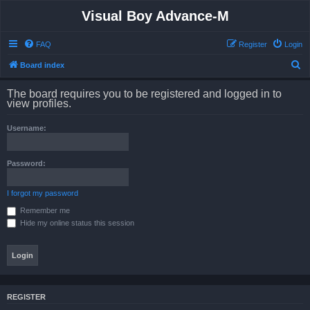
Visual Boy Advance-M
FAQ
Register
Login
S
Board index
e
The board requires you to be registered and logged in to
a
view profiles.
r
Username:
c
h
Password:
I forgot my password
Remember me
Hide my online status this session
REGISTER