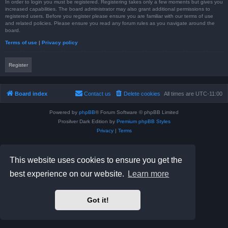
In order to login you must be registered. Registering takes only a few moments but gives you
increased capabilities. The board administrator may also grant additional permissions to
registered users. Before you register please ensure you are familiar with our terms of use
and related policies. Please ensure you read any forum rules as you navigate around the
board.
Terms of use
|
Privacy policy
Register
Board index
Contact us
Delete cookies
All times are
UTC-11:00
Powered by
phpBB
® Forum Software © phpBB Limited
Prosilver Dark Edition by
Premium phpBB Styles
Privacy
|
Terms
This website uses cookies to ensure you get the
best experience on our website.
Learn more
Got it!