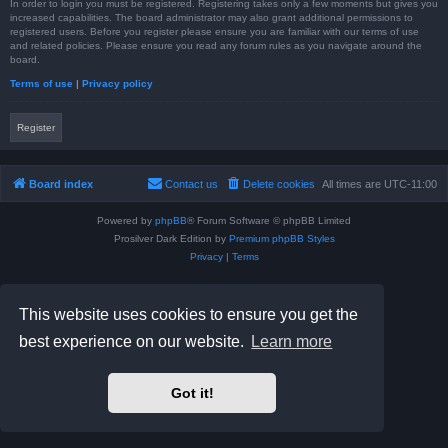
In order to login you must be registered. Registering takes only a few moments but gives you
increased capabilities. The board administrator may also grant additional permissions to
registered users. Before you register please ensure you are familiar with our terms of use
and related policies. Please ensure you read any forum rules as you navigate around the
board.
Terms of use
|
Privacy policy
Register
Board index
Contact us
Delete cookies
All times are
UTC-11:00
Powered by
phpBB
® Forum Software © phpBB Limited
Prosilver Dark Edition by
Premium phpBB Styles
Privacy
|
Terms
This website uses cookies to ensure you get the
best experience on our website.
Learn more
Got it!