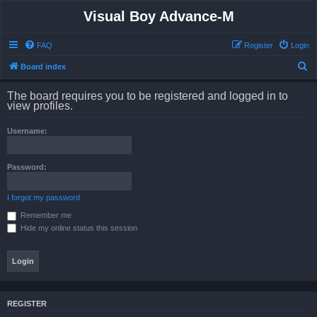
Visual Boy Advance-M
FAQ
Register
Login
S
Board index
e
The board requires you to be registered and logged in to
a
view profiles.
r
Username:
c
h
Password:
I forgot my password
Remember me
Hide my online status this session
REGISTER